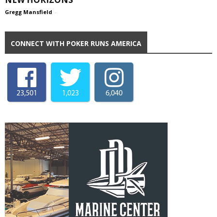
Gregg Mansfield
-
CONNECT WITH POKER RUNS AMERICA
23,501
1,023
6,040