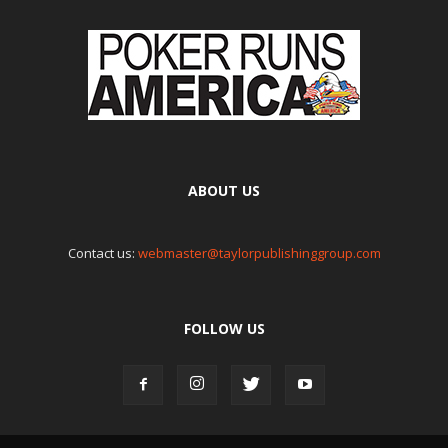
ABOUT US
Contact us:
webmaster@taylorpublishinggroup.com
FOLLOW US