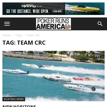
Home
Tags
Team CRC
TAG: TEAM CRC
BOATING NEWS
NEW HORIZONS