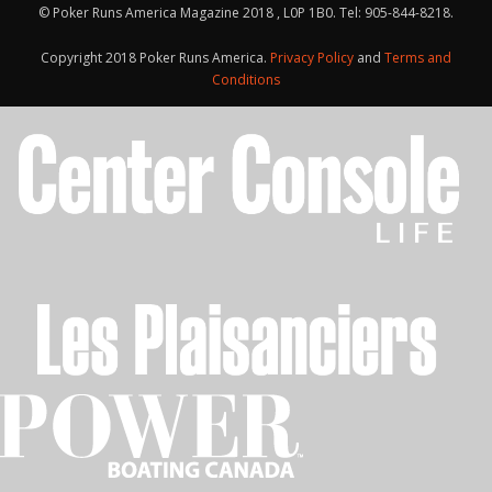
© Poker Runs America Magazine 2018 , L0P 1B0. Tel: 905-844-8218.
Copyright 2018 Poker Runs America.
Privacy Policy
and
Terms and
Conditions