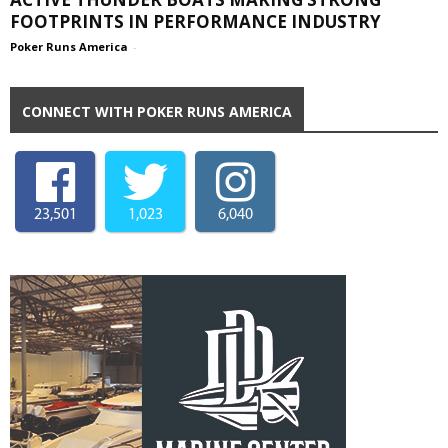
FOOTPRINTS IN PERFORMANCE INDUSTRY
Poker Runs America
-
CONNECT WITH POKER RUNS AMERICA
23,501
1,023
6,040