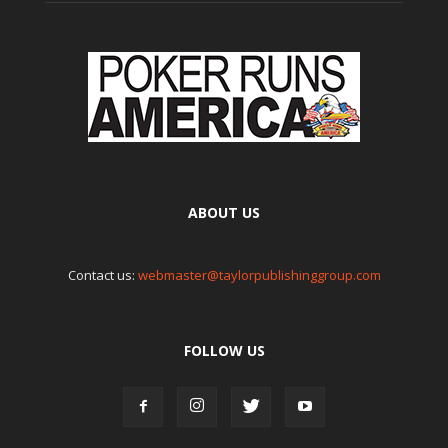
ABOUT US
Contact us:
webmaster@taylorpublishinggroup.com
FOLLOW US