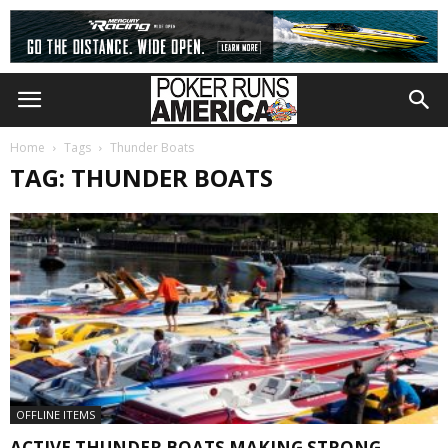
Home
Tags
Thunder Boats
TAG: THUNDER BOATS
OFFLINE ITEMS
ACTIVE THUNDER BOATS MAKING STRONG