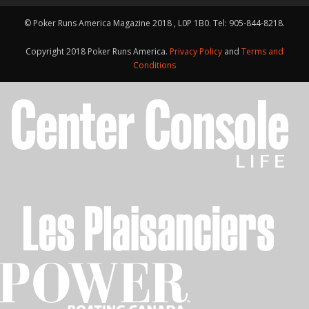
© Poker Runs America Magazine 2018 , L0P 1B0. Tel: 905-844-8218.
Copyright 2018 Poker Runs America.
Privacy Policy
and
Terms and
Conditions