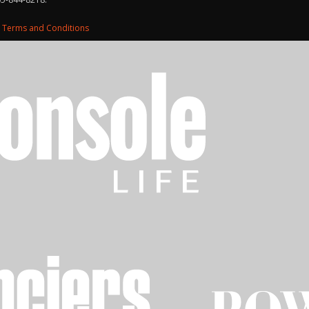
d
Terms and Conditions