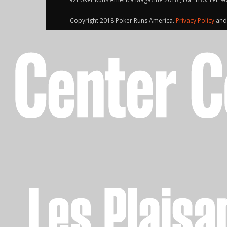
Copyright 2018 Poker Runs America.
Privacy Policy
an