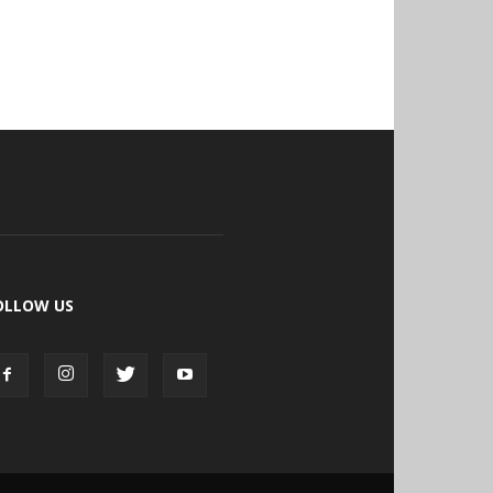
OLLOW US