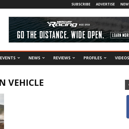
SUBSCRIBE
ADVERTISE
NEW
EVENTS
NEWS
REVIEWS
PROFILES
VIDEO
IN VEHICLE