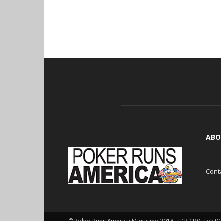
ABO
Cont
© Poker Runs America Magazine 2018 , L0P 1B0. Tel: 9