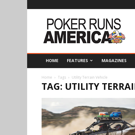
Poker
Runs
America
HOME
FEATURES
MAGAZINES
Home
Tags
Utility Terrain Vehicle
TAG: UTILITY TERRA