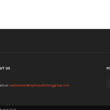
UT US
F
act us:
webmaster@taylorpublishinggroup.com
05-844-8218.