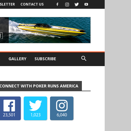
SLETTER
CONTACT US
S
GALLERY
SUBSCRIBE
CONNECT WITH POKER RUNS AMERICA
23,501
1,023
6,040