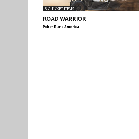
BIG TICKET ITEMS
ROAD WARRIOR
Poker Runs America
-