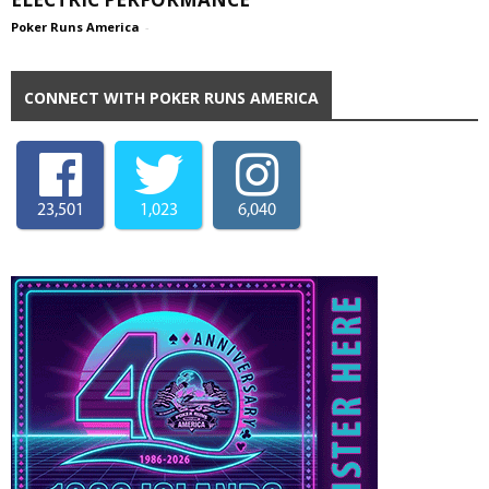
Poker Runs America
-
CONNECT WITH POKER RUNS AMERICA
23,501
1,023
6,040