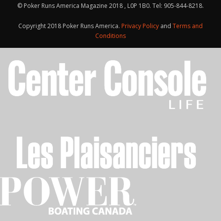
© Poker Runs America Magazine 2018 , L0P 1B0. Tel: 905-844-8218.
Copyright 2018 Poker Runs America.
Privacy Policy
and
Terms and
Conditions