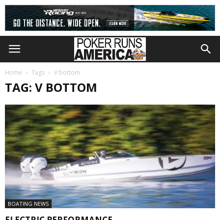
Home
Tags
V bottom
TAG: V BOTTOM
BOATING NEWS
ELECTRIC PERFORMANCE