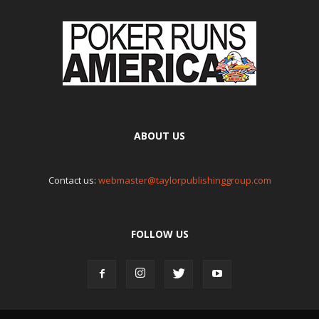
ABOUT US
Contact us:
webmaster@taylorpublishinggroup.com
FOLLOW US