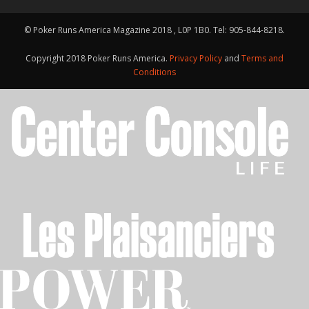
© Poker Runs America Magazine 2018 , L0P 1B0. Tel: 905-844-8218.
Copyright 2018 Poker Runs America.
Privacy Policy
and
Terms and
Conditions