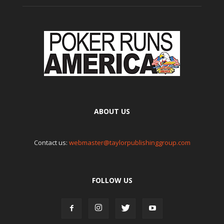
ABOUT US
Contact us:
webmaster@taylorpublishinggroup.com
FOLLOW US