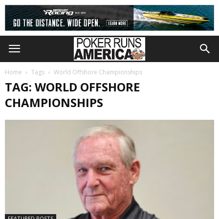
Home
Tags
World Offshore Championships
TAG: WORLD OFFSHORE
CHAMPIONSHIPS
FEATURED POSTS