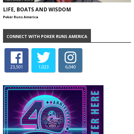
LIFE, BOATS AND WISDOM
Poker Runs America
-
CONNECT WITH POKER RUNS AMERICA
23,501
1,023
6,040