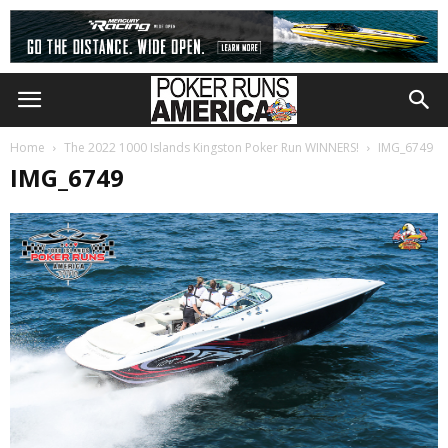
Home
The 2022 1000 Islands Kingston Poker Run WINNERS!
IMG_6749
IMG_6749