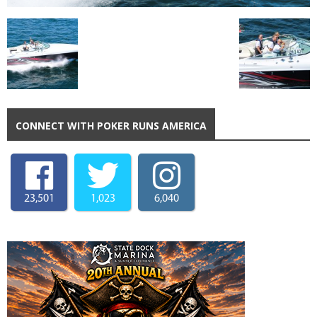
CONNECT WITH POKER RUNS AMERICA
23,501
1,023
6,040