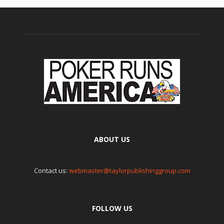
ABOUT US
Contact us:
webmaster@taylorpublishinggroup.com
FOLLOW US