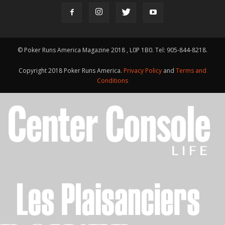
© Poker Runs America Magazine 2018 , L0P 1B0. Tel: 905-844-8218.
Copyright 2018 Poker Runs America.
Privacy Policy
and
Terms and
Conditions