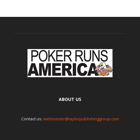
ABOUT US
Contact us:
webmaster@taylorpublishinggroup.com