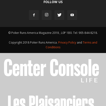
FOLLOW US
© Poker Runs America Magazine 2018 , L0P 1B0. Tel: 905-844-8218.
Copyright 2018 Poker Runs America.
Privacy Policy
and
Terms and
Conditions