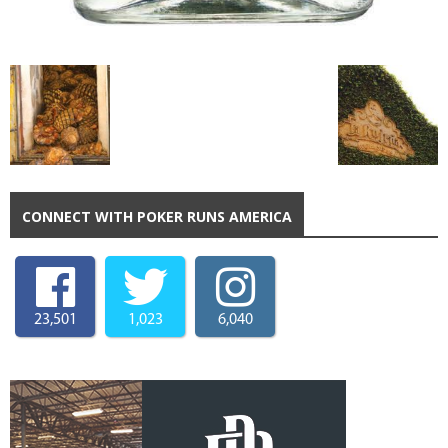
CONNECT WITH POKER RUNS AMERICA
23,501
1,023
6,040