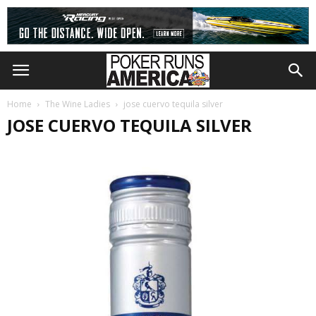
Home
The Wine Ladies
jose cuervo tequila silver
JOSE CUERVO TEQUILA SILVER