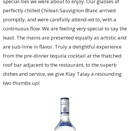
special-ties we were about to enjoy. Our glasses of
perfectly chilled Chilean Sauvignon Blanc arrived
promptly, and were carefully attend-ed to, with a
continuous flow. We are feeling very special to say the
least. The mains are presented equally as artistic and
are sub-lime in flavor. Truly a delightful experience
from the pre-dinner tequila cocktail at the thatched
roof bar adjacent to the restaurant, to the superb
dishes and service, we give Klay Talay a resounding
two thumbs up!