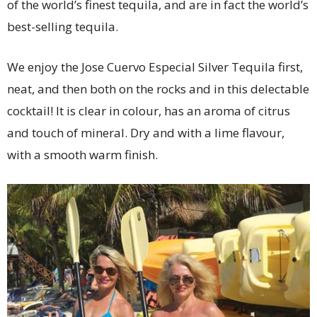
of the world’s finest tequila, and are in fact the world’s
best-selling tequila.
We enjoy the Jose Cuervo Especial Silver Tequila first,
neat, and then both on the rocks and in this delectable
cocktail! It is clear in colour, has an aroma of citrus
and touch of mineral. Dry and with a lime flavour,
with a smooth warm finish.