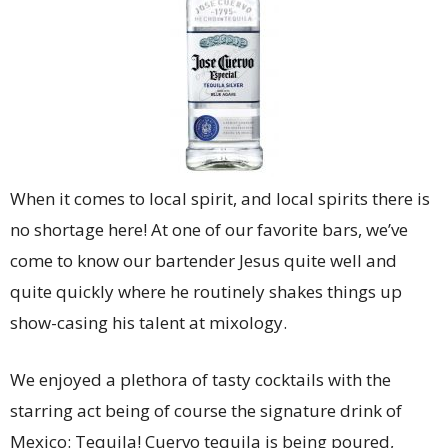
When it comes to local spirit, and local spirits there is
no shortage here! At one of our favorite bars, we’ve
come to know our bartender Jesus quite well and
quite quickly where he routinely shakes things up
show-casing his talent at mixology.
We enjoyed a plethora of tasty cocktails with the
starring act being of course the signature drink of
Mexico: Tequila! Cuervo tequila is being poured,