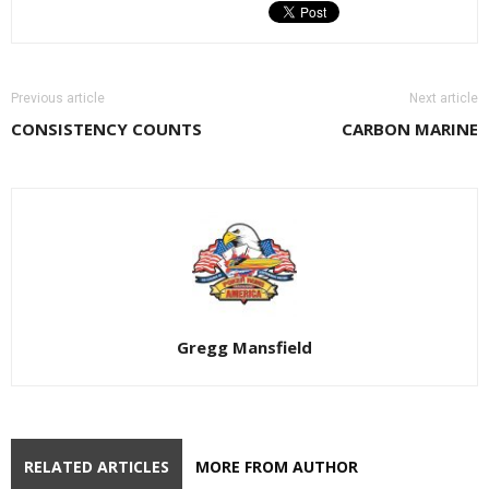
Previous article
Next article
CONSISTENCY COUNTS
CARBON MARINE
Gregg Mansfield
RELATED ARTICLES
MORE FROM AUTHOR