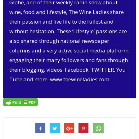
Globe, and of their weekly radio show about
wine, food and lifestyle, The Wine Ladies share
their passion and live life to the fullest and
without hesitation. These ‘Lifestyle’ passions are
also shared through national newspaper
columns and a very active social media platform,
engaging their many followers and fans through
their blogging, videos, Facebook, TWITTER, You
Tube and more.
www.thewineladies.com