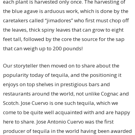
each plant is harvested only once. The harvesting of
the blue agave is arduous work, which is done by the
caretakers called “jimadores” who first must chop off
the leaves, thick spiny leaves that can grow to eight
feet tall, followed by the core the source for the sap
that can weigh up to 200 pounds!
Our storyteller then moved on to share about the
popularity today of tequila, and the positioning it
enjoys on top shelves in prestigious bars and
restaurants around the world, not unlike Cognac and
Scotch. Jose Cuervo is one such tequila, which we
come to be quite well acquainted with and are happy
here to share. Jose Antonio Cuervo was the first
producer of tequila in the world having been awarded