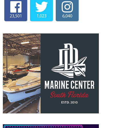
23,501
1,023
6,040