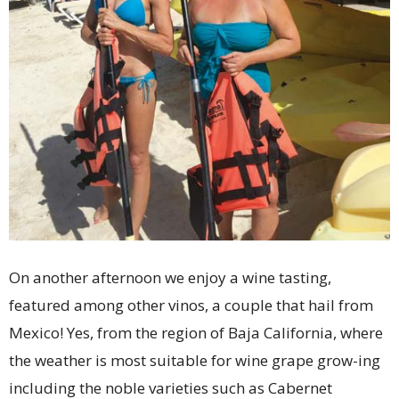
On another afternoon we enjoy a wine tasting,
featured among other vinos, a couple that hail from
Mexico! Yes, from the region of Baja California, where
the weather is most suitable for wine grape grow-ing
including the noble varieties such as Cabernet