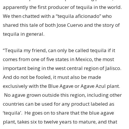
apparently the first producer of tequila in the world.
We then chatted with a “tequila aficionado” who
shared this tale of both Jose Cuervo and the story of
tequila in general.
“Tequila my friend, can only be called tequila if it
comes from one of five states in Mexico, the most
important being in the west central region of Jalisco.
And do not be fooled, it must also be made
exclusively with the Blue Agave or Agave Azul plant.
No agave grown outside this region, including other
countries can be used for any product labeled as
‘tequila’. He goes on to share that the blue agave
plant, takes six to twelve years to mature, and that