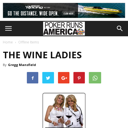
Home
Offline Items
THE WINE LADIES
By
Gregg Mansfield