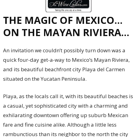
THE MAGIC OF MEXICO…
ON THE MAYAN RIVIERA…
An invitation we couldn’t possibly turn down was a
quick four-day get-a-way to Mexico’s Mayan Riviera,
and its beautiful beachfront city Playa del Carmen
situated on the Yucatan Peninsula.
Playa, as the locals call it, with its beautiful beaches is
a casual, yet sophisticated city with a charming and
exhilarating downtown offering up suburb Mexican
fare and fine cuisine alike. Although a little less
rambunctious than its neighbor to the north the city