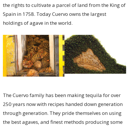
the rights to cultivate a parcel of land from the King of
Spain in 1758. Today Cuervo owns the largest
holdings of agave in the world.
The Cuervo family has been making tequila for over
250 years now with recipes handed down generation
through generation. They pride themselves on using
the best agaves, and finest methods producing some