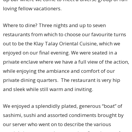
loving fellow vacationers.
Where to dine? Three nights and up to seven
restaurants from which to choose our favourite turns
out to be the Klay Talay Oriental Cuisine, which we
enjoyed on our final evening. We were seated in a
private enclave where we have a full view of the action,
while enjoying the ambiance and comfort of our
private dining quarters. The restaurant is very hip
and sleek while still warm and inviting.
We enjoyed a splendidly plated, generous “boat” of
sashimi, sushi and assorted condiments brought by
our server who went on to describe the various