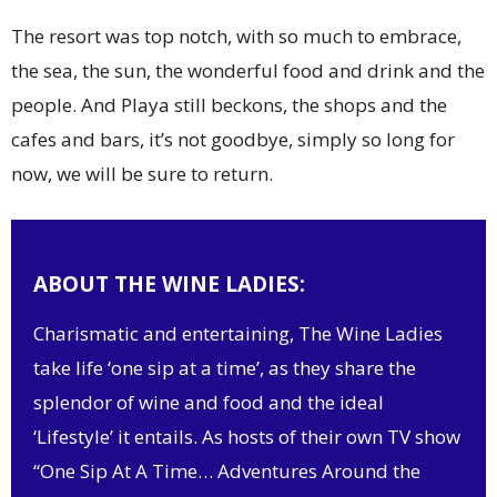
The resort was top notch, with so much to embrace,
the sea, the sun, the wonderful food and drink and the
people. And Playa still beckons, the shops and the
cafes and bars, it’s not goodbye, simply so long for
now, we will be sure to return.
ABOUT THE WINE LADIES:
Charismatic and entertaining, The Wine Ladies
take life ‘one sip at a time’, as they share the
splendor of wine and food and the ideal
‘Lifestyle’ it entails. As hosts of their own TV show
“One Sip At A Time… Adventures Around the