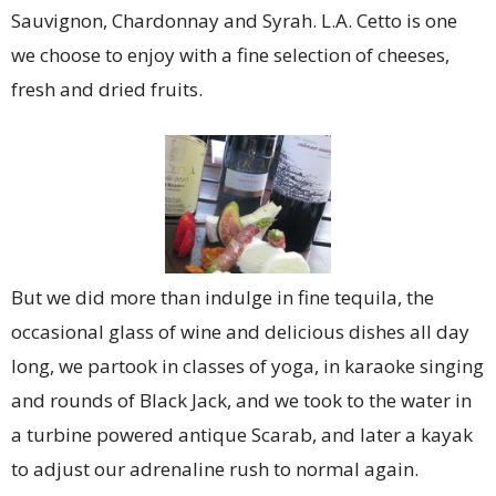
Sauvignon, Chardonnay and Syrah. L.A. Cetto is one
we choose to enjoy with a fine selection of cheeses,
fresh and dried fruits.
But we did more than indulge in fine tequila, the
occasional glass of wine and delicious dishes all day
long, we partook in classes of yoga, in karaoke singing
and rounds of Black Jack, and we took to the water in
a turbine powered antique Scarab, and later a kayak
to adjust our adrenaline rush to normal again.