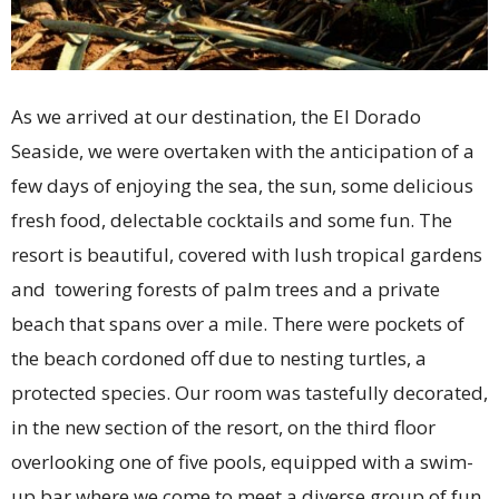
As we arrived at our destination, the El Dorado
Seaside, we were overtaken with the anticipation of a
few days of enjoying the sea, the sun, some delicious
fresh food, delectable cocktails and some fun. The
resort is beautiful, covered with lush tropical gardens
and towering forests of palm trees and a private
beach that spans over a mile. There were pockets of
the beach cordoned off due to nesting turtles, a
protected species. Our room was tastefully decorated,
in the new section of the resort, on the third floor
overlooking one of five pools, equipped with a swim-
up bar where we come to meet a diverse group of fun