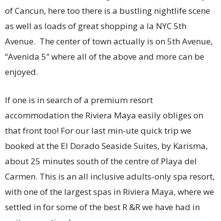
of Cancun, here too there is a bustling nightlife scene
as well as loads of great shopping a la NYC 5th
Avenue. The center of town actually is on 5th Avenue,
“Avenida 5” where all of the above and more can be
enjoyed.
If one is in search of a premium resort
accommodation the Riviera Maya easily obliges on
that front too! For our last min-ute quick trip we
booked at the El Dorado Seaside Suites, by Karisma,
about 25 minutes south of the centre of Playa del
Carmen. This is an all inclusive adults-only spa resort,
with one of the largest spas in Riviera Maya, where we
settled in for some of the best R &R we have had in