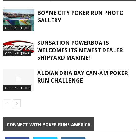
BOYNE CITY POKER RUN PHOTO
GALLERY
OFFLINE ITEMS
SUNSATION POWERBOATS
WELCOMES ITS NEWEST DEALER
OFFLINE ITEMS
SHIPYARD MARINE!
ALEXANDRIA BAY CAN-AM POKER
RUN CHALLENGE
OFFLINE ITEMS
CONNECT WITH POKER RUNS AMERICA