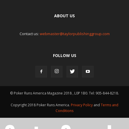
ABOUT US
Contact us:
webmaster@taylorpublishinggroup.com
FOLLOW US
© Poker Runs America Magazine 2018 , L0P 1B0. Tel: 905-844-8218.
Copyright 2018 Poker Runs America.
Privacy Policy
and
Terms and
Conditions