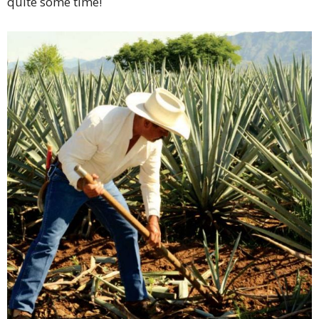
quite some time!