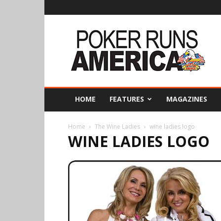
Poker
Runs
America
HOME
FEATURES
MAGAZINES
Home
The Wine Ladies
wine ladies logo
WINE LADIES LOGO