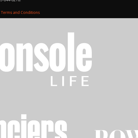
d
Terms and Conditions