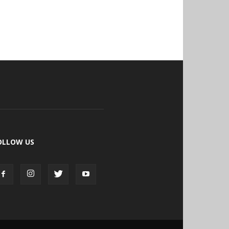
OLLOW US