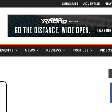
SUBSCRIBE
ADVERTISE
NEW
EVENTS
NEWS
REVIEWS
PROFILES
VIDEO