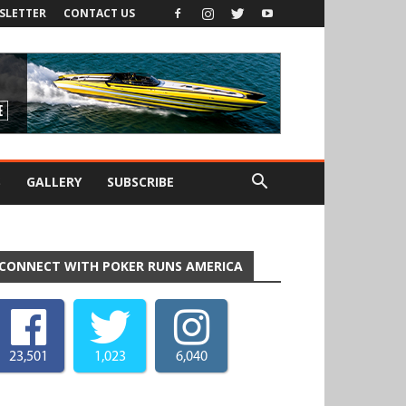
SLETTER
CONTACT US
S
GALLERY
SUBSCRIBE
CONNECT WITH POKER RUNS AMERICA
23,501
1,023
6,040