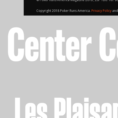
Copyright 2018 Poker Runs America.
Privacy Policy
an