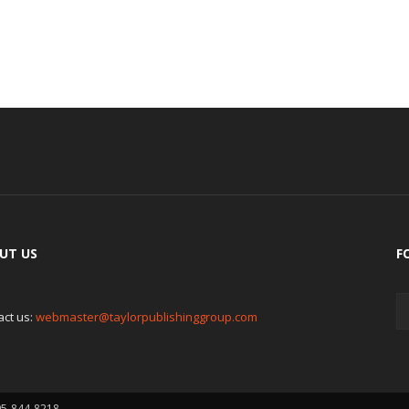
UT US
F
act us:
webmaster@taylorpublishinggroup.com
05-844-8218.