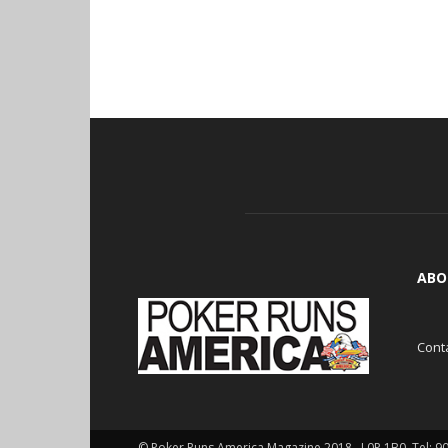
ABO
Cont
© Poker Runs America Magazine 2018 , L0P 1B0. Tel: 9