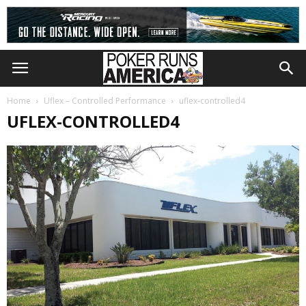
Home
Uflex – Controlled Performance
uflex-controlled4
UFLEX-CONTROLLED4