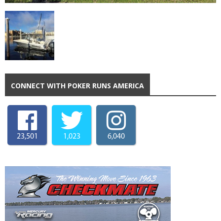
CONNECT WITH POKER RUNS AMERICA
23,501
1,023
6,040