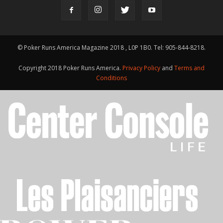
© Poker Runs America Magazine 2018 , L0P 1B0. Tel: 905-844-8218.
Copyright 2018 Poker Runs America.
Privacy Policy
and
Terms and
Conditions