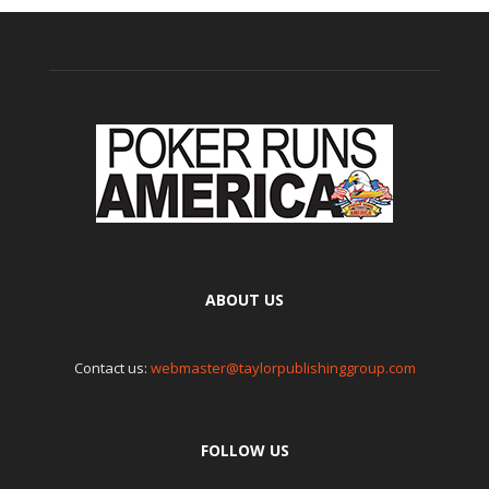
ABOUT US
Contact us:
webmaster@taylorpublishinggroup.com
FOLLOW US