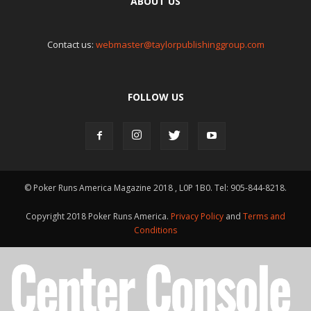
ABOUT US
Contact us:
webmaster@taylorpublishinggroup.com
FOLLOW US
© Poker Runs America Magazine 2018 , L0P 1B0. Tel: 905-844-8218.
Copyright 2018 Poker Runs America.
Privacy Policy
and
Terms and
Conditions