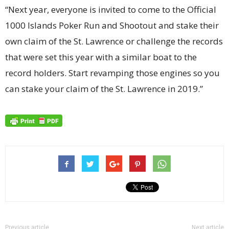
“Next year, everyone is invited to come to the Official
1000 Islands Poker Run and Shootout and stake their
own claim of the St. Lawrence or challenge the records
that were set this year with a similar boat to the
record holders. Start revamping those engines so you
can stake your claim of the St. Lawrence in 2019.”
Previous article
Next article