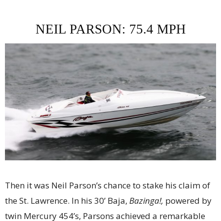
NEIL PARSON: 75.4 MPH
Then it was Neil Parson’s chance to stake his claim of
the St. Lawrence. In his 30’ Baja,
Bazinga!,
powered by
twin Mercury 454’s, Parsons achieved a remarkable