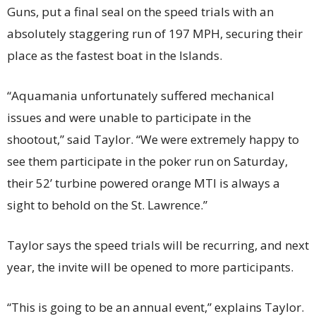
Guns, put a final seal on the speed trials with an
absolutely staggering run of 197 MPH, securing their
place as the fastest boat in the Islands.
“Aquamania unfortunately suffered mechanical
issues and were unable to participate in the
shootout,” said Taylor. “We were extremely happy to
see them participate in the poker run on Saturday,
their 52’ turbine powered orange MTI is always a
sight to behold on the St. Lawrence.”
Taylor says the speed trials will be recurring, and next
year, the invite will be opened to more participants.
“This is going to be an annual event,” explains Taylor.