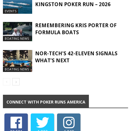
KINGSTON POKER RUN – 2026
EVENTS
REMEMBERING KRIS PORTER OF
FORMULA BOATS
BOATING NEWS
NOR-TECH’S 42-ELEVEN SIGNALS
WHAT’S NEXT
BOATING NEWS
CONNECT WITH POKER RUNS AMERICA