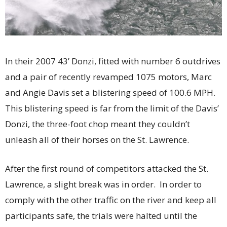
In their 2007 43’ Donzi, fitted with number 6 outdrives
and a pair of recently revamped 1075 motors, Marc
and Angie Davis set a blistering speed of 100.6 MPH.
This blistering speed is far from the limit of the Davis’
Donzi, the three-foot chop meant they couldn’t
unleash all of their horses on the St. Lawrence.
After the first round of competitors attacked the St.
Lawrence, a slight break was in order. In order to
comply with the other traffic on the river and keep all
participants safe, the trials were halted until the