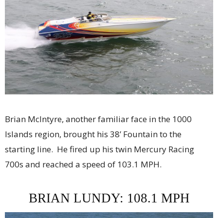
Brian McIntyre, another familiar face in the 1000
Islands region, brought his 38’ Fountain to the
starting line. He fired up his twin Mercury Racing
700s and reached a speed of 103.1 MPH.
BRIAN LUNDY: 108.1 MPH