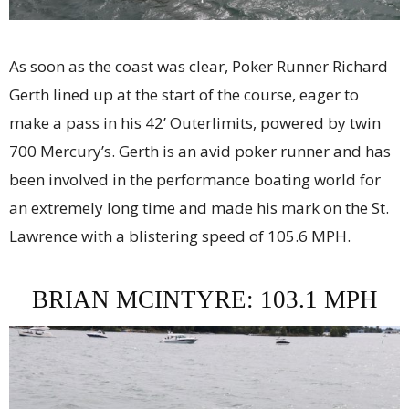
As soon as the coast was clear, Poker Runner Richard
Gerth lined up at the start of the course, eager to
make a pass in his 42’ Outerlimits, powered by twin
700 Mercury’s. Gerth is an avid poker runner and has
been involved in the performance boating world for
an extremely long time and made his mark on the St.
Lawrence with a blistering speed of 105.6 MPH.
BRIAN MCINTYRE: 103.1 MPH