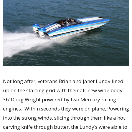
Not long after, veterans Brian and Janet Lundy lined
up on the starting grid with their all-new wide body
36’ Doug Wright powered by two Mercury racing
engines. Within seconds they were on plane, Powering
into the strong winds, slicing through them like a hot
carving knife through butter, the Lundy’s were able to