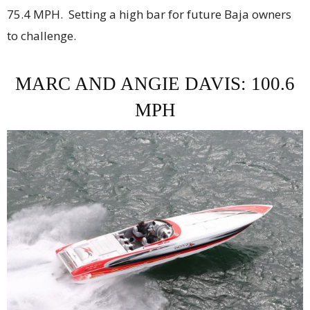
75.4 MPH. Setting a high bar for future Baja owners
to challenge.
MARC AND ANGIE DAVIS: 100.6
MPH