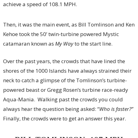
achieve a speed of 108.1 MPH.
Then, it was the main event, as Bill Tomlinson and Ken
Kehoe took the 50’ twin-turbine powered Mystic
catamaran known as
My Way
to the start line.
Over the past years, the crowds that have lined the
shores of the 1000 Islands have always strained their
neck to catch a glimpse of the Tomlinson’s turbine-
powered beast or Gregg Rosen’s turbine race-ready
Aqua-Mania. Walking past the crowds you could
always hear the question being asked: “
Who is faster?”
Finally, the crowds were to get an answer this year.