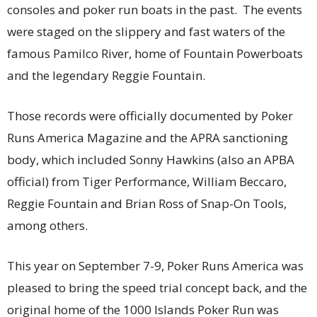
consoles and poker run boats in the past. The events
were staged on the slippery and fast waters of the
famous Pamilco River, home of Fountain Powerboats
and the legendary Reggie Fountain.
Those records were officially documented by Poker
Runs America Magazine and the APRA sanctioning
body, which included Sonny Hawkins (also an APBA
official) from Tiger Performance, William Beccaro,
Reggie Fountain and Brian Ross of Snap-On Tools,
among others.
This year on September 7-9, Poker Runs America was
pleased to bring the speed trial concept back, and the
original home of the 1000 Islands Poker Run was