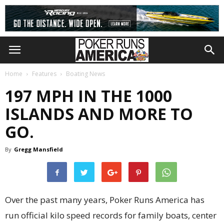
Home
Features
Boating News
197 MPH IN THE 1000
ISLANDS AND MORE TO
GO.
By
Gregg Mansfield
Over the past many years, Poker Runs America has
run official kilo speed records for family boats, center