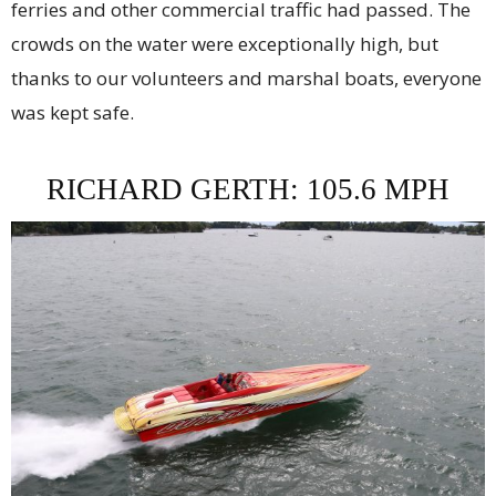
ferries and other commercial traffic had passed. The
crowds on the water were exceptionally high, but
thanks to our volunteers and marshal boats, everyone
was kept safe.
RICHARD GERTH: 105.6 MPH