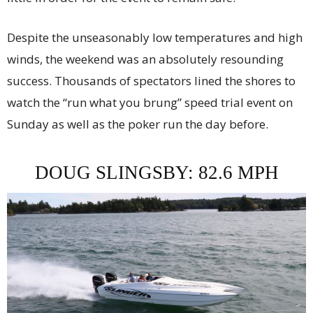
Despite the unseasonably low temperatures and high
winds, the weekend was an absolutely resounding
success. Thousands of spectators lined the shores to
watch the “run what you brung” speed trial event on
Sunday as well as the poker run the day before.
DOUG SLINGSBY: 82.6 MPH