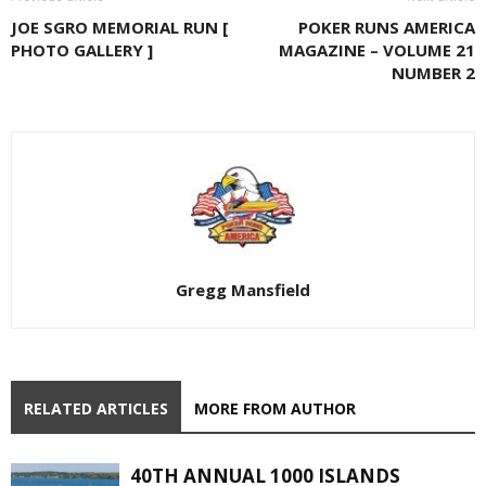
JOE SGRO MEMORIAL RUN [
POKER RUNS AMERICA
PHOTO GALLERY ]
MAGAZINE – VOLUME 21
NUMBER 2
Gregg Mansfield
RELATED ARTICLES
MORE FROM AUTHOR
40TH ANNUAL 1000 ISLANDS