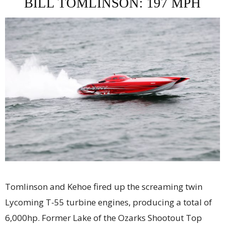
BILL TOMLINSON: 197 MPH
Tomlinson and Kehoe fired up the screaming twin
Lycoming T-55 turbine engines, producing a total of
6,000hp. Former Lake of the Ozarks Shootout Top