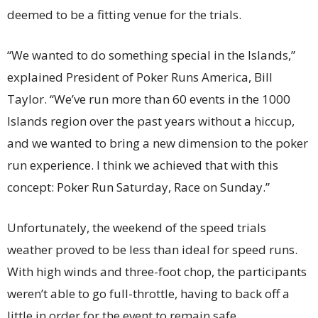
deemed to be a fitting venue for the trials.
“We wanted to do something special in the Islands,”
explained President of Poker Runs America, Bill
Taylor. “We’ve run more than 60 events in the 1000
Islands region over the past years without a hiccup,
and we wanted to bring a new dimension to the poker
run experience. I think we achieved that with this
concept: Poker Run Saturday, Race on Sunday.”
Unfortunately, the weekend of the speed trials
weather proved to be less than ideal for speed runs.
With high winds and three-foot chop, the participants
weren’t able to go full-throttle, having to back off a
little in order for the event to remain safe.