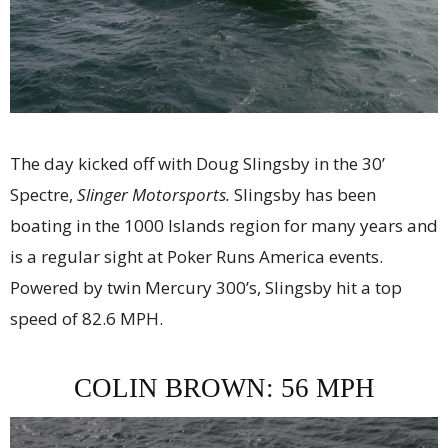
The day kicked off with Doug Slingsby in the 30’
Spectre,
Slinger Motorsports.
Slingsby has been
boating in the 1000 Islands region for many years and
is a regular sight at Poker Runs America events.
Powered by twin Mercury 300’s, Slingsby hit a top
speed of 82.6 MPH.
COLIN BROWN: 56 MPH