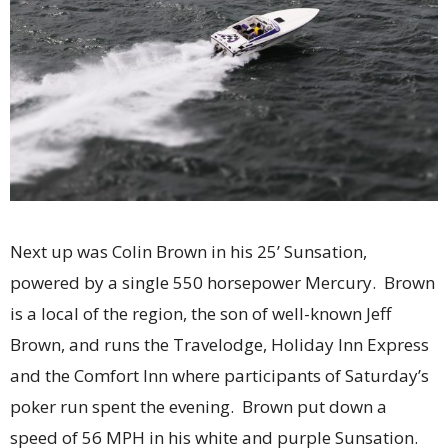
Next up was Colin Brown in his 25’ Sunsation,
powered by a single 550 horsepower Mercury. Brown
is a local of the region, the son of well-known Jeff
Brown, and runs the Travelodge, Holiday Inn Express
and the Comfort Inn where participants of Saturday’s
poker run spent the evening. Brown put down a
speed of 56 MPH in his white and purple Sunsation.