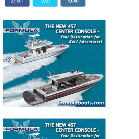
23,501
1,023
6,040