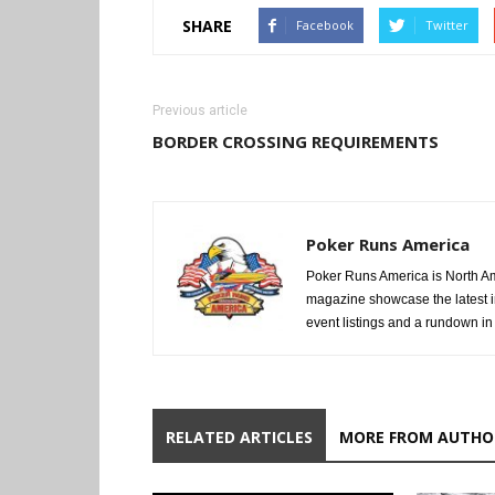
SHARE
Facebook
Twitter
Previous article
BORDER CROSSING REQUIREMENTS
Poker Runs America
Poker Runs America is North Am
magazine showcase the latest i
event listings and a rundown in a
RELATED ARTICLES
MORE FROM AUTHO