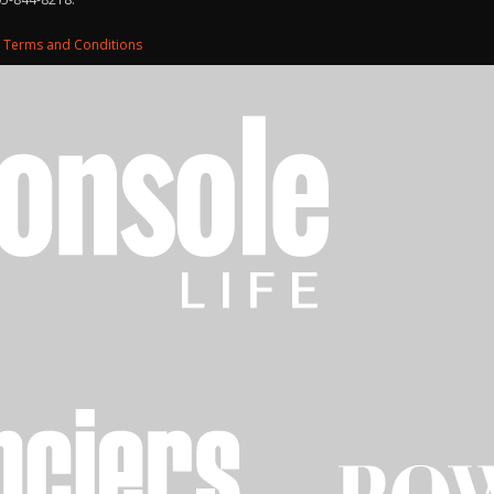
d
Terms and Conditions