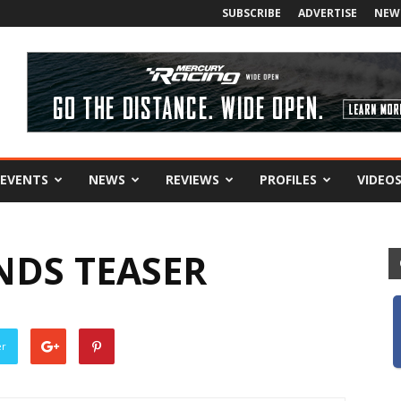
SUBSCRIBE
ADVERTISE
NEW
EVENTS
NEWS
REVIEWS
PROFILES
VIDEO
ANDS TEASER
er