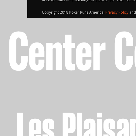
Copyright 2018 Poker Runs America.
Privacy Policy
an