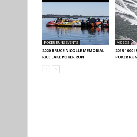
POKER RUNS EVENTS
VIDEOS
2020 BRUCE NICOLLE MEMORIAL
2019 1000
RICE LAKE POKER RUN
POKER RUN