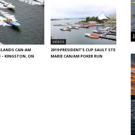
VIDEOS
 ISLANDS CAN-AM
2019 PRESIDENT’S CUP SAULT STE
 – KINGSTON, ON
MARIE CAN/AM POKER RUN