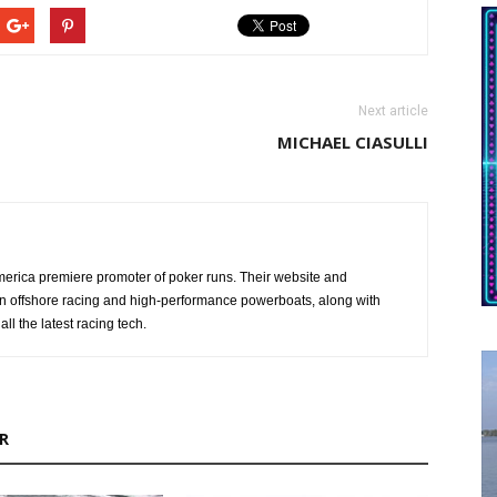
Next article
MICHAEL CIASULLI
erica premiere promoter of poker runs. Their website and
n offshore racing and high-performance powerboats, along with
ll the latest racing tech.
R