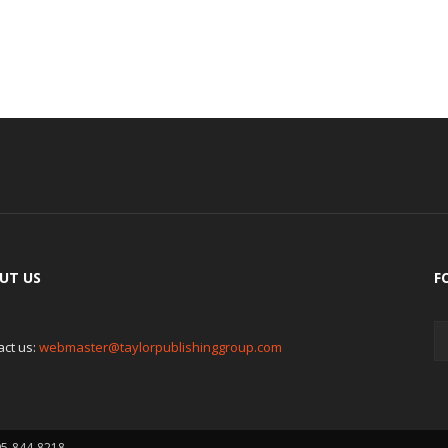
UT US
F
act us:
webmaster@taylorpublishinggroup.com
05-844-8218.