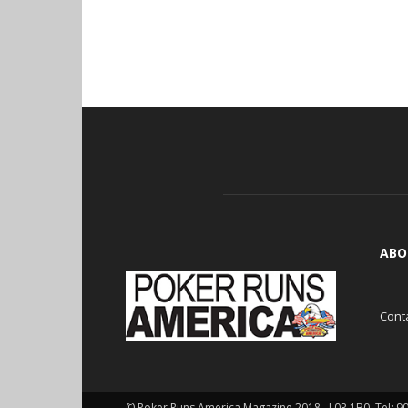
ABO
Cont
© Poker Runs America Magazine 2018 , L0P 1B0. Tel: 9