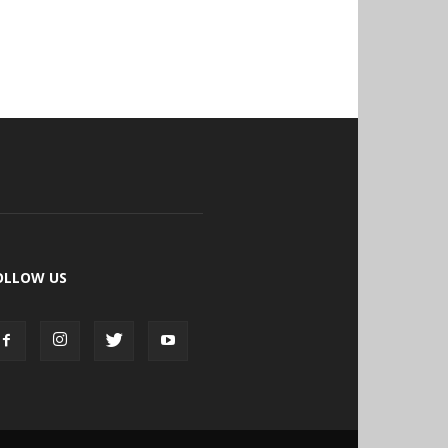
OLLOW US