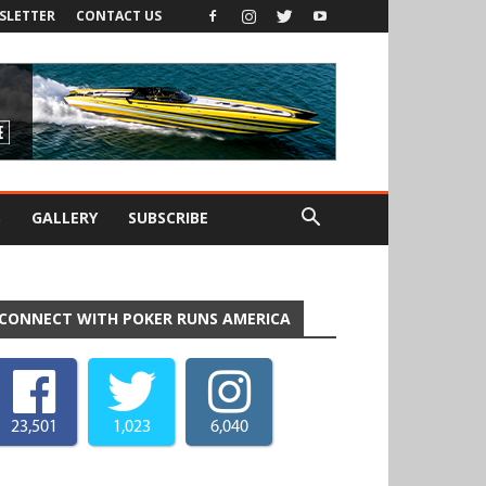
SLETTER
CONTACT US
S
GALLERY
SUBSCRIBE
CONNECT WITH POKER RUNS AMERICA
23,501
1,023
6,040