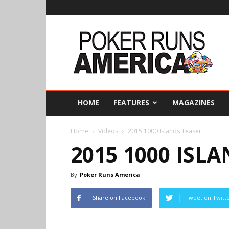
Poker
Runs
America
HOME
FEATURES
MAGAZINES
Home
Videos
2015 1000 Islands Teaser
2015 1000 ISL
By
Poker Runs America
Share on Facebook
Tweet on Twitt