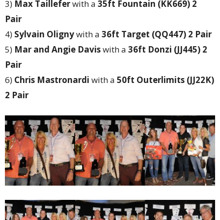
3)
Max Taillefer
with a
35ft Fountain (KK669) 2
Pair
4)
Sylvain Oligny
with a
36ft Target (QQ447) 2 Pair
5)
Mar and Angie Davis
with a
36ft Donzi (JJ445) 2
Pair
6)
Chris Mastronardi
with a
50ft Outerlimits (JJ22K)
2 Pair