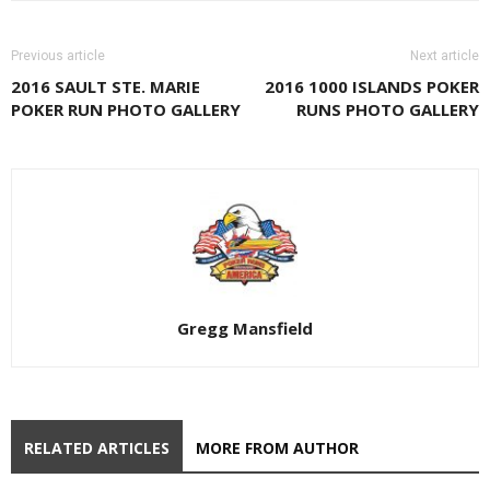
Previous article
Next article
2016 SAULT STE. MARIE
2016 1000 ISLANDS POKER
POKER RUN PHOTO GALLERY
RUNS PHOTO GALLERY
Gregg Mansfield
RELATED ARTICLES
MORE FROM AUTHOR