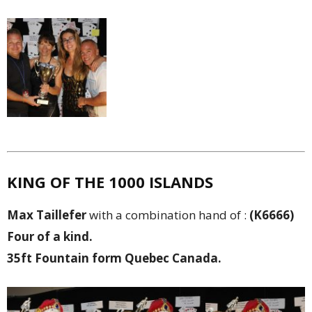
KING OF THE 1000 ISLANDS
Max Taillefer
with a combination hand of :
(K6666)
Four of a kind.
35ft Fountain form Quebec Canada.