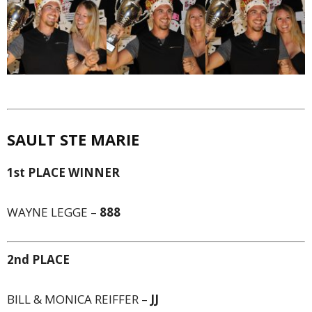
SAULT STE MARIE
1st PLACE WINNER
WAYNE LEGGE –
888
2nd PLACE
BILL & MONICA REIFFER –
JJ