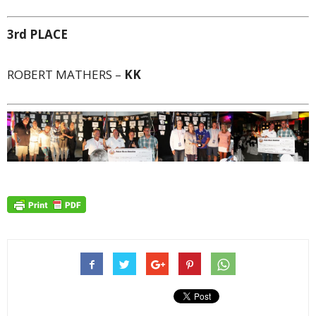
3rd PLACE
ROBERT MATHERS –
KK