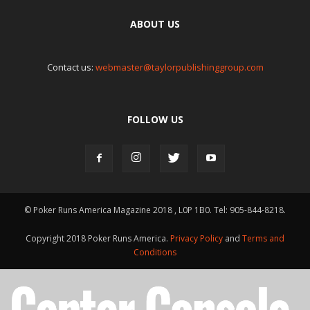
ABOUT US
Contact us:
webmaster@taylorpublishinggroup.com
FOLLOW US
© Poker Runs America Magazine 2018 , L0P 1B0. Tel: 905-844-8218.
Copyright 2018 Poker Runs America.
Privacy Policy
and
Terms and
Conditions