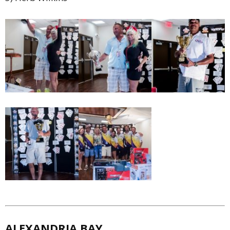
ALEXANDRIA BAY