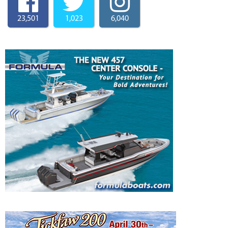
23,501
1,023
6,040