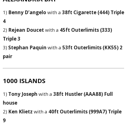
1)
Benny D’angelo
with a
38ft Cigarette (444) Triple
4
2)
Rejean Doucet
with a
45ft Outerlimits (333)
Triple 3
3)
Stephan Paquin
with a
53ft Outerlimits (KK55) 2
pair
1000 ISLANDS
1)
Tony Joseph
with a
38ft Hustler (AAA88) Full
house
2)
Ken Klietz
with a
40ft Outerlimits (999A7) Triple
9