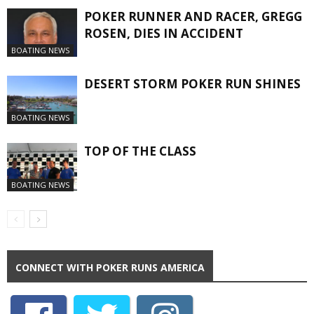
POKER RUNNER AND RACER, GREGG
ROSEN, DIES IN ACCIDENT
BOATING NEWS
DESERT STORM POKER RUN SHINES
BOATING NEWS
TOP OF THE CLASS
BOATING NEWS
CONNECT WITH POKER RUNS AMERICA