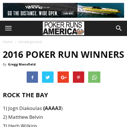
Home
Uncategorized
2016 POKER RUN WINNERS
By
Gregg Mansfield
ROCK THE BAY
1) Jogn Diakoulas
(AAAA3
)
2) Matthew Belvin
3) Herb Wilkins