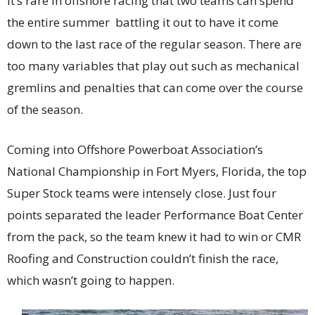
It’s rare in offshore racing that two teams can spend
the entire summer battling it out to have it come
down to the last race of the regular season. There are
too many variables that play out such as mechanical
gremlins and penalties that can come over the course
of the season.
Coming into Offshore Powerboat Association’s
National Championship in Fort Myers, Florida, the top
Super Stock teams were intensely close. Just four
points separated the leader Performance Boat Center
from the pack, so the team knew it had to win or CMR
Roofing and Construction couldn’t finish the race,
which wasn’t going to happen.