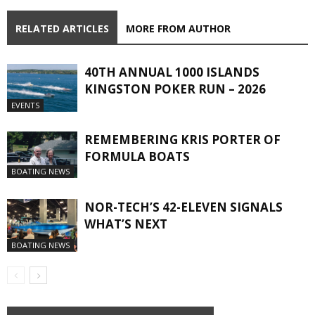
RELATED ARTICLES
MORE FROM AUTHOR
40TH ANNUAL 1000 ISLANDS
KINGSTON POKER RUN – 2026
EVENTS
REMEMBERING KRIS PORTER OF
FORMULA BOATS
BOATING NEWS
NOR-TECH’S 42-ELEVEN SIGNALS
WHAT’S NEXT
BOATING NEWS