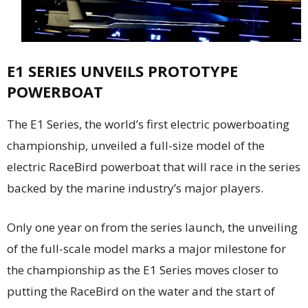
E1 SERIES UNVEILS PROTOTYPE
POWERBOAT
The E1 Series, the world’s first electric powerboating
championship, unveiled a full-size model of the
electric RaceBird powerboat that will race in the series
backed by the marine industry’s major players.
Only one year on from the series launch, the unveiling
of the full-scale model marks a major milestone for
the championship as the E1 Series moves closer to
putting the RaceBird on the water and the start of