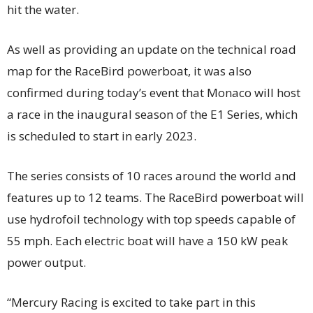
hit the water.
As well as providing an update on the technical road
map for the RaceBird powerboat, it was also
confirmed during today’s event that Monaco will host
a race in the inaugural season of the E1 Series, which
is scheduled to start in early 2023.
The series consists of 10 races around the world and
features up to 12 teams. The RaceBird powerboat will
use hydrofoil technology with top speeds capable of
55 mph. Each electric boat will have a 150 kW peak
power output.
“Mercury Racing is excited to take part in this