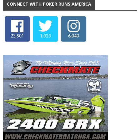
CONNECT WITH POKER RUNS AMERICA
23,501
1,023
6,040