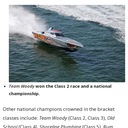
Team Woody
won the Class 2 race and a national
championship.
Other national champions crowned in the bracket
classes include:
Team Woody
(Class 2, Class 3),
Old
School
(Class 4),
Shoreline Plumbing
(Class 5),
Rum