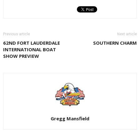
Previous article
Next article
62ND FORT LAUDERDALE
SOUTHERN CHARM
INTERNATIONAL BOAT
SHOW PREVIEW
Gregg Mansfield