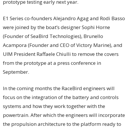
prototype testing early next year.
E1 Series co-founders Alejandro Agag and Rodi Basso
were joined by the boat’s designer Sophi Horne
(Founder of SeaBird Technologies), Brunello
Acampora (Founder and CEO of Victory Marine), and
UIM President Raffaele Chiulli to remove the covers
from the prototype at a press conference in
September.
In the coming months the RaceBird engineers will
focus on the integration of the battery and controls
systems and how they work together with the
powertrain. After which the engineers will incorporate
the propulsion architecture to the platform ready to