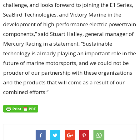
challenge, and looks forward to joining the E1 Series,
SeaBird Technologies, and Victory Marine in the
development of high-performance electric powertrain
components,” said Stuart Halley, general manager of
Mercury Racing in a statement. “Sustainable
technology is already playing an important role in the
future of marine motorsports, and we could not be
prouder of our partnership with these organizations
and the products that will come as a result of our
combined efforts.”