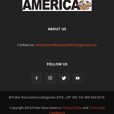
ABOUT US
Contact us:
webmaster@taylorpublishinggroup.com
FOLLOW US
© Poker Runs America Magazine 2018 , L0P 1B0. Tel: 905-844-8218.
Copyright 2018 Poker Runs America.
Privacy Policy
and
Terms and
Conditions