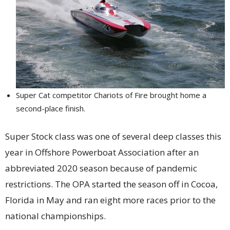
Super Cat competitor Chariots of Fire brought home a
second-place finish.
Super Stock class was one of several deep classes this
year in Offshore Powerboat Association after an
abbreviated 2020 season because of pandemic
restrictions. The OPA started the season off in Cocoa,
Florida in May and ran eight more races prior to the
national championships.