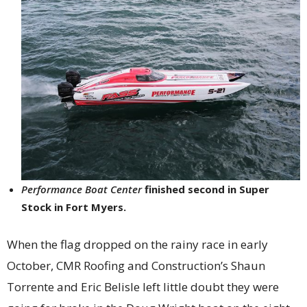
Performance Boat Center
finished second in Super
Stock in Fort Myers.
When the flag dropped on the rainy race in early
October, CMR Roofing and Construction’s Shaun
Torrente and Eric Belisle left little doubt they were