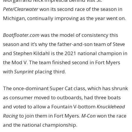
Pete/Clearwater
won its second race of the season in
Michigan, continually improving as the year went on.
Boatfloater.com
was the model of consistency this
season and it’s why the father-and-son team of Steve
and Stephen Kildahl is the 2021 national champion in
the Mod V. The team finished second in Fort Myers
with
Sunprint
placing third.
The once-dominant Super Cat class, which has shrunk
as consumer moved to outboards, had three boats
and voted to allow a Fountain V-bottom
Knucklehead
Racing
to join them in Fort Myers.
M-Con
won the race
and the national championship.