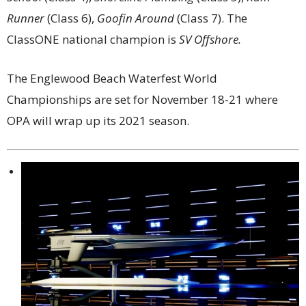
Runner
(Class 6),
Goofin Around
(Class 7). The
ClassONE national champion is
SV Offshore.
The Englewood Beach Waterfest World
Championships are set for November 18-21 where
OPA will wrap up its 2021 season.