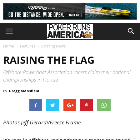
Home
Features
Boating News
RAISING THE FLAG
Offshore Powerboat Association racers claim their national
championships in Florida
By
Gregg Mansfield
Photos Jeff Gerardi/Freeze Frame