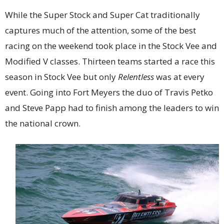
While the Super Stock and Super Cat traditionally
captures much of the attention, some of the best
racing on the weekend took place in the Stock Vee and
Modified V classes. Thirteen teams started a race this
season in Stock Vee but only
Relentless
was at every
event. Going into Fort Meyers the duo of Travis Petko
and Steve Papp had to finish among the leaders to win
the national crown.