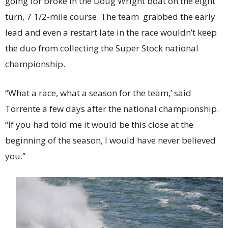
going for broke in the Doug Wright boat on the eight
turn, 7 1/2-mile course. The team grabbed the early
lead and even a restart late in the race wouldn’t keep
the duo from collecting the Super Stock national
championship.
“What a race, what a season for the team,’ said
Torrente a few days after the national championship.
“If you had told me it would be this close at the
beginning of the season, I would have never believed
you.”