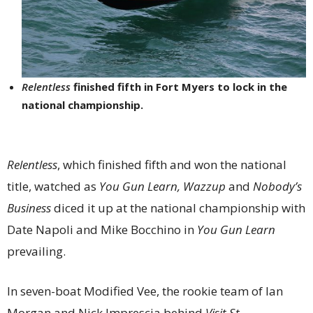
Relentless
finished fifth in Fort Myers to lock in the
national championship.
Relentless
, which finished fifth and won the national
title, watched as
You Gun Learn, Wazzup
and
Nobody’s
Business
diced it up at the national championship with
Date Napoli and Mike Bocchino in
You Gun Learn
prevailing.
In seven-boat Modified Vee, the rookie team of Ian
Morgan and Nick Imprescia behind
Visit St.