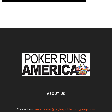
ABOUT US
Contact us:
webmaster@taylorpublishinggroup.com