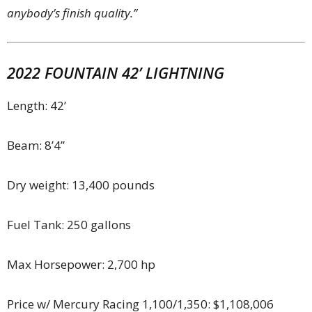
anybody’s finish quality.”
2022 FOUNTAIN 42’ LIGHTNING
Length: 42’
Beam: 8’4”
Dry weight: 13,400 pounds
Fuel Tank: 250 gallons
Max Horsepower: 2,700 hp
Price w/ Mercury Racing 1,100/1,350: $1,108,006