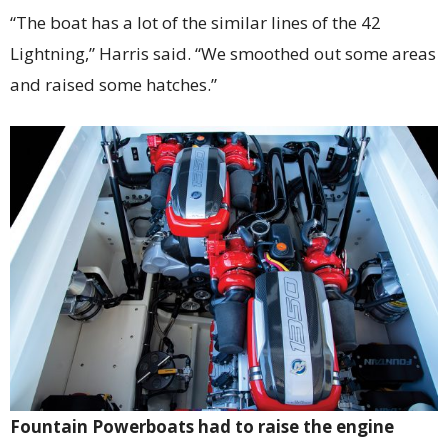
“The boat has a lot of the similar lines of the 42
Lightning,” Harris said. “We smoothed out some areas
and raised some hatches.”
Fountain Powerboats had to raise the engine