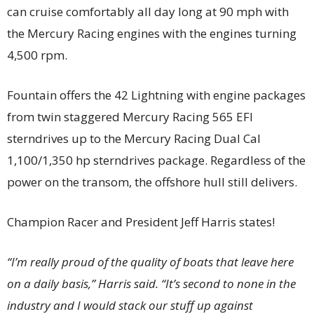
can cruise comfortably all day long at 90 mph with
the Mercury Racing engines with the engines turning
4,500 rpm.
Fountain offers the 42 Lightning with engine packages
from twin staggered Mercury Racing 565 EFI
sterndrives up to the Mercury Racing Dual Cal
1,100/1,350 hp sterndrives package. Regardless of the
power on the transom, the offshore hull still delivers.
Champion Racer and President Jeff Harris states!
“I’m really proud of the quality of boats that leave here
on a daily basis,” Harris said. “It’s second to none in the
industry and I would stack our stuff up against