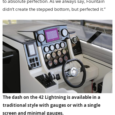
to absolute perfection. As we always say, Fountain
didn’t create the stepped bottom, but perfected it.”
The dash on the 42 Lightning is available in a
traditional style with gauges or with a single
screen and minimal gauges.