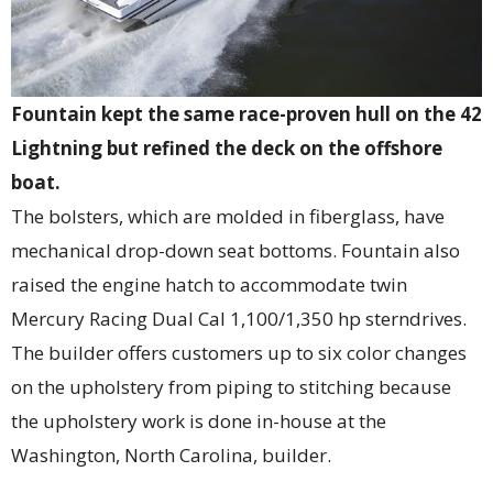
Fountain kept the same race-proven hull on the 42
Lightning but refined the deck on the offshore
boat.
The bolsters, which are molded in fiberglass, have
mechanical drop-down seat bottoms. Fountain also
raised the engine hatch to accommodate twin
Mercury Racing Dual Cal 1,100/1,350 hp sterndrives.
The builder offers customers up to six color changes
on the upholstery from piping to stitching because
the upholstery work is done in-house at the
Washington, North Carolina, builder.