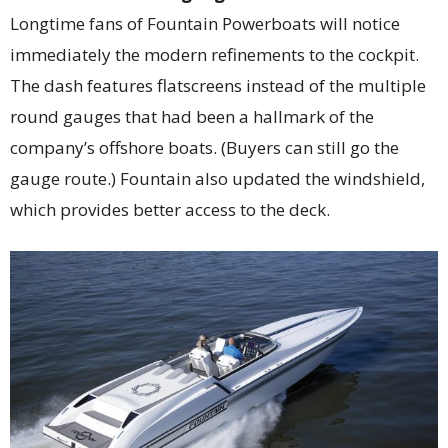
Longtime fans of Fountain Powerboats will notice
immediately the modern refinements to the cockpit.
The dash features flatscreens instead of the multiple
round gauges that had been a hallmark of the
company’s offshore boats. (Buyers can still go the
gauge route.) Fountain also updated the windshield,
which provides better access to the deck.