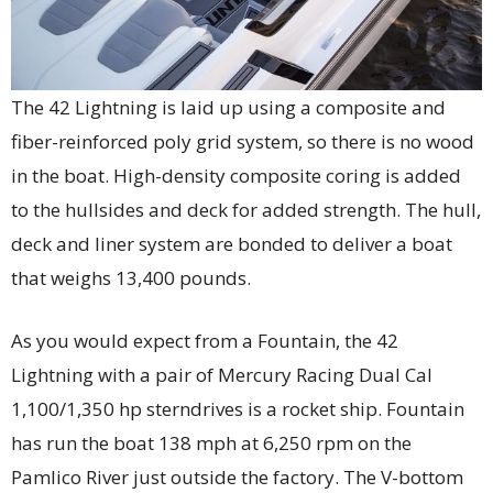
The 42 Lightning is laid up using a composite and
fiber-reinforced poly grid system, so there is no wood
in the boat. High-density composite coring is added
to the hullsides and deck for added strength. The hull,
deck and liner system are bonded to deliver a boat
that weighs 13,400 pounds.
As you would expect from a Fountain, the 42
Lightning with a pair of Mercury Racing Dual Cal
1,100/1,350 hp sterndrives is a rocket ship. Fountain
has run the boat 138 mph at 6,250 rpm on the
Pamlico River just outside the factory. The V-bottom