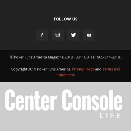
FOLLOW US
© Poker Runs America Magazine 2018 , L0P 1B0. Tel: 905-844-8218.
Copyright 2018 Poker Runs America.
Privacy Policy
and
Terms and
Conditions