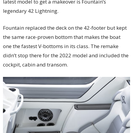
latest model to get a makeover is Fountain’s
legendary 42 Lightning.
Fountain replaced the deck on the 42-footer but kept
the same race-proven bottom that makes the boat
one the fastest V-bottoms in its class. The remake
didn’t stop there for the 2022 model and included the
cockpit, cabin and transom.