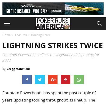
Home
Features
Boating News
LIGHTNING STRIKES TWICE
Fountain Powerboats refines the legendary 42 Lightning for
2022
By
Gregg Mansfield
Fountain Powerboats has spent the past couple of
years updating tooling throughout its lineup. The