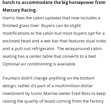
hatch to accommodate the big horsepower from
Mercury Racing.
Harris likes the cabin updates that now includes a
finished glass liner. Buyers can do slight
modifications to the cabin but most buyers opt for a
enclosed head and a wet bar that features dual sinks
and a pull-out refrigerator. The wraparound cabin
seating has a center table that converts to a bed.
Optional air conditioning is available.
Fountain didn’t change anything on the bottom
design, rather it’s part of a multimillion-dollar
investment by Iconic Marine owner Fred Ross to keep
raising the quality of boats coming from the factory.