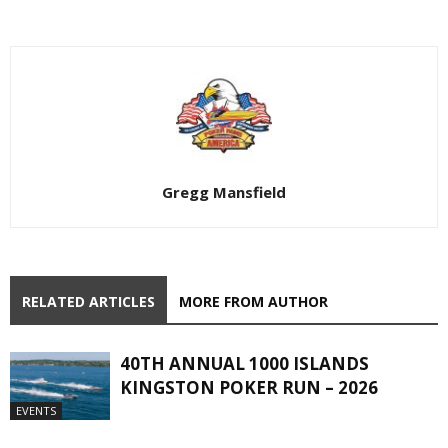
Gregg Mansfield
RELATED ARTICLES
MORE FROM AUTHOR
40TH ANNUAL 1000 ISLANDS
KINGSTON POKER RUN – 2026
EVENTS