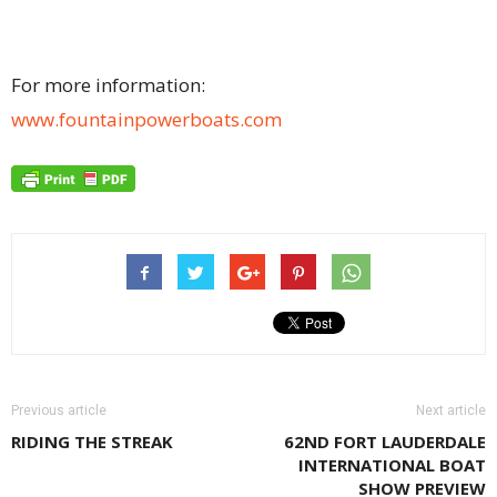
For more information:
www.fountainpowerboats.com
Previous article
Next article
RIDING THE STREAK
62ND FORT LAUDERDALE
INTERNATIONAL BOAT
SHOW PREVIEW