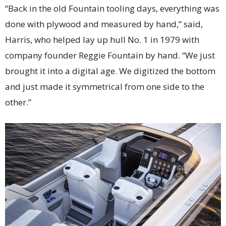
“Back in the old Fountain tooling days, everything was
done with plywood and measured by hand,” said,
Harris, who helped lay up hull No. 1 in 1979 with
company founder Reggie Fountain by hand. “We just
brought it into a digital age. We digitized the bottom
and just made it symmetrical from one side to the
other.”