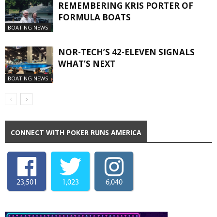
REMEMBERING KRIS PORTER OF
FORMULA BOATS
BOATING NEWS
NOR-TECH’S 42-ELEVEN SIGNALS
WHAT’S NEXT
BOATING NEWS
CONNECT WITH POKER RUNS AMERICA
23,501
1,023
6,040