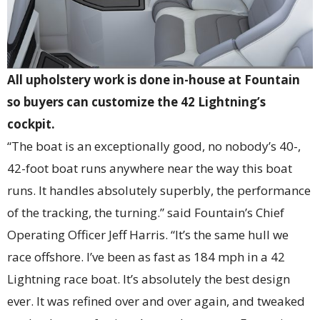
All upholstery work is done in-house at Fountain
so buyers can customize the 42 Lightning’s
cockpit.
“The boat is an exceptionally good, no nobody’s 40-,
42-foot boat runs anywhere near the way this boat
runs. It handles absolutely superbly, the performance
of the tracking, the turning.” said Fountain’s Chief
Operating Officer Jeff Harris. “It’s the same hull we
race offshore. I’ve been as fast as 184 mph in a 42
Lightning race boat. It’s absolutely the best design
ever. It was refined over and over again, and tweaked