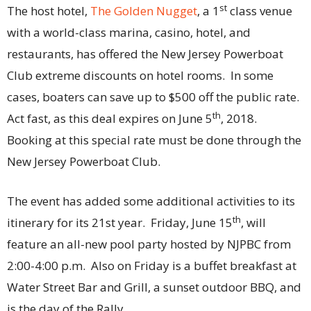
st
The host hotel,
The Golden Nugget
, a 1
class venue
with a world-class marina, casino, hotel, and
restaurants, has offered the New Jersey Powerboat
Club extreme discounts on hotel rooms. In some
cases, boaters can save up to $500 off the public rate.
th
Act fast, as this deal expires on June 5
, 2018.
Booking at this special rate must be done through the
New Jersey Powerboat Club.
The event has added some additional activities to its
th
itinerary for its 21st year. Friday, June 15
, will
feature an all-new pool party hosted by NJPBC from
2:00-4:00 p.m. Also on Friday is a buffet breakfast at
Water Street Bar and Grill, a sunset outdoor BBQ, and
is the day of the Rally.