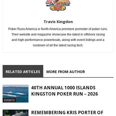
Travis Kingdon
Poker Runs America is North America premiere promoter of poker runs.
Their website and magazine showcase the latest in offshore racing
and high-performance powerboats, along with event listings and a
rundown of all the latest racing tech.
RELATED ARTICLES
MORE FROM AUTHOR
40TH ANNUAL 1000 ISLANDS
KINGSTON POKER RUN – 2026
EVENTS
REMEMBERING KRIS PORTER OF