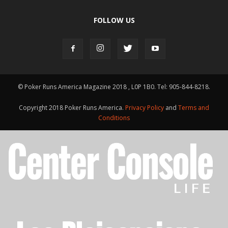
FOLLOW US
© Poker Runs America Magazine 2018 , L0P 1B0. Tel: 905-844-8218.
Copyright 2018 Poker Runs America.
Privacy Policy
and
Terms and
Conditions