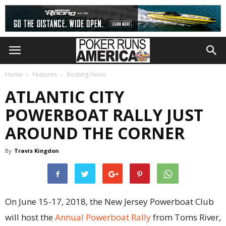
Home
Features
Boating News
ATLANTIC CITY
POWERBOAT RALLY JUST
AROUND THE CORNER
By
Travis Kingdon
On June 15-17, 2018, the New Jersey Powerboat Club
will host the
Annual Powerboat Rally
from Toms River,