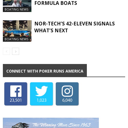
FORMULA BOATS
BOATING NEWS
NOR-TECH’S 42-ELEVEN SIGNALS
WHAT’S NEXT
BOATING NEWS
CONNECT WITH POKER RUNS AMERICA
23,501
1,023
6,040