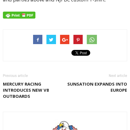
Previous article
Next article
MERCURY RACING
SUNSATION EXPANDS INTO
INTRODUCES NEW V8
EUROPE
OUTBOARDS