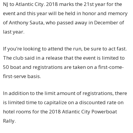
NJ to Atlantic City. 2018 marks the 21st year for the
event and this year will be held in honor and memory
of Anthony Sauta, who passed away in December of
last year.
If you’re looking to attend the run, be sure to act fast.
The club said in a release that the event is limited to
50 boat and registrations are taken on a first-come-
first-serve basis.
In addition to the limit amount of registrations, there
is limited time to capitalize on a discounted rate on
hotel rooms for the 2018 Atlantic City Powerboat
Rally.