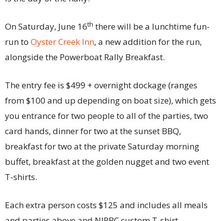
th
On Saturday, June 16
there will be a lunchtime fun-
run to
Oyster Creek Inn
, a new addition for the run,
alongside the Powerboat Rally Breakfast.
The entry fee is $499 + overnight dockage (ranges
from $100 and up depending on boat size), which gets
you entrance for two people to all of the parties, two
card hands, dinner for two at the sunset BBQ,
breakfast for two at the private Saturday morning
buffet, breakfast at the golden nugget and two event
T-shirts.
Each extra person costs $125 and includes all meals
and parties above and NJPBC custom T-shirt.