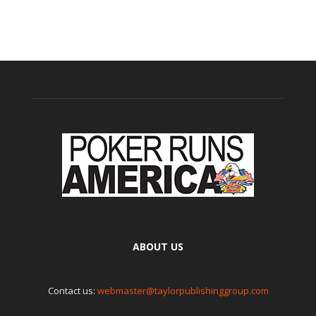
ABOUT US
Contact us:
webmaster@taylorpublishinggroup.com