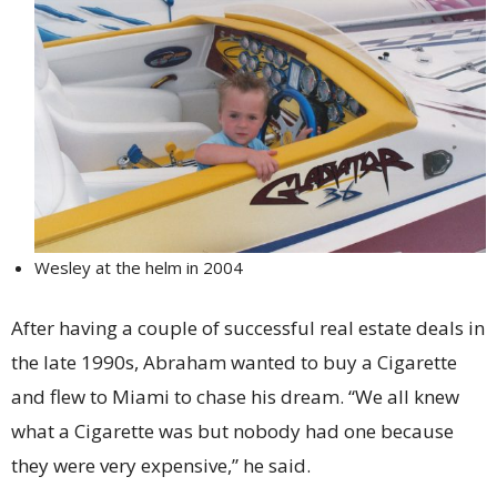
Wesley at the helm in 2004
After having a couple of successful real estate deals in
the late 1990s, Abraham wanted to buy a Cigarette
and flew to Miami to chase his dream. “We all knew
what a Cigarette was but nobody had one because
they were very expensive,” he said.