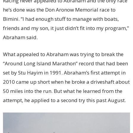
Racing never appealed to Abraham and the only race
he’s done was the Don Aronow Memorial race to
Bimini. “I had enough stuff to manage with boats,
friends and my son, it just didn’t fit into my program,”
Abraham said.
What appealed to Abraham was trying to break the
“Around Long Island Marathon” record that had been
set by Stu Hayim in 1991. Abraham’s first attempt in
2010 came up short when he broke a driveshaft about
50 miles into the run. But what he learned from the
attempt, he applied to a second try this past August.