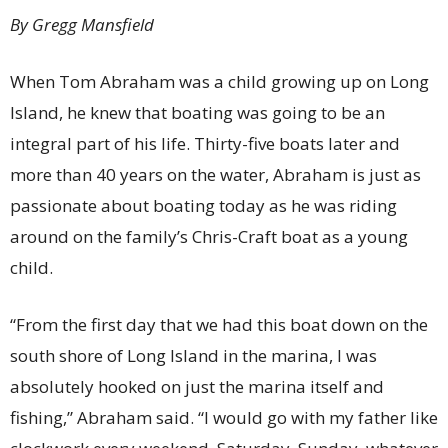
By Gregg Mansfield
When Tom Abraham was a child growing up on Long
Island, he knew that boating was going to be an
integral part of his life. Thirty-five boats later and
more than 40 years on the water, Abraham is just as
passionate about boating today as he was riding
around on the family’s Chris-Craft boat as a young
child.
“From the first day that we had this boat down on the
south shore of Long Island in the marina, I was
absolutely hooked on just the marina itself and
fishing,” Abraham said. “I would go with my father like