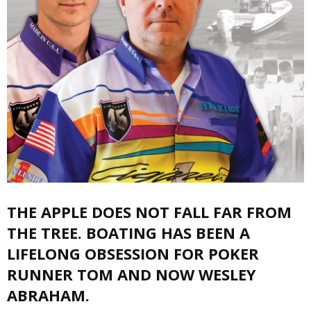
THE APPLE DOES NOT FALL FAR FROM
THE TREE. BOATING HAS BEEN A
LIFELONG OBSESSION FOR POKER
RUNNER TOM AND NOW WESLEY
ABRAHAM.