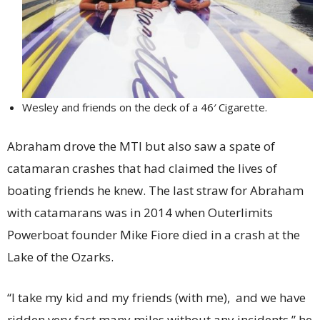
Wesley and friends on the deck of a 46′ Cigarette.
Abraham drove the MTI but also saw a spate of
catamaran crashes that had claimed the lives of
boating friends he knew. The last straw for Abraham
with catamarans was in 2014 when Outerlimits
Powerboat founder Mike Fiore died in a crash at the
Lake of the Ozarks.
“I take my kid and my friends (with me), and we have
ridden very fast many miles without any incidents,” he