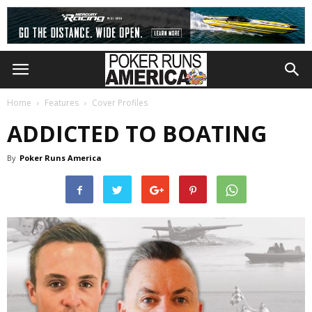
Home
Features
Cover Profiles
ADDICTED TO BOATING
By
Poker Runs America