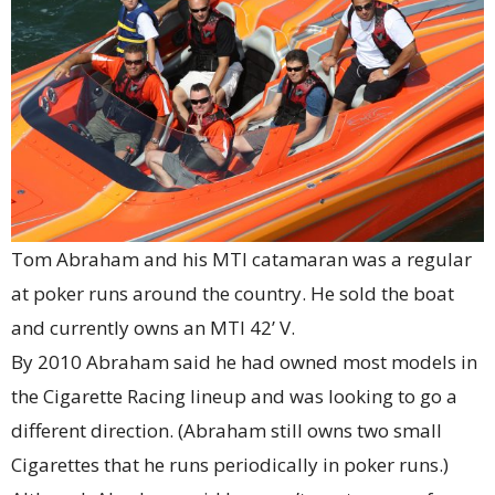
Tom Abraham and his MTI catamaran was a regular
at poker runs around the country. He sold the boat
and currently owns an MTI 42’ V.
By 2010 Abraham said he had owned most models in
the Cigarette Racing lineup and was looking to go a
different direction. (Abraham still owns two small
Cigarettes that he runs periodically in poker runs.)