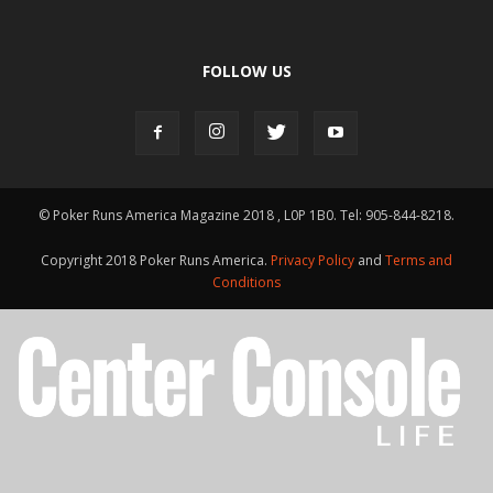
FOLLOW US
© Poker Runs America Magazine 2018 , L0P 1B0. Tel: 905-844-8218.
Copyright 2018 Poker Runs America.
Privacy Policy
and
Terms and
Conditions