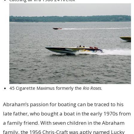
45 Cigarette Maximus formerly the
Rio Roses.
Abraham’s passion for boating can be traced to his
late father, who bought a boat in the early 1970s from
a family friend. With seven children in the Abraham
family, the 1956 Chris-Craft was aptly named Lucky