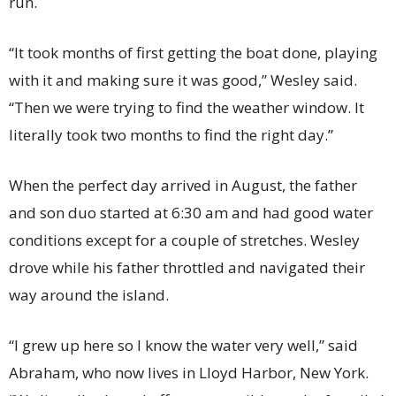
run.
“It took months of first getting the boat done, playing
with it and making sure it was good,” Wesley said.
“Then we were trying to find the weather window. It
literally took two months to find the right day.”
When the perfect day arrived in August, the father
and son duo started at 6:30 am and had good water
conditions except for a couple of stretches. Wesley
drove while his father throttled and navigated their
way around the island.
“I grew up here so I know the water very well,” said
Abraham, who now lives in Lloyd Harbor, New York.