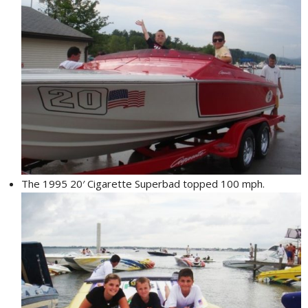
The 1995 20′ Cigarette Superbad topped 100 mph.