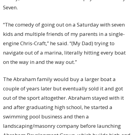
Seven.
“The comedy of going out on a Saturday with seven
kids and multiple friends of my parents in a single-
engine Chris-Craft,” he said. “(My Dad) trying to
navigate out of a marina, literally hitting every boat
on the way in and the way out.”
The Abraham family would buy a larger boat a
couple of years later but eventually sold it and got
out of the sport altogether. Abraham stayed with it
and after graduating high school, he started a
swimming pool business and then a
landscaping/masonry company before launching