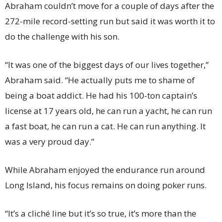
Abraham couldn’t move for a couple of days after the
272-mile record-setting run but said it was worth it to
do the challenge with his son.
“It was one of the biggest days of our lives together,”
Abraham said. “He actually puts me to shame of
being a boat addict. He had his 100-ton captain’s
license at 17 years old, he can run a yacht, he can run
a fast boat, he can run a cat. He can run anything. It
was a very proud day.”
While Abraham enjoyed the endurance run around
Long Island, his focus remains on doing poker runs.
“It’s a cliché line but it’s so true, it’s more than the