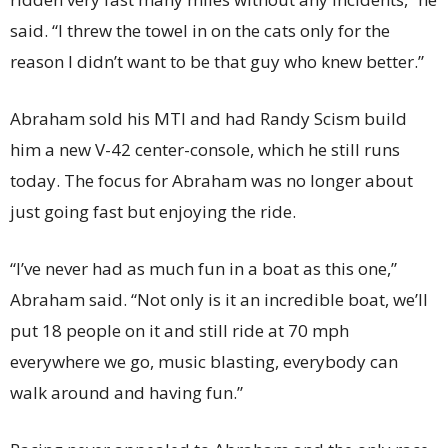
said. “I threw the towel in on the cats only for the
reason I didn’t want to be that guy who knew better.”
Abraham sold his MTI and had Randy Scism build
him a new V-42 center-console, which he still runs
today. The focus for Abraham was no longer about
just going fast but enjoying the ride.
“I’ve never had as much fun in a boat as this one,”
Abraham said. “Not only is it an incredible boat, we’ll
put 18 people on it and still ride at 70 mph
everywhere we go, music blasting, everybody can
walk around and having fun.”