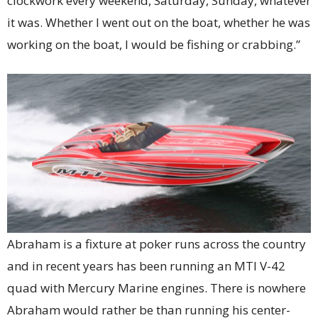
clockwork every weekend, Saturday, Sunday, whatever
it was. Whether I went out on the boat, whether he was
working on the boat, I would be fishing or crabbing.”
Abraham is a fixture at poker runs across the country
and in recent years has been running an MTI V-42
quad with Mercury Marine engines. There is nowhere
Abraham would rather be than running his center-