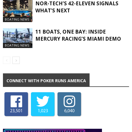
NOR-TECH’S 42-ELEVEN SIGNALS
WHAT’S NEXT
BOATING NEWS
11 BOATS, ONE BAY: INSIDE
MERCURY RACING’S MIAMI DEMO
BOATING NEWS
CONNECT WITH POKER RUNS AMERICA
23,501
1,023
6,040