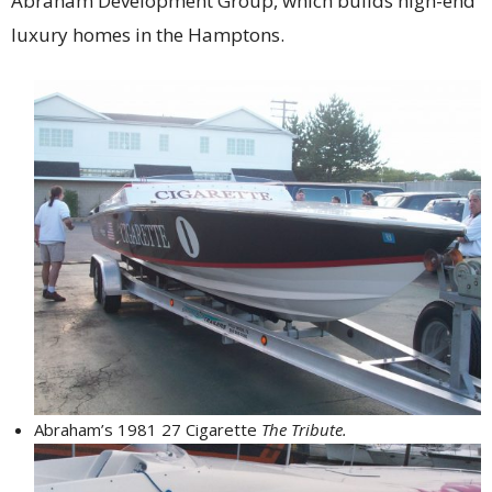
Abraham Development Group, which builds high-end
luxury homes in the Hamptons.
Abraham’s 1981 27 Cigarette
The Tribute.