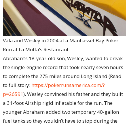
Vala and Wesley in 2004 at a Manhasset Bay Poker
Run at La Motta’s Restaurant.
Abraham’s 18-year-old son, Wesley, wanted to break
the single-engine record that took nearly seven hours
to complete the 275 miles around Long Island (Read
to full story:
https://pokerrunsamerica.com/?
p=26591
). Wesley convinced his father and they built
a 31-foot Airship rigid inflatable for the run. The
younger Abraham added two temporary 40-gallon
fuel tanks so they wouldn’t have to stop during the