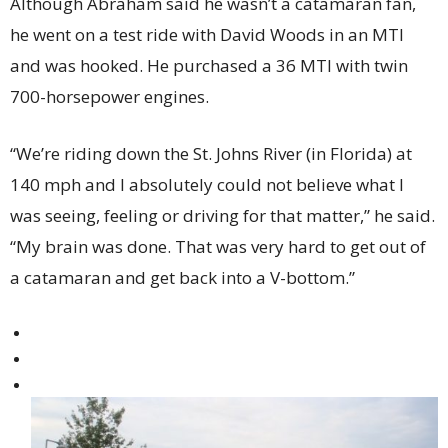
Although Abraham said he wasn’t a catamaran fan,
he went on a test ride with David Woods in an MTI
and was hooked. He purchased a 36 MTI with twin
700-horsepower engines.
“We’re riding down the St. Johns River (in Florida) at
140 mph and I absolutely could not believe what I
was seeing, feeling or driving for that matter,” he said.
“My brain was done. That was very hard to get out of
a catamaran and get back into a V-bottom.”