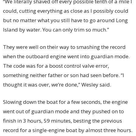
“We literally shaved off every possible tenth of a mile I
could, cutting everything as close as I possibly could
but no matter what you still have to go around Long
Island by water. You can only trim so much.”
They were well on their way to smashing the record
when the outboard engine went into guardian mode.
The code was for a boost control valve error,
something neither father or son had seen before. “I
thought it was over, we’re done,” Wesley said.
Slowing down the boat for a few seconds, the engine
went out of guardian mode and they pushed on to
finish in 3 hours, 59 minutes, besting the previous
record for a single-engine boat by almost three hours.