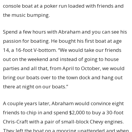
console boat at a poker run loaded with friends and
the music bumping.
Spend a few hours with Abraham and you can see his
passion for boating. He bought his first boat at age
14, a 16-foot V-bottom. “We would take our friends
out on the weekend and instead of going to house
parties and all that, from April to October, we would
bring our boats over to the town dock and hang out
there at night on our boats.”
A couple years later, Abraham would convince eight
friends to chip in and spend $2,000 to buy a 30-foot
Chris-Craft with a pair of small-block Chevy engines.
They left the boat on a mooring unattended and when