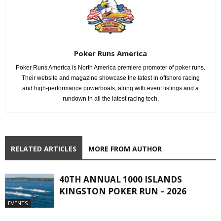
Poker Runs America
Poker Runs America is North America premiere promoter of poker runs.
Their website and magazine showcase the latest in offshore racing
and high-performance powerboats, along with event listings and a
rundown in all the latest racing tech.
RELATED ARTICLES
MORE FROM AUTHOR
40TH ANNUAL 1000 ISLANDS
KINGSTON POKER RUN – 2026
EVENTS