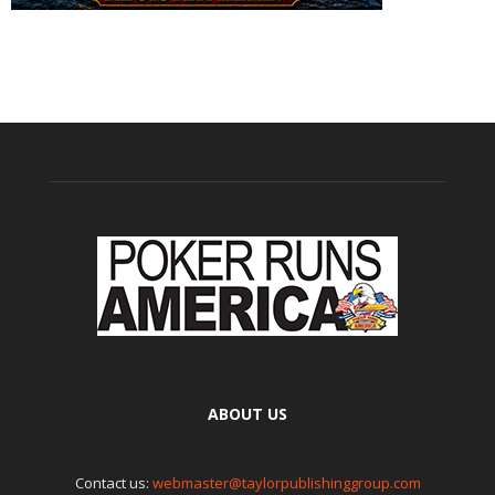
ABOUT US
Contact us:
webmaster@taylorpublishinggroup.com