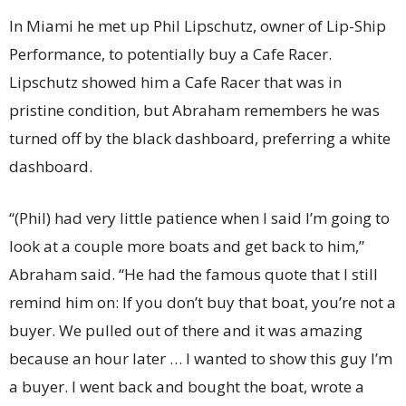
In Miami he met up Phil Lipschutz, owner of Lip-Ship
Performance, to potentially buy a Cafe Racer.
Lipschutz showed him a Cafe Racer that was in
pristine condition, but Abraham remembers he was
turned off by the black dashboard, preferring a white
dashboard.
“(Phil) had very little patience when I said I’m going to
look at a couple more boats and get back to him,”
Abraham said. “He had the famous quote that I still
remind him on: If you don’t buy that boat, you’re not a
buyer. We pulled out of there and it was amazing
because an hour later … I wanted to show this guy I’m
a buyer. I went back and bought the boat, wrote a