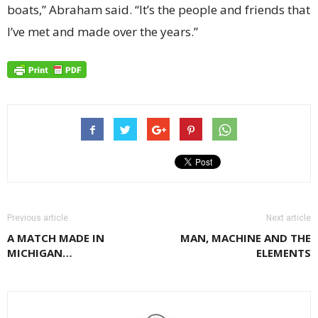
boats,” Abraham said. “It’s the people and friends that
I’ve met and made over the years.”
Previous article
Next article
A MATCH MADE IN
MAN, MACHINE AND THE
MICHIGAN…
ELEMENTS