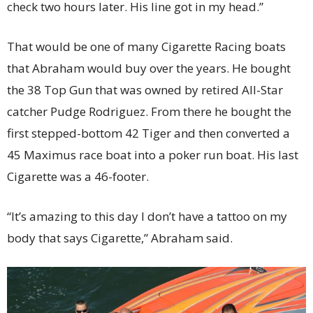
check two hours later. His line got in my head.”
That would be one of many Cigarette Racing boats
that Abraham would buy over the years. He bought
the 38 Top Gun that was owned by retired All-Star
catcher Pudge Rodriguez. From there he bought the
first stepped-bottom 42 Tiger and then converted a
45 Maximus race boat into a poker run boat. His last
Cigarette was a 46-footer.
“It’s amazing to this day I don’t have a tattoo on my
body that says Cigarette,” Abraham said.