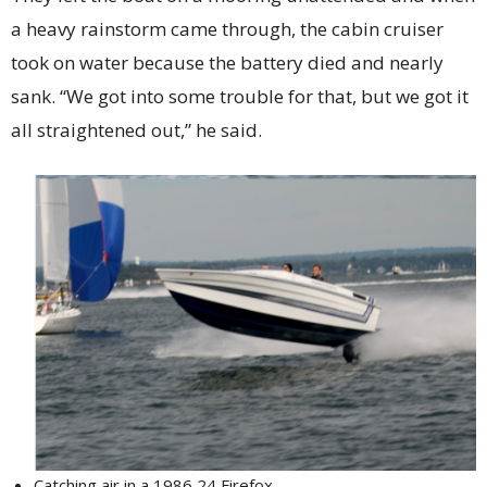
a heavy rainstorm came through, the cabin cruiser
took on water because the battery died and nearly
sank. “We got into some trouble for that, but we got it
all straightened out,” he said.
Catching air in a 1986 24 Firefox