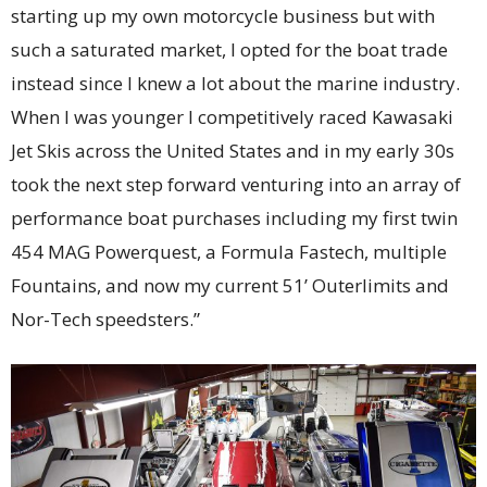
starting up my own motorcycle business but with
such a saturated market, I opted for the boat trade
instead since I knew a lot about the marine industry.
When I was younger I competitively raced Kawasaki
Jet Skis across the United States and in my early 30s
took the next step forward venturing into an array of
performance boat purchases including my first twin
454 MAG Powerquest, a Formula Fastech, multiple
Fountains, and now my current 51’ Outerlimits and
Nor-Tech speedsters.”