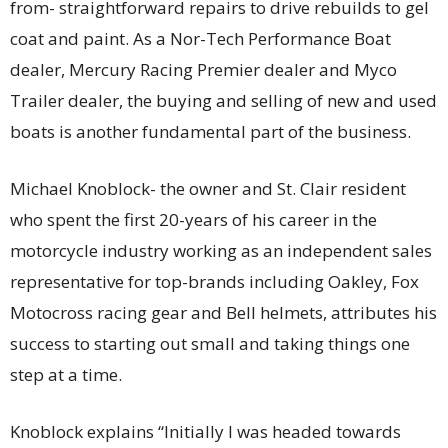
from- straightforward repairs to drive rebuilds to gel
coat and paint. As a Nor-Tech Performance Boat
dealer, Mercury Racing Premier dealer and Myco
Trailer dealer, the buying and selling of new and used
boats is another fundamental part of the business.
Michael Knoblock- the owner and St. Clair resident
who spent the first 20-years of his career in the
motorcycle industry working as an independent sales
representative for top-brands including Oakley, Fox
Motocross racing gear and Bell helmets, attributes his
success to starting out small and taking things one
step at a time.
Knoblock explains “Initially I was headed towards