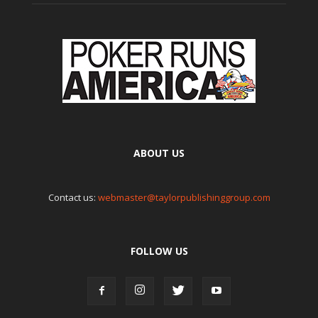
ABOUT US
Contact us:
webmaster@taylorpublishinggroup.com
FOLLOW US