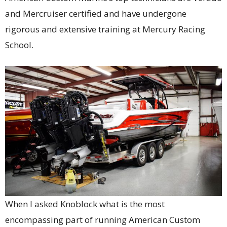
and Mercruiser certified and have undergone
rigorous and extensive training at Mercury Racing
School.
When I asked Knoblock what is the most
encompassing part of running American Custom