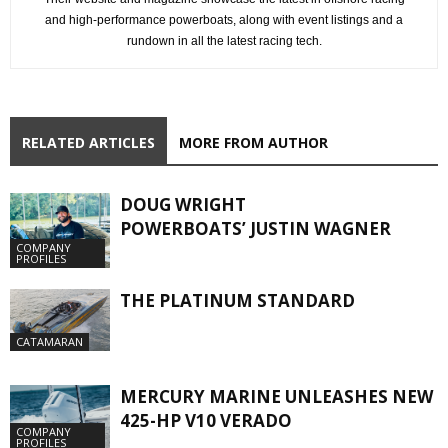
and high-performance powerboats, along with event listings and a
rundown in all the latest racing tech.
RELATED ARTICLES
MORE FROM AUTHOR
DOUG WRIGHT
POWERBOATS’ JUSTIN WAGNER
COMPANY
PROFILES
THE PLATINUM STANDARD
CATAMARAN
MERCURY MARINE UNLEASHES NEW
425-HP V10 VERADO
COMPANY
PROFILES