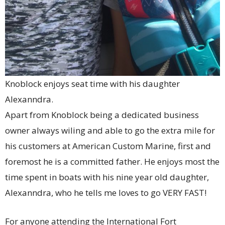
Knoblock enjoys seat time with his daughter
Alexanndra.
Apart from Knoblock being a dedicated business
owner always wiling and able to go the extra mile for
his customers at American Custom Marine, first and
foremost he is a committed father. He enjoys most the
time spent in boats with his nine year old daughter,
Alexanndra, who he tells me loves to go VERY FAST!
For anyone attending the International Fort