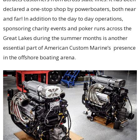
declared a one-stop shop by powerboaters, both near
and far! In addition to the day to day operations,
sponsoring charity events and poker runs across the
Great Lakes during the summer months is another
essential part of American Custom Marine’s presence
in the offshore boating arena.