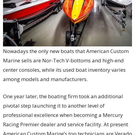
Nowadays the only new boats that American Custom
Marine sells are Nor-Tech V-bottoms and high-end
center consoles, while its used boat inventory varies
among models and manufacturers.
One year later, the boating firm took an additional
pivotal step launching it to another level of
professional excellence when becoming a Mercury
Racing Premier dealer and service facility. At present
American Custom Marine’s top technicians are Verado