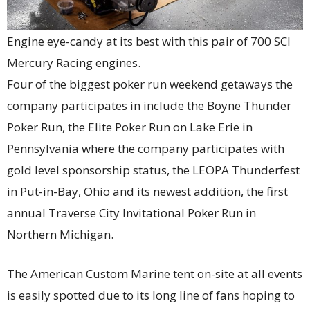
Engine eye-candy at its best with this pair of 700 SCI
Mercury Racing engines.
Four of the biggest poker run weekend getaways the
company participates in include the Boyne Thunder
Poker Run, the Elite Poker Run on Lake Erie in
Pennsylvania where the company participates with
gold level sponsorship status, the LEOPA Thunderfest
in Put-in-Bay, Ohio and its newest addition, the first
annual Traverse City Invitational Poker Run in
Northern Michigan.
The American Custom Marine tent on-site at all events
is easily spotted due to its long line of fans hoping to