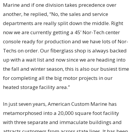
Marine and if one division takes precedence over
another, he replied, “No, the sales and service
departments are really split down the middle. Right
now we are currently getting a 45’ Nor-Tech center
console ready for production and we have lots of Nor-
Techs on order. Our fiberglass shop is always backed
up with a wait list and now since we are heading into
the fall and winter season, this is also our busiest time
for completing all the big motor projects in our
heated storage facility area.”
In just seven years, American Custom Marine has
metamorphosed into a 20,000 square foot facility
with three separate and immaculate buildings and
attracts customers from across state lines. It has been