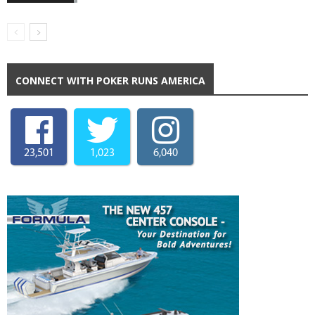
CONNECT WITH POKER RUNS AMERICA
23,501
1,023
6,040