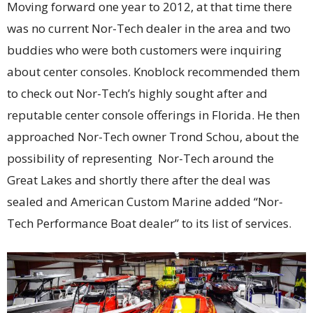
Moving forward one year to 2012, at that time there
was no current Nor-Tech dealer in the area and two
buddies who were both customers were inquiring
about center consoles. Knoblock recommended them
to check out Nor-Tech’s highly sought after and
reputable center console offerings in Florida. He then
approached Nor-Tech owner Trond Schou, about the
possibility of representing Nor-Tech around the
Great Lakes and shortly there after the deal was
sealed and American Custom Marine added “Nor-
Tech Performance Boat dealer” to its list of services.