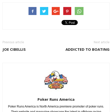
Previous article
Next article
JOE CIBELLIS
ADDICTED TO BOATING
Poker Runs America
Poker Runs America is North America premiere promoter of poker runs.
Their website and magazine showcase the latest in offshore racing