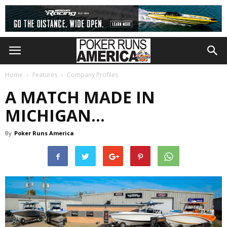
Home
Features
Company Profiles
A MATCH MADE IN
MICHIGAN…
By
Poker Runs America