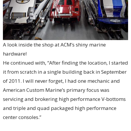
A look inside the shop at ACM’s shiny marine
hardware!
He continued with, “After finding the location, I started
it from scratch in a single building back in September
of 2011. I will never forget, I had one mechanic and
American Custom Marine’s primary focus was
servicing and brokering high performance V-bottoms
and triple and quad packaged high performance
center consoles.”