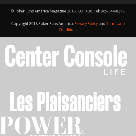
© Poker Runs America Magazine 2018 , L0P 1B0. Tel: 905-844-8218.
Copyright 2018 Poker Runs America.
Privacy Policy
and
Terms and
Conditions