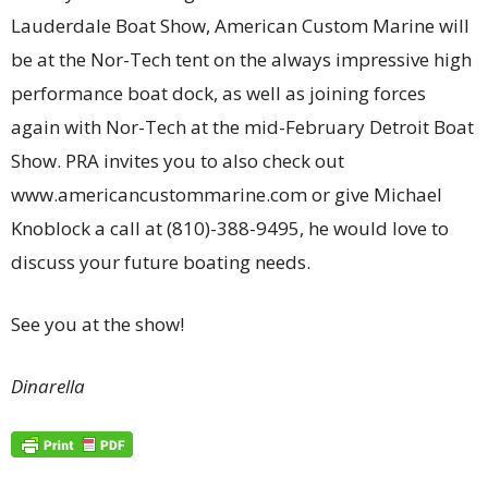
Lauderdale Boat Show, American Custom Marine will
be at the Nor-Tech tent on the always impressive high
performance boat dock, as well as joining forces
again with Nor-Tech at the mid-February Detroit Boat
Show. PRA invites you to also check out
www.americancustommarine.com or give Michael
Knoblock a call at (810)-388-9495, he would love to
discuss your future boating needs.
See you at the show!
Dinarella