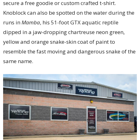
secure a free goodie or custom crafted t-shirt.
Knoblock can also be spotted on the water during the
runs in
Mamba
, his 51-foot GTX aquatic reptile
dipped in a jaw-dropping chartreuse neon green,
yellow and orange snake-skin coat of paint to
resemble the fast moving and dangerous snake of the
same name.