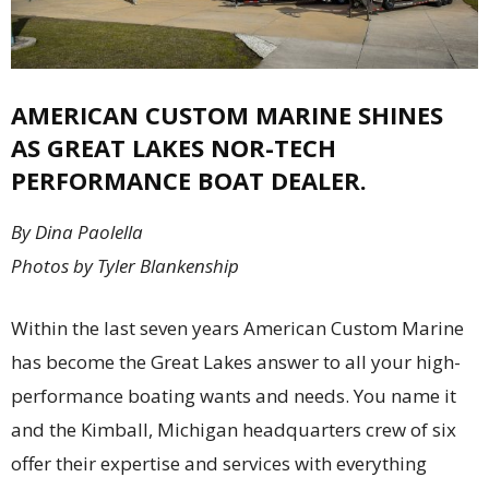
AMERICAN CUSTOM MARINE SHINES
AS GREAT LAKES NOR-TECH
PERFORMANCE BOAT DEALER.
By Dina Paolella
Photos by Tyler Blankenship
Within the last seven years American Custom Marine
has become the Great Lakes answer to all your high-
performance boating wants and needs. You name it
and the Kimball, Michigan headquarters crew of six
offer their expertise and services with everything