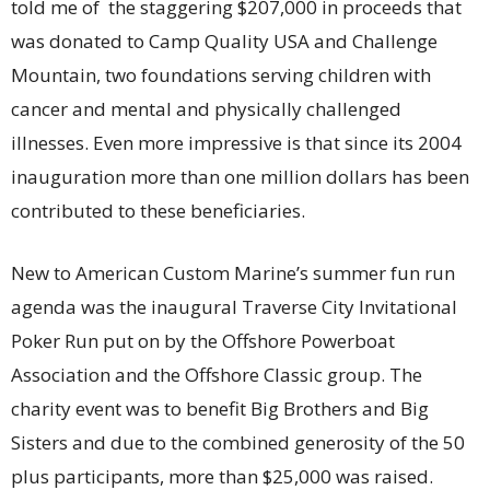
told me of the staggering $207,000 in proceeds that
was donated to Camp Quality USA and Challenge
Mountain, two foundations serving children with
cancer and mental and physically challenged
illnesses. Even more impressive is that since its 2004
inauguration more than one million dollars has been
contributed to these beneficiaries.
New to American Custom Marine’s summer fun run
agenda was the inaugural Traverse City Invitational
Poker Run put on by the Offshore Powerboat
Association and the Offshore Classic group. The
charity event was to benefit Big Brothers and Big
Sisters and due to the combined generosity of the 50
plus participants, more than $25,000 was raised.