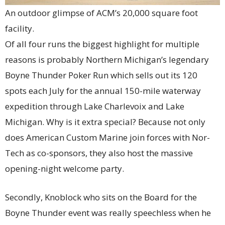
An outdoor glimpse of ACM’s 20,000 square foot
facility.
Of all four runs the biggest highlight for multiple
reasons is probably Northern Michigan’s legendary
Boyne Thunder Poker Run which sells out its 120
spots each July for the annual 150-mile waterway
expedition through Lake Charlevoix and Lake
Michigan. Why is it extra special? Because not only
does American Custom Marine join forces with Nor-
Tech as co-sponsors, they also host the massive
opening-night welcome party.
Secondly, Knoblock who sits on the Board for the
Boyne Thunder event was really speechless when he