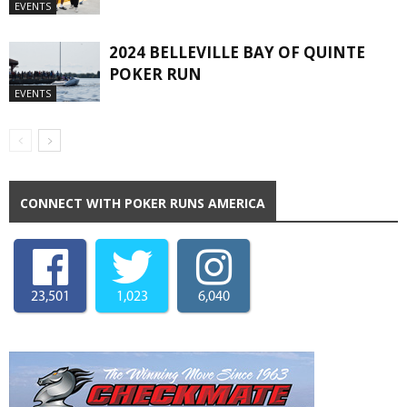
EVENTS
2024 BELLEVILLE BAY OF QUINTE
POKER RUN
EVENTS
CONNECT WITH POKER RUNS AMERICA
23,501
1,023
6,040