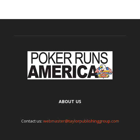
ABOUT US
Contact us:
webmaster@taylorpublishinggroup.com