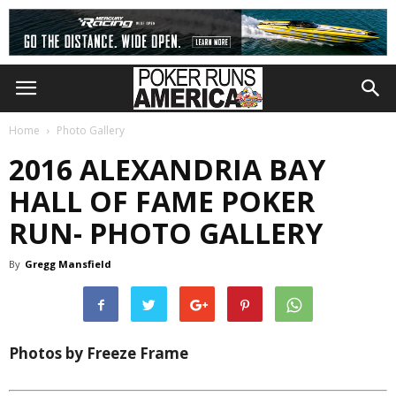
Home
Photo Gallery
2016 ALEXANDRIA BAY
HALL OF FAME POKER
RUN- PHOTO GALLERY
By
Gregg Mansfield
Photos by Freeze Frame