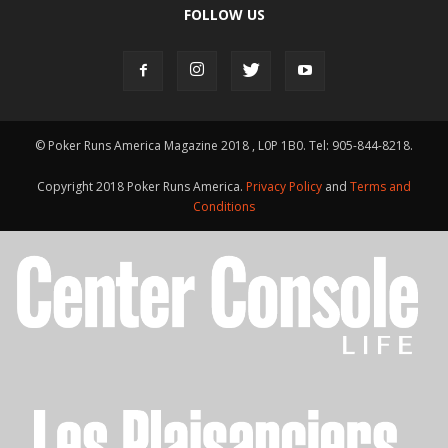
FOLLOW US
© Poker Runs America Magazine 2018 , L0P 1B0. Tel: 905-844-8218.
Copyright 2018 Poker Runs America.
Privacy Policy
and
Terms and
Conditions