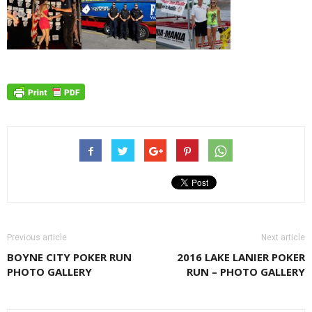
Previous article
Next article
BOYNE CITY POKER RUN
2016 LAKE LANIER POKER
PHOTO GALLERY
RUN – PHOTO GALLERY