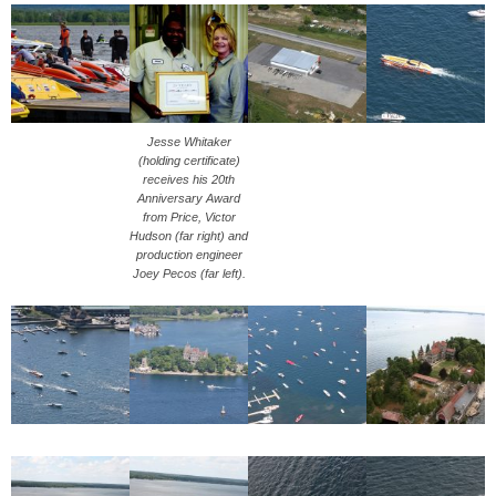
Jesse Whitaker
(holding certificate)
receives his 20th
Anniversary Award
from Price, Victor
Hudson (far right) and
production engineer
Joey Pecos (far left).