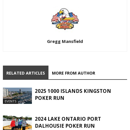
Gregg Mansfield
RELATED ARTICLES
MORE FROM AUTHOR
2025 1000 ISLANDS KINGSTON
POKER RUN
EVENTS
2024 LAKE ONTARIO PORT
DALHOUSIE POKER RUN