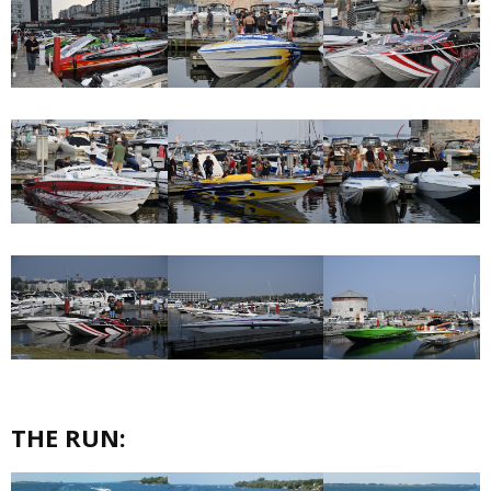
THE RUN: