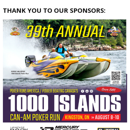
THANK YOU TO OUR SPONSORS: