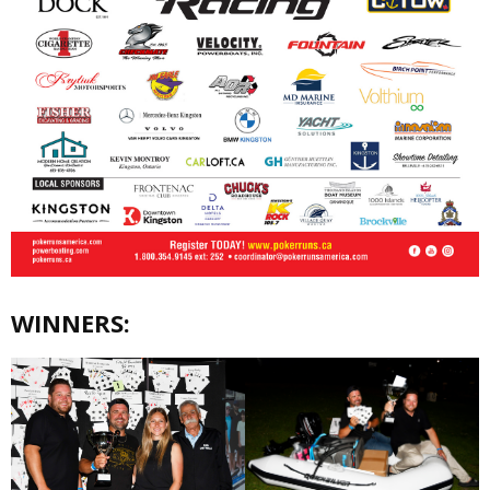
WINNERS: