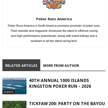
Poker Runs America
Poker Runs America is North America premiere promoter of poker runs.
Their website and magazine showcase the latest in offshore racing
and high-performance powerboats, along with event listings and a
rundown in all the latest racing tech.
RELATED ARTICLES
MORE FROM AUTHOR
40TH ANNUAL 1000 ISLANDS
KINGSTON POKER RUN – 2026
EVENTS
TICKFAW 200: PARTY ON THE BAYOU