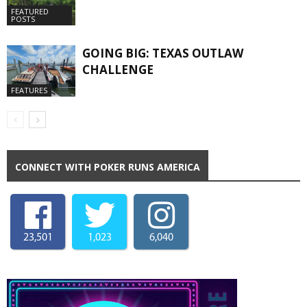
FEATURED
POSTS
GOING BIG: TEXAS OUTLAW
CHALLENGE
FEATURES
CONNECT WITH POKER RUNS AMERICA
23,501
1,023
6,040