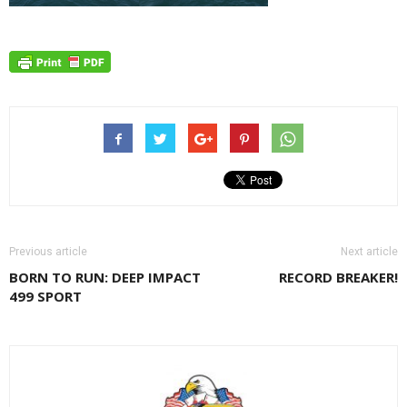
Previous article
Next article
BORN TO RUN: DEEP IMPACT
RECORD BREAKER!
499 SPORT