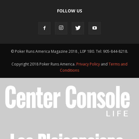
FOLLOW US
© Poker Runs America Magazine 2018 , L0P 1B0. Tel: 905-844-8218.
Copyright 2018 Poker Runs America.
Privacy Policy
and
Terms and
Conditions