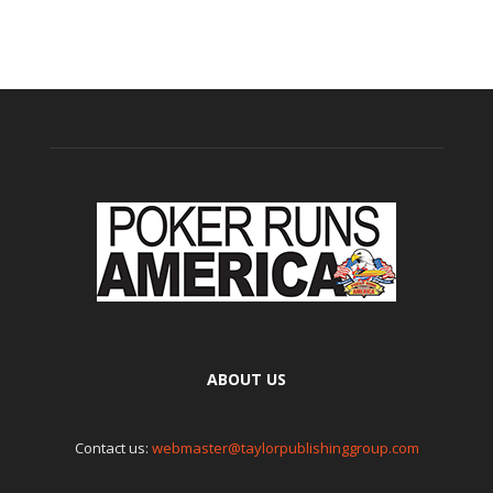
ABOUT US
Contact us:
webmaster@taylorpublishinggroup.com