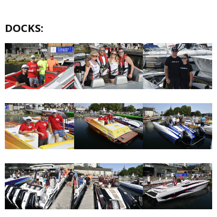
DOCKS: