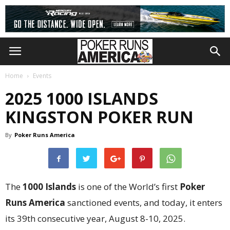
Home
Events
2025 1000 ISLANDS
KINGSTON POKER RUN
By
Poker Runs America
The
1000 Islands
is one of the World’s first
Poker
Runs America
sanctioned events, and today, it enters
its 39th consecutive year, August 8-10, 2025.