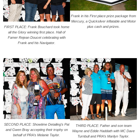
Frank in his First place prize package from
Mercury, a Quicksilver inflatable and Motor
plus cash and prizes.
FIRST PLACE: Frank Bouchard took home
all the Glory winning first place. Hall of
Famer Rejean Doucet celebrating with
Frank and his Navigator.
SECOND PLACE: Showtime Detailing’s Pat
THIRD PLACE: Father and son team
and Gwen Bray accepting their trophy on
Wayne and Eddie Haddath with MC Dave
behalf of PRA’s Melanie Taylor.
Turnbull and PRA’s Marilyn Taylor.