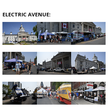
ELECTRIC AVENUE: