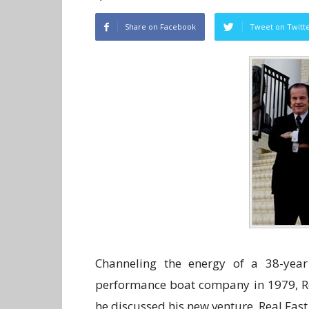
Share on Facebook
Tweet on Twitt
Channeling the energy of a 38-year 
performance boat company in 1979, Re
he discussed his new venture, Real Fas