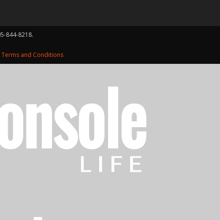
05-844-8218.
d
Terms and Conditions