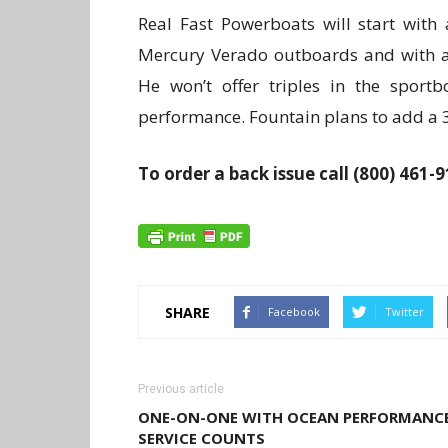
Real Fast Powerboats will start with
Mercury Verado outboards and with a 
He won’t offer triples in the spor
performance. Fountain plans to add a 32
To order a back issue call (800) 461-
SHARE
Facebook
Twitter
Previous article
ONE-ON-ONE WITH OCEAN PERFORMANCE
SERVICE COUNTS