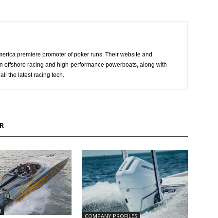
erica premiere promoter of poker runs. Their website and
n offshore racing and high-performance powerboats, along with
ll the latest racing tech.
R
N
COMPANY PROFILES