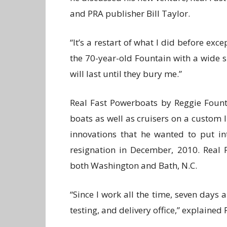
and PRA publisher Bill Taylor.
“It’s a restart of what I did before exce
the 70-year-old Fountain with a wide s
will last until they bury me.”
Real Fast Powerboats by Reggie Fount
boats as well as cruisers on a custom l
innovations that he wanted to put i
resignation in December, 2010. Real F
both Washington and Bath, N.C.
“Since I work all the time, seven days 
testing, and delivery office,” explained