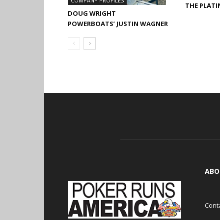
COMPANY PROFILES
THE PLAT
DOUG WRIGHT
POWERBOATS’ JUSTIN WAGNER
ABO
Cont