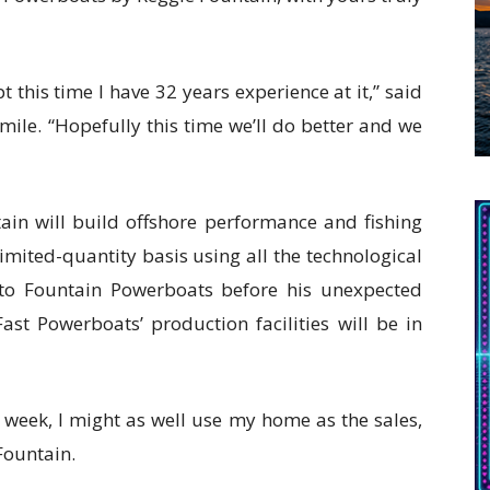
pt this time I have 32 years experience at it,” said
mile. “Hopefully this time we’ll do better and we
ain will build offshore performance and fishing
imited-quantity basis using all the technological
nto Fountain Powerboats before his unexpected
ast Powerboats’ production facilities will be in
a week, I might as well use my home as the sales,
 Fountain.