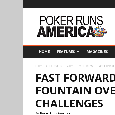
Poker
Runs
America
HOME
FEATURES
MAGAZINES
Home
Features
Company Profiles
Fast Forwar
FAST FORWARD
FOUNTAIN OV
CHALLENGES
By
Poker Runs America