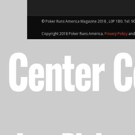
© Poker Runs America Magazine 2018 , L0P 1B0. Tel: 9
Copyright 2018 Poker Runs America.
Privacy Policy
an