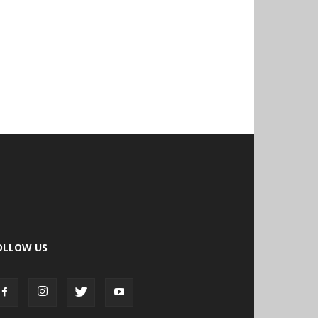
OLLOW US