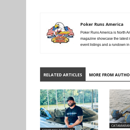
Poker Runs America
Poker Runs America is North Am
magazine showcase the latest i
event listings and a rundown in a
RELATED ARTICLES
MORE FROM AUTHO
CATAMARA