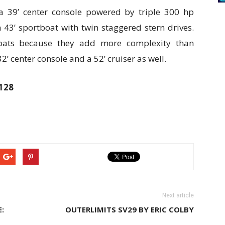
 a 39’ center console powered by triple 300 hp
43’ sportboat with twin staggered stern drives.
tboats because they add more complexity than
’ center console and a 52’ cruiser as well.
9128
Next article
:
OUTERLIMITS SV29 BY ERIC COLBY