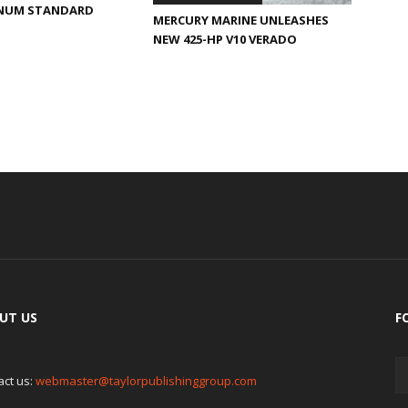
INUM STANDARD
MERCURY MARINE UNLEASHES
NEW 425-HP V10 VERADO
UT US
F
act us:
webmaster@taylorpublishinggroup.com