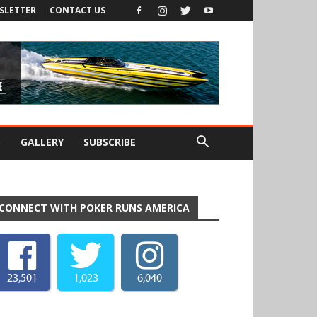
SLETTER
CONTACT US
S
GALLERY
SUBSCRIBE
CONNECT WITH POKER RUNS AMERICA
23,501
1,023
6,040