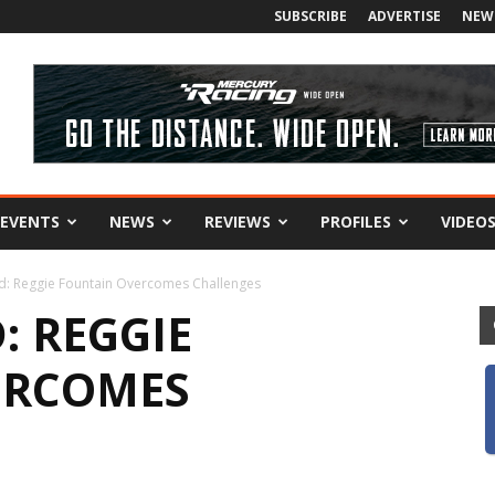
SUBSCRIBE
ADVERTISE
NEW
EVENTS
NEWS
REVIEWS
PROFILES
VIDEO
d: Reggie Fountain Overcomes Challenges
: REGGIE
ERCOMES