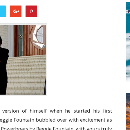
er
version of himself when he started his first
ggie Fountain bubbled over with excitement as
t Powerboats by Reggie Fountain, with yours truly