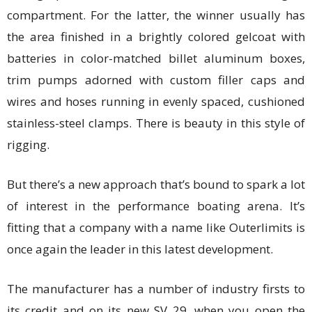
compartment. For the latter, the winner usually has
the area finished in a brightly colored gelcoat with
batteries in color-matched billet aluminum boxes,
trim pumps adorned with custom filler caps and
wires and hoses running in evenly spaced, cushioned
stainless-steel clamps. There is beauty in this style of
rigging.
But there’s a new approach that’s bound to spark a lot
of interest in the performance boating arena. It’s
fitting that a company with a name like Outerlimits is
once again the leader in this latest development.
The manufacturer has a number of industry firsts to
its credit and on its new SV 29, when you open the