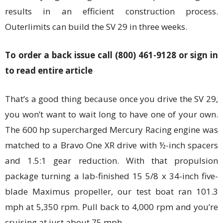
results in an efficient construction process.
Outerlimits can build the SV 29 in three weeks.
To order a back issue call (800) 461-9128 or sign in
to read entire article
That’s a good thing because once you drive the SV 29,
you won’t want to wait long to have one of your own.
The 600 hp supercharged Mercury Racing engine was
matched to a Bravo One XR drive with ½-inch spacers
and 1.5:1 gear reduction. With that propulsion
package turning a lab-finished 15 5/8 x 34-inch five-
blade Maximus propeller, our test boat ran 101.3
mph at 5,350 rpm. Pull back to 4,000 rpm and you’re
cruising at just about 75 mph.