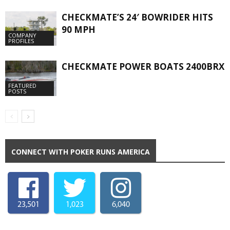
CHECKMATE’S 24′ BOWRIDER HITS
90 MPH
COMPANY
PROFILES
CHECKMATE POWER BOATS 2400BRX
FEATURED
POSTS
CONNECT WITH POKER RUNS AMERICA
23,501
1,023
6,040