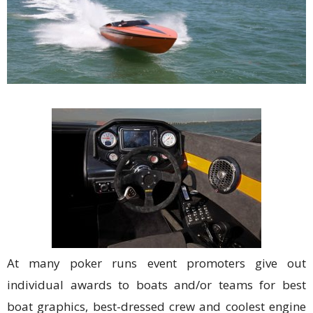
At many poker runs event promoters give out
individual awards to boats and/or teams for best
boat graphics, best-dressed crew and coolest engine