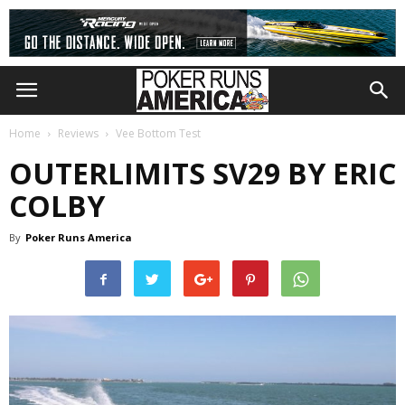
Home
Reviews
Vee Bottom Test
OUTERLIMITS SV29 BY ERIC
COLBY
By
Poker Runs America