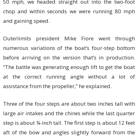
50 mph, we headed straight out into the two-foot
chop and within seconds we were running 80 mph
and gaining speed.
Outerlimits president Mike Fiore went through
numerous variations of the boat’s four-step bottom
before arriving on the version that’s in production.
“The battle was generating enough lift to get the boat
at the correct running angle without a lot of
assistance from the propeller,” he explained.
Three of the four steps are about two inches tall with
large air intakes and the chines while the last quarter
step is about ¼-inch tall. The first step is about 12 feet
aft of the bow and angles slightly forward from the