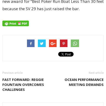
new award for “Best Poker Run Boat Less Than 30 feet
because the SV 29 has just raised the bar.
Previous article
Next article
FAST FORWARD: REGGIE
OCEAN PERFORMANCE
FOUNTAIN OVERCOMES
MEETING DEMANDS
CHALLENGES