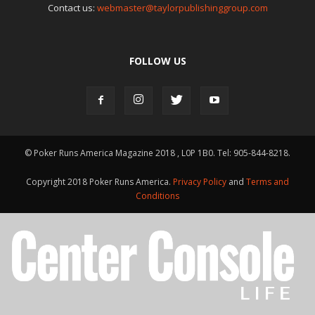
Contact us:
webmaster@taylorpublishinggroup.com
FOLLOW US
© Poker Runs America Magazine 2018 , L0P 1B0. Tel: 905-844-8218.
Copyright 2018 Poker Runs America.
Privacy Policy
and
Terms and
Conditions