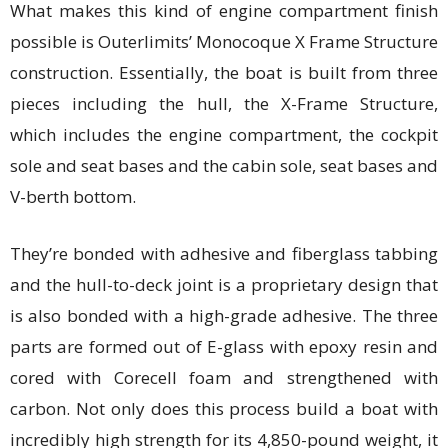
What makes this kind of engine compartment finish
possible is Outerlimits’ Monocoque X Frame Structure
construction. Essentially, the boat is built from three
pieces including the hull, the X-Frame Structure,
which includes the engine compartment, the cockpit
sole and seat bases and the cabin sole, seat bases and
V-berth bottom.
They’re bonded with adhesive and fiberglass tabbing
and the hull-to-deck joint is a proprietary design that
is also bonded with a high-grade adhesive. The three
parts are formed out of E-glass with epoxy resin and
cored with Corecell foam and strengthened with
carbon. Not only does this process build a boat with
incredibly high strength for its 4,850-pound weight, it