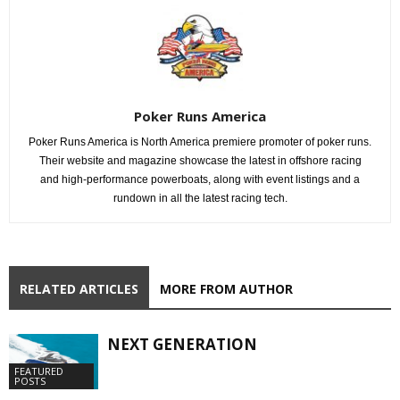
Poker Runs America
Poker Runs America is North America premiere promoter of poker runs.
Their website and magazine showcase the latest in offshore racing
and high-performance powerboats, along with event listings and a
rundown in all the latest racing tech.
RELATED ARTICLES
MORE FROM AUTHOR
NEXT GENERATION
FEATURED
POSTS