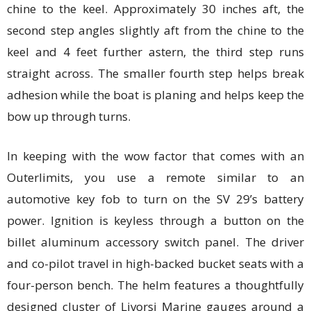
chine to the keel. Approximately 30 inches aft, the
second step angles slightly aft from the chine to the
keel and 4 feet further astern, the third step runs
straight across. The smaller fourth step helps break
adhesion while the boat is planing and helps keep the
bow up through turns.
In keeping with the wow factor that comes with an
Outerlimits, you use a remote similar to an
automotive key fob to turn on the SV 29’s battery
power. Ignition is keyless through a button on the
billet aluminum accessory switch panel. The driver
and co-pilot travel in high-backed bucket seats with a
four-person bench. The helm features a thoughtfully
designed cluster of Livorsi Marine gauges around a