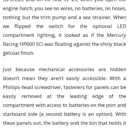
engine hatch, you see no wires, no batteries, no hoses,
nothing but the trim pump and a sea strainer. When
we flipped the switch for the optional LED
compartment lighting, it looked as if the Mercury
Racing HP600 SCi was floating against the shiny black
gelcoat finish.
Just because mechanical accessories are hidden
doesn’t mean they aren’t easily accessible. With a
Phillips-head screwdriver, fasteners for panels can be
easily removed at the leading edge of the
compartment with access to batteries on the port and
starboard side (a second battery is an option). With
these panels out, the battery and the bin that holds it