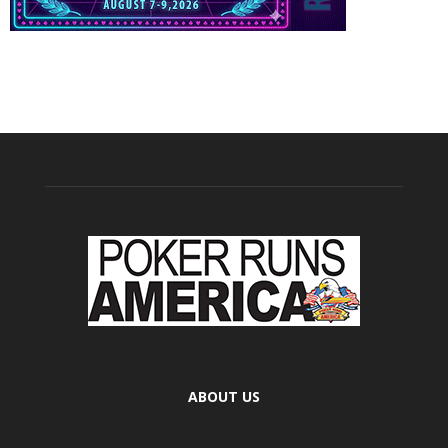
ABOUT US