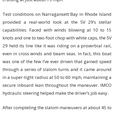
Test conditions on Narragansett Bay in Rhode Island
provided a real-world look at the SV 29’s stellar
capabilities. Faced with winds blowing at 10 to 15
knots and one to two-foot chop with white caps, the SV
29 held its line like it was riding on a proverbial rail,
even in cross winds and beam seas. In fact, this boat
was one of the few I’ve ever driven that gained speed
through a series of slalom turns and it came around
in a super-tight radius at 50 to 60 mph, maintaining a
secure inboard lean throughout the maneuver. IMCO
hydraulic steering helped make the driver’s job easy.
After completing the slalom maneuvers at about 45 to