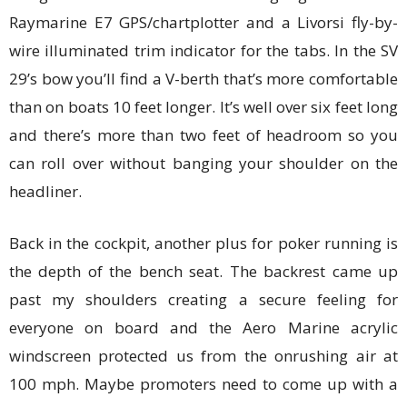
Raymarine E7 GPS/chartplotter and a Livorsi fly-by-
wire illuminated trim indicator for the tabs. In the SV
29’s bow you’ll find a V-berth that’s more comfortable
than on boats 10 feet longer. It’s well over six feet long
and there’s more than two feet of headroom so you
can roll over without banging your shoulder on the
headliner.
Back in the cockpit, another plus for poker running is
the depth of the bench seat. The backrest came up
past my shoulders creating a secure feeling for
everyone on board and the Aero Marine acrylic
windscreen protected us from the onrushing air at
100 mph. Maybe promoters need to come up with a