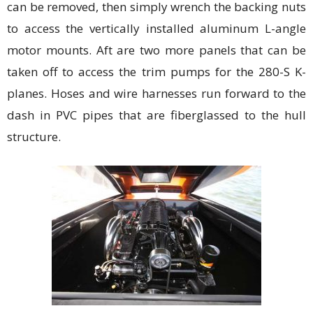
can be removed, then simply wrench the backing nuts
to access the vertically installed aluminum L-angle
motor mounts. Aft are two more panels that can be
taken off to access the trim pumps for the 280-S K-
planes. Hoses and wire harnesses run forward to the
dash in PVC pipes that are fiberglassed to the hull
structure.