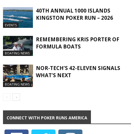
40TH ANNUAL 1000 ISLANDS
KINGSTON POKER RUN – 2026
EVENTS
REMEMBERING KRIS PORTER OF
FORMULA BOATS
BOATING NEWS
NOR-TECH’S 42-ELEVEN SIGNALS
WHAT’S NEXT
BOATING NEWS
CONNECT WITH POKER RUNS AMERICA