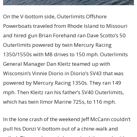
On the V-bottom side, Outerlimits Offshore
Powerboats traveled from Rhode Island to Missouri
and hired gun Brian Forehand ran Dave Scotto’s 50
Outerlimits powered by twin Mercury Racing
1350/1550s with M8 drives to 150 mph. Outerlimits
General Manager Dan Kleitz teamed up with
Wisconsin’s Vinnie Diorio in Diorio’s SV43 that was
powered by Mercury Racing 1350s. They ran 149
mph. Then Kleitz ran his father’s SV40 Outerlimits,
which has twin Ilmor Marine 725s, to 116 mph.
In the lone crash of the weekend Jeff McCann couldn’t
pull his Donzi V-bottom out of a chine-walk and