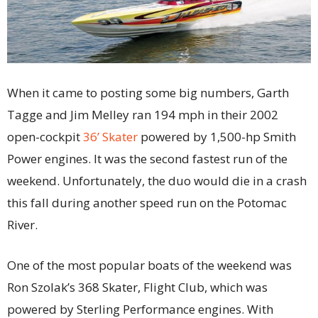
When it came to posting some big numbers, Garth
Tagge and Jim Melley ran 194 mph in their 2002
open-cockpit
36’ Skater
powered by 1,500-hp Smith
Power engines. It was the second fastest run of the
weekend. Unfortunately, the duo would die in a crash
this fall during another speed run on the Potomac
River.
One of the most popular boats of the weekend was
Ron Szolak’s 368 Skater, Flight Club, which was
powered by Sterling Performance engines. With