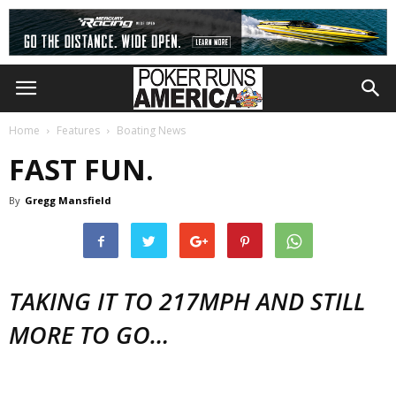
Home
Features
Boating News
FAST FUN.
By
Gregg Mansfield
TAKING IT TO 217MPH AND STILL
MORE TO GO…