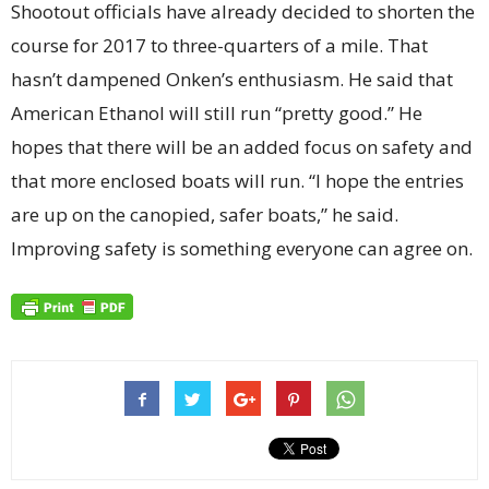
Shootout officials have already decided to shorten the
course for 2017 to three-quarters of a mile. That
hasn’t dampened Onken’s enthusiasm. He said that
American Ethanol will still run “pretty good.” He
hopes that there will be an added focus on safety and
that more enclosed boats will run. “I hope the entries
are up on the canopied, safer boats,” he said.
Improving safety is something everyone can agree on.