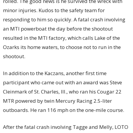
rolled. The good news is he survived the wreck with
minor injuries. Kudos to the safety team for
responding to him so quickly. A fatal crash involving
an MTI powerboat the day before the shootout
resulted in the MTI factory, which calls Lake of the
Ozarks its home waters, to choose not to run in the
shootout.
In addition to the Kaczans, another first time
participant who came out with an award was Steve
Cleinmark of St. Charles, Ill., who ran his Cougar 22
MTR powered by twin Mercury Racing 2.5-liter
outboards. He ran 116 mph on the one-mile course.
After the fatal crash involving Tagge and Melly, LOTO