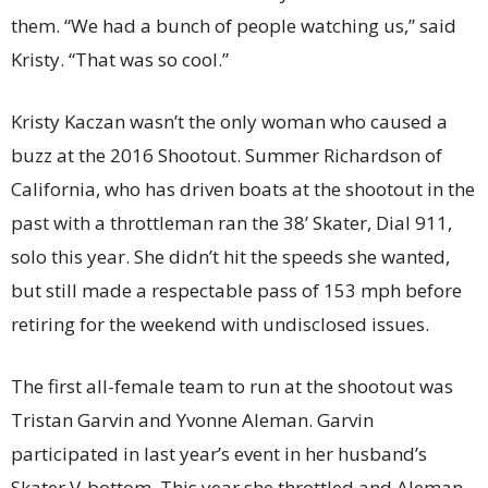
them. “We had a bunch of people watching us,” said
Kristy. “That was so cool.”
Kristy Kaczan wasn’t the only woman who caused a
buzz at the 2016 Shootout. Summer Richardson of
California, who has driven boats at the shootout in the
past with a throttleman ran the 38’ Skater, Dial 911,
solo this year. She didn’t hit the speeds she wanted,
but still made a respectable pass of 153 mph before
retiring for the weekend with undisclosed issues.
The first all-female team to run at the shootout was
Tristan Garvin and Yvonne Aleman. Garvin
participated in last year’s event in her husband’s
Skater V-bottom. This year she throttled and Aleman