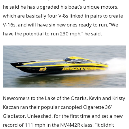
he said he has upgraded his boat’s unique motors,
which are basically four V-8s linked in pairs to create
V-16s, and will have six new ones ready to run. “We
have the potential to run 230 mph,” he said.
Newcomers to the Lake of the Ozarks, Kevin and Kristy
Kaczan ran their popular canopied Cigarette 36’
Gladiator, Unleashed, for the first time and set a new
record of 111 mph in the NV4M2R class. “It didn’t