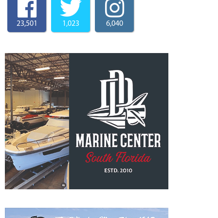
23,501
1,023
6,040