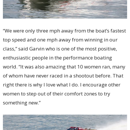
“We were only three mph away from the boat’s fastest
top speed and one mph away from winning in our
class,” said Garvin who is one of the most positive,
enthusiastic people in the performance boating
world. “It was also amazing that 10 women ran, many
of whom have never raced in a shootout before. That
right there is why I love what I do. I encourage other
women to step out of their comfort zones to try
something new.”