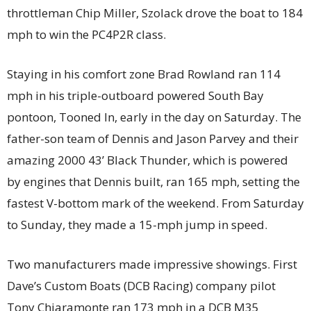
throttleman Chip Miller, Szolack drove the boat to 184
mph to win the PC4P2R class.
Staying in his comfort zone Brad Rowland ran 114
mph in his triple-outboard powered South Bay
pontoon, Tooned In, early in the day on Saturday. The
father-son team of Dennis and Jason Parvey and their
amazing 2000 43’ Black Thunder, which is powered
by engines that Dennis built, ran 165 mph, setting the
fastest V-bottom mark of the weekend. From Saturday
to Sunday, they made a 15-mph jump in speed.
Two manufacturers made impressive showings. First
Dave’s Custom Boats (DCB Racing) company pilot
Tony Chiaramonte ran 173 mph in a DCB M35