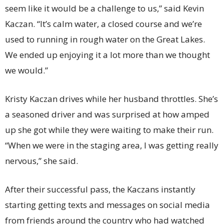
seem like it would be a challenge to us,” said Kevin
Kaczan. “It’s calm water, a closed course and we’re
used to running in rough water on the Great Lakes.
We ended up enjoying it a lot more than we thought
we would.”
Kristy Kaczan drives while her husband throttles. She’s
a seasoned driver and was surprised at how amped
up she got while they were waiting to make their run.
“When we were in the staging area, I was getting really
nervous,” she said.
After their successful pass, the Kaczans instantly
starting getting texts and messages on social media
from friends around the country who had watched