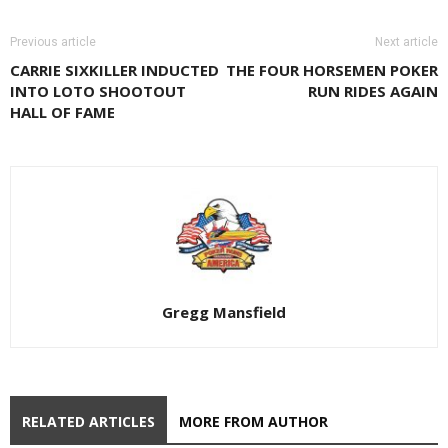
Previous article
Next article
CARRIE SIXKILLER INDUCTED
THE FOUR HORSEMEN POKER
INTO LOTO SHOOTOUT
RUN RIDES AGAIN
HALL OF FAME
Gregg Mansfield
RELATED ARTICLES
MORE FROM AUTHOR