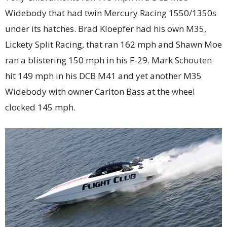
Widebody that had twin Mercury Racing 1550/1350s
under its hatches. Brad Kloepfer had his own M35,
Lickety Split Racing, that ran 162 mph and Shawn Moe
ran a blistering 150 mph in his F-29. Mark Schouten
hit 149 mph in his DCB M41 and yet another M35
Widebody with owner Carlton Bass at the wheel
clocked 145 mph.