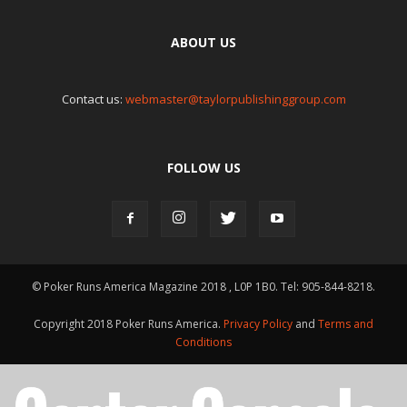
ABOUT US
Contact us:
webmaster@taylorpublishinggroup.com
FOLLOW US
© Poker Runs America Magazine 2018 , L0P 1B0. Tel: 905-844-8218.
Copyright 2018 Poker Runs America.
Privacy Policy
and
Terms and
Conditions