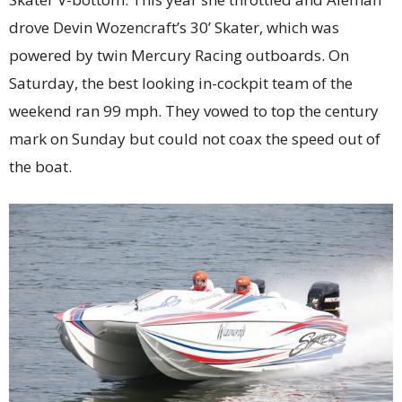
drove Devin Wozencraft’s 30’ Skater, which was
powered by twin Mercury Racing outboards. On
Saturday, the best looking in-cockpit team of the
weekend ran 99 mph. They vowed to top the century
mark on Sunday but could not coax the speed out of
the boat.