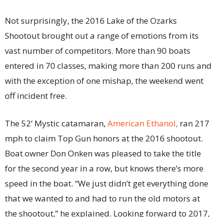
Not surprisingly, the 2016 Lake of the Ozarks
Shootout brought out a range of emotions from its
vast number of competitors. More than 90 boats
entered in 70 classes, making more than 200 runs and
with the exception of one mishap, the weekend went
off incident free.
The 52’ Mystic catamaran,
American Ethanol,
ran 217
mph to claim Top Gun honors at the 2016 shootout.
Boat owner Don Onken was pleased to take the title
for the second year in a row, but knows there’s more
speed in the boat. “We just didn’t get everything done
that we wanted to and had to run the old motors at
the shootout,” he explained. Looking forward to 2017,