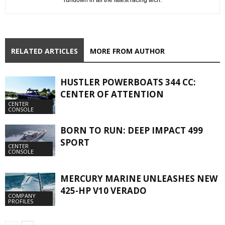
RELATED ARTICLES
MORE FROM AUTHOR
HUSTLER POWERBOATS 344 CC:
CENTER OF ATTENTION
CENTER
CONSOLE
BORN TO RUN: DEEP IMPACT 499
SPORT
CENTER
CONSOLE
MERCURY MARINE UNLEASHES NEW
425-HP V10 VERADO
COMPANY
PROFILES