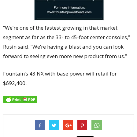
“We’re one of the fastest growing in that market
segment as far as the 33- to 45-foot center consoles,”
Rusin said. “We’re having a blast and you can look
forward to seeing even more new product from us.”
Fountain’s 43 NX with base power will retail for
$692,400.