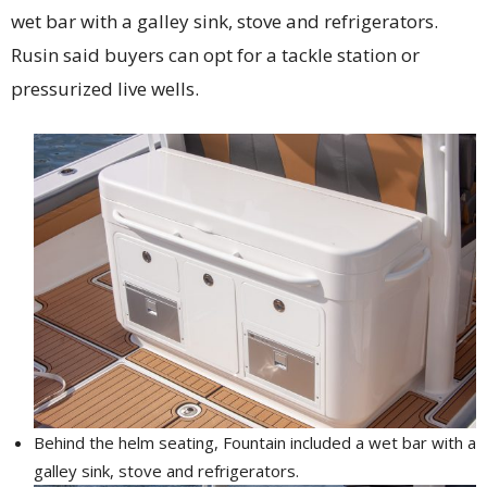
wet bar with a galley sink, stove and refrigerators.
Rusin said buyers can opt for a tackle station or
pressurized live wells.
Behind the helm seating, Fountain included a wet bar with a
galley sink, stove and refrigerators.