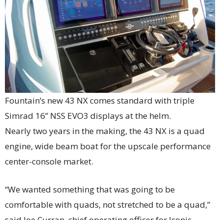
Fountain’s new 43 NX comes standard with triple
Simrad 16” NSS EVO3 displays at the helm.
Nearly two years in the making, the 43 NX is a quad
engine, wide beam boat for the upscale performance
center-console market.
“We wanted something that was going to be
comfortable with quads, not stretched to be a quad,”
said Joe Curran, chief operating officer for Iconic