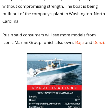
without compromising strength. The boat is being
built out of the company’s plant in Washington, North
Carolina.
Rusin said consumers will see more models from
Iconic Marine Group, which also owns
Baja
and
Donzi
.