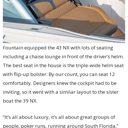
Fountain equipped the 43 NX with lots of seating
including a chaise lounge in front of the driver’s helm.
The best seat in the house is the triple-wide helm seat
with flip-up bolster. By our count, you can seat 12
comfortably. Designers knew the cockpit had to be
inviting, so it went with a similar layout to the sister
boat the 39 NX.
“It’s all about luxury, it’s all about great groups of
people, poker runs, running around South Florida,”