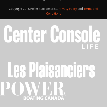
Copyright 2018 Poker Runs America.
Privacy Policy
and
Terms and
Conditions