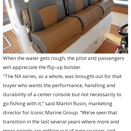
When the water gets rough, the pilot and passengers
will appreciate the flip-up bolster.
“The NX series, as a whole, was brought out for that
buyer who wants the performance, handling and
durability of a center console but not necessarily to
go fishing with it,” said Martin Rusin, marketing
director for Iconic Marine Group. “We’ve seen that
transition in the last several years where more and
more people are getting out of even cruisers and