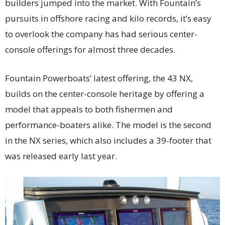
builders jumped into the market. With Fountain’s
pursuits in offshore racing and kilo records, it’s easy
to overlook the company has had serious center-
console offerings for almost three decades.
Fountain Powerboats’ latest offering, the 43 NX,
builds on the center-console heritage by offering a
model that appeals to both fishermen and
performance-boaters alike. The model is the second
in the NX series, which also includes a 39-footer that
was released early last year.