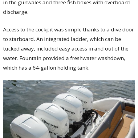
in the gunwales and three fish boxes with overboard
discharge.
Access to the cockpit was simple thanks to a dive door
to starboard. An integrated ladder, which can be
tucked away, included easy access in and out of the
water. Fountain provided a freshwater washdown,
which has a 64-gallon holding tank.