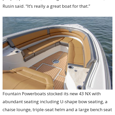
Rusin said. “It’s really a great boat for that.”
Fountain Powerboats stocked its new 43 NX with
abundant seating including U-shape bow seating, a
chaise lounge, triple-seat helm and a large bench seat