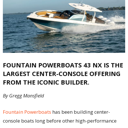
FOUNTAIN POWERBOATS 43 NX IS THE
LARGEST CENTER-CONSOLE OFFERING
FROM THE ICONIC BUILDER.
By Gregg Mansfield
Fountain Powerboa
ts
has been building center-
console boats long before other high-performance