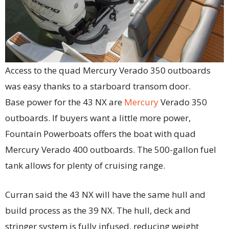
Access to the quad Mercury Verado 350 outboards
was easy thanks to a starboard transom door.
Base power for the 43 NX are
Mercury
Verado 350
outboards. If buyers want a little more power,
Fountain Powerboats offers the boat with quad
Mercury Verado 400 outboards. The 500-gallon fuel
tank allows for plenty of cruising range.
Curran said the 43 NX will have the same hull and
build process as the 39 NX. The hull, deck and
stringer system is fully infused, reducing weight