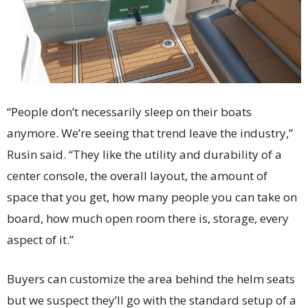
“People don’t necessarily sleep on their boats
anymore. We’re seeing that trend leave the industry,”
Rusin said. “They like the utility and durability of a
center console, the overall layout, the amount of
space that you get, how many people you can take on
board, how much open room there is, storage, every
aspect of it.”
Buyers can customize the area behind the helm seats
but we suspect they’ll go with the standard setup of a