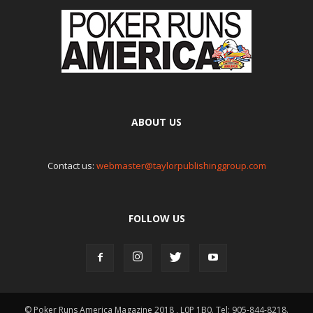
ABOUT US
Contact us:
webmaster@taylorpublishinggroup.com
FOLLOW US
© Poker Runs America Magazine 2018 , L0P 1B0. Tel: 905-844-8218.