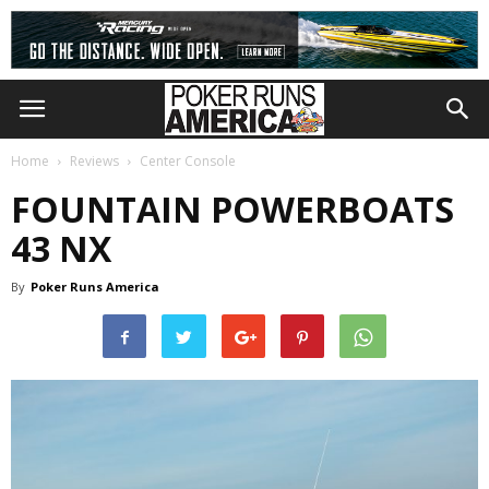
Home
Reviews
Center Console
FOUNTAIN POWERBOATS
43 NX
By
Poker Runs America