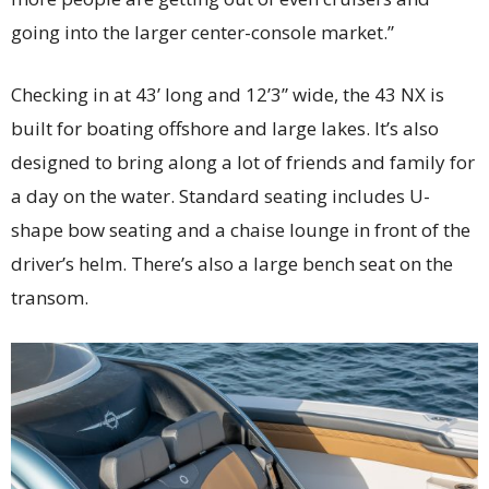
going into the larger center-console market.”
Checking in at 43’ long and 12’3” wide, the 43 NX is
built for boating offshore and large lakes. It’s also
designed to bring along a lot of friends and family for
a day on the water. Standard seating includes U-
shape bow seating and a chaise lounge in front of the
driver’s helm. There’s also a large bench seat on the
transom.