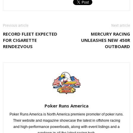
Previous article
Next article
RECORD FLEET EXPECTED
MERCURY RACING
FOR CIGARETTE
UNLEASHES NEW 450R
RENDEZVOUS
OUTBOARD
Poker Runs America
Poker Runs America is North America premiere promoter of poker runs.
Their website and magazine showcase the latest in offshore racing
and high-performance powerboats, along with event listings and a
rundown in all the latest racing tech.