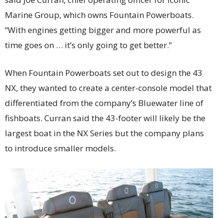
Marine Group, which owns Fountain Powerboats.
“With engines getting bigger and more powerful as
time goes on … it’s only going to get better.”
When Fountain Powerboats set out to design the 43
NX, they wanted to create a center-console model that
differentiated from the company’s Bluewater line of
fishboats. Curran said the 43-footer will likely be the
largest boat in the NX Series but the company plans
to introduce smaller models.