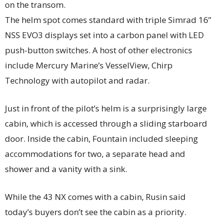
on the transom.
The helm spot comes standard with triple Simrad 16”
NSS EVO3 displays set into a carbon panel with LED
push-button switches. A host of other electronics
include Mercury Marine’s VesselView, Chirp
Technology with autopilot and radar.
Just in front of the pilot’s helm is a surprisingly large
cabin, which is accessed through a sliding starboard
door. Inside the cabin, Fountain included sleeping
accommodations for two, a separate head and
shower and a vanity with a sink.
While the 43 NX comes with a cabin, Rusin said
today’s buyers don’t see the cabin as a priority.