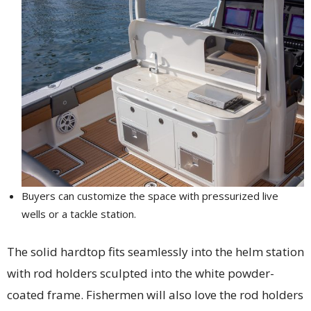
Buyers can customize the space with pressurized live
wells or a tackle station.
The solid hardtop fits seamlessly into the helm station
with rod holders sculpted into the white powder-
coated frame. Fishermen will also love the rod holders