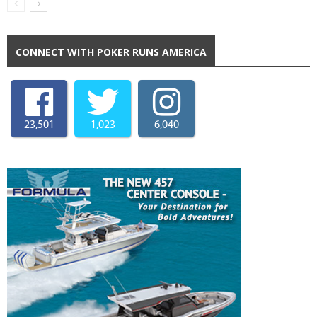
CONNECT WITH POKER RUNS AMERICA
23,501
1,023
6,040