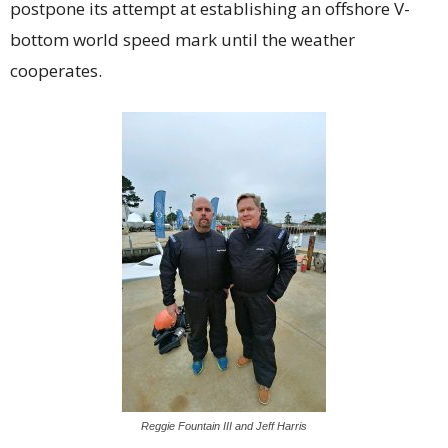
postpone its attempt at establishing an offshore V-
bottom world speed mark until the weather
cooperates.
Reggie Fountain III and Jeff Harris