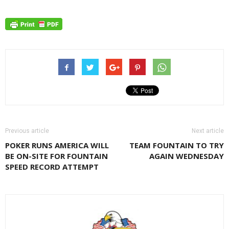
Previous article
Next article
POKER RUNS AMERICA WILL
TEAM FOUNTAIN TO TRY
BE ON-SITE FOR FOUNTAIN
AGAIN WEDNESDAY
SPEED RECORD ATTEMPT