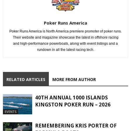
Poker Runs America
Poker Runs America is North America premiere promoter of poker runs.
Their website and magazine showcase the latest in offshore racing
and high-performance powerboats, along with event listings and a
rundown in all the latest racing tech.
RELATED ARTICLES
MORE FROM AUTHOR
40TH ANNUAL 1000 ISLANDS
KINGSTON POKER RUN – 2026
EVENTS
REMEMBERING KRIS PORTER OF