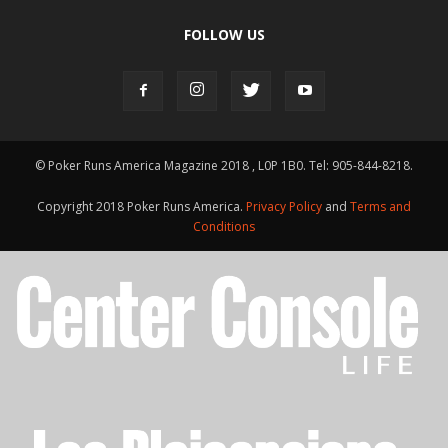
FOLLOW US
© Poker Runs America Magazine 2018 , L0P 1B0. Tel: 905-844-8218.
Copyright 2018 Poker Runs America.
Privacy Policy
and
Terms and
Conditions