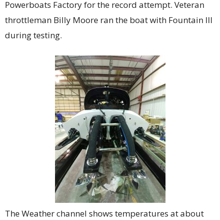
Powerboats Factory for the record attempt. Veteran
throttleman Billy Moore ran the boat with Fountain III
during testing.
The Weather channel shows temperatures at about