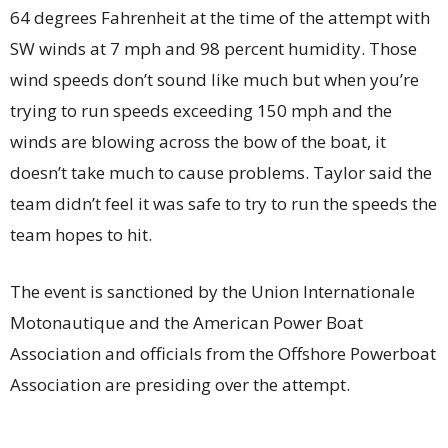
64 degrees Fahrenheit at the time of the attempt with
SW winds at 7 mph and 98 percent humidity. Those
wind speeds don’t sound like much but when you’re
trying to run speeds exceeding 150 mph and the
winds are blowing across the bow of the boat, it
doesn’t take much to cause problems. Taylor said the
team didn’t feel it was safe to try to run the speeds the
team hopes to hit.
The event is sanctioned by the Union Internationale
Motonautique and the American Power Boat
Association and officials from the Offshore Powerboat
Association are presiding over the attempt.