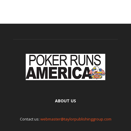
ABOUT US
Contact us:
webmaster@taylorpublishinggroup.com