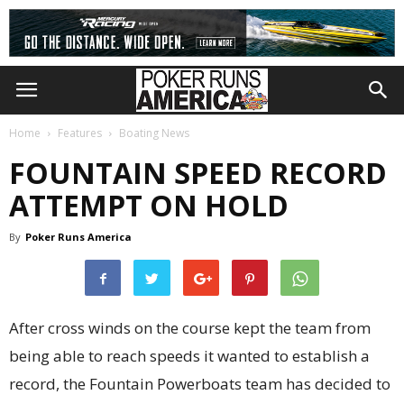
Home
Features
Boating News
FOUNTAIN SPEED RECORD
ATTEMPT ON HOLD
By
Poker Runs America
After cross winds on the course kept the team from
being able to reach speeds it wanted to establish a
record, the Fountain Powerboats team has decided to