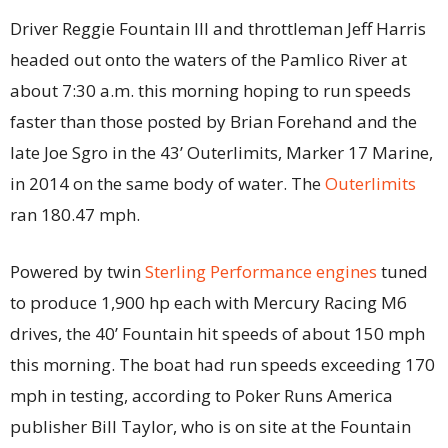
Driver Reggie Fountain III and throttleman Jeff Harris
headed out onto the waters of the Pamlico River at
about 7:30 a.m. this morning hoping to run speeds
faster than those posted by Brian Forehand and the
late Joe Sgro in the 43’ Outerlimits, Marker 17 Marine,
in 2014 on the same body of water. The
Outerlimits
ran 180.47 mph.
Powered by twin
Sterling Performance engines
tuned
to produce 1,900 hp each with Mercury Racing M6
drives, the 40’ Fountain hit speeds of about 150 mph
this morning. The boat had run speeds exceeding 170
mph in testing, according to Poker Runs America
publisher Bill Taylor, who is on site at the Fountain