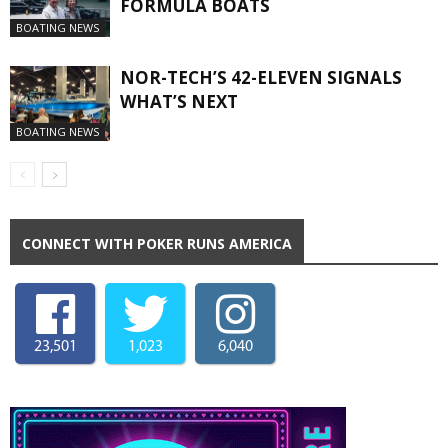
FORMULA BOATS
BOATING NEWS
NOR-TECH’S 42-ELEVEN SIGNALS
WHAT’S NEXT
BOATING NEWS
CONNECT WITH POKER RUNS AMERICA
23,501
1,023
6,040