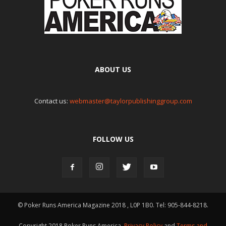
ABOUT US
Contact us:
webmaster@taylorpublishinggroup.com
FOLLOW US
© Poker Runs America Magazine 2018 , L0P 1B0. Tel: 905-844-8218.
Copyright 2018 Poker Runs America.
Privacy Policy
and
Terms and