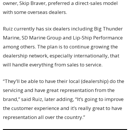
owner, Skip Braver, preferred a direct-sales model
with some overseas dealers.
Ruiz currently has six dealers including Big Thunder
Marine, SD Marine Group and Lip-Ship Performance
among others. The plan is to continue growing the
dealership network, especially internationally, that
will handle everything from sales to service.
“They’ll be able to have their local (dealership) do the
servicing and have great representation from the
brand,” said Ruiz, later adding, “It’s going to improve
the customer experience and it’s really great to have
representation all over the country.”