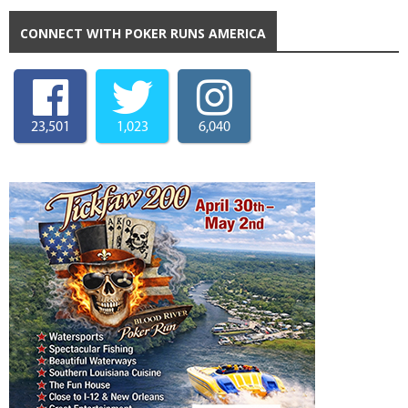
CONNECT WITH POKER RUNS AMERICA
23,501
1,023
6,040