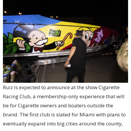
Ruiz is expected to announce at the show Cigarette
Racing Club, a membership-only experience that will
be for Cigarette owners and boaters outside the
brand. The first club is slated for Miami with plans to
eventually expand into big cities around the county,