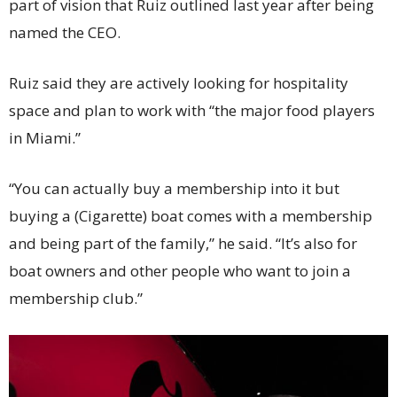
part of vision that Ruiz outlined last year after being
named the CEO.
Ruiz said they are actively looking for hospitality
space and plan to work with “the major food players
in Miami.”
“You can actually buy a membership into it but
buying a (Cigarette) boat comes with a membership
and being part of the family,” he said. “It’s also for
boat owners and other people who want to join a
membership club.”