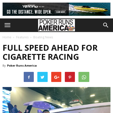
Home
Features
Boating News
FULL SPEED AHEAD FOR
CIGARETTE RACING
By
Poker Runs America