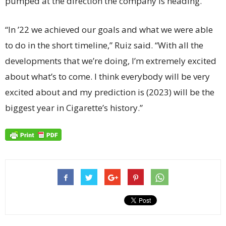
pumped at the direction the company is heading.
“In ’22 we achieved our goals and what we were able
to do in the short timeline,” Ruiz said. “With all the
developments that we’re doing, I’m extremely excited
about what’s to come. I think everybody will be very
excited about and my prediction is (2023) will be the
biggest year in Cigarette’s history.”