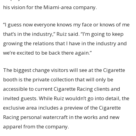
his vision for the Miami-area company.
“I guess now everyone knows my face or knows of me
that’s in the industry,” Ruiz said. “I’m going to keep
growing the relations that I have in the industry and
we’re excited to be back there again.”
The biggest change visitors will see at the Cigarette
booth is the private collection that will only be
accessible to current Cigarette Racing clients and
invited guests. While Ruiz wouldn’t go into detail, the
exclusive area includes a preview of the Cigarette
Racing personal watercraft in the works and new
apparel from the company.