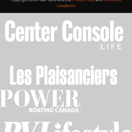
Conditions