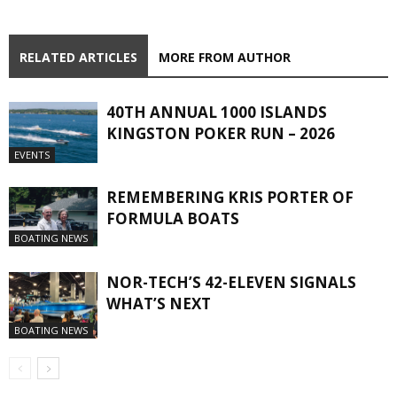
RELATED ARTICLES
MORE FROM AUTHOR
40TH ANNUAL 1000 ISLANDS
KINGSTON POKER RUN – 2026
EVENTS
REMEMBERING KRIS PORTER OF
FORMULA BOATS
BOATING NEWS
NOR-TECH’S 42-ELEVEN SIGNALS
WHAT’S NEXT
BOATING NEWS