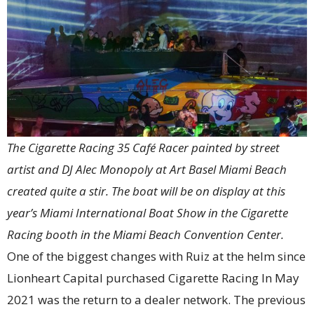
The Cigarette Racing 35 Café Racer painted by street
artist and DJ Alec Monopoly at Art Basel Miami Beach
created quite a stir. The boat will be on display at this
year’s Miami International Boat Show in the Cigarette
Racing booth in the Miami Beach Convention Center.
One of the biggest changes with Ruiz at the helm since
Lionheart Capital purchased Cigarette Racing In May
2021 was the return to a dealer network. The previous