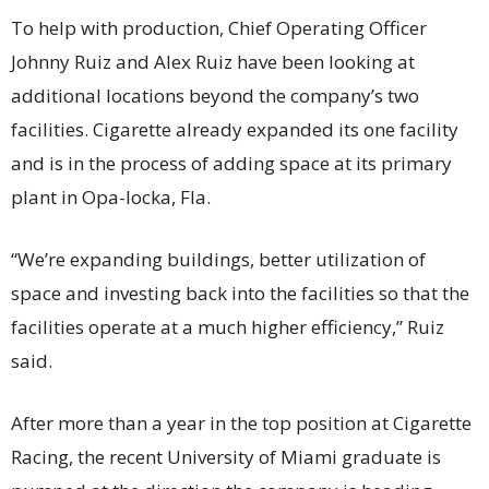
To help with production, Chief Operating Officer
Johnny Ruiz and Alex Ruiz have been looking at
additional locations beyond the company’s two
facilities. Cigarette already expanded its one facility
and is in the process of adding space at its primary
plant in Opa-locka, Fla.
“We’re expanding buildings, better utilization of
space and investing back into the facilities so that the
facilities operate at a much higher efficiency,” Ruiz
said.
After more than a year in the top position at Cigarette
Racing, the recent University of Miami graduate is