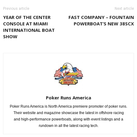
Previous article
Next article
YEAR OF THE CENTER
FAST COMPANY – FOUNTAIN
CONSOLE AT MIAMI
POWERBOAT’S NEW 38SCX
INTERNATIONAL BOAT
SHOW
Poker Runs America
Poker Runs America is North America premiere promoter of poker runs.
Their website and magazine showcase the latest in offshore racing
and high-performance powerboats, along with event listings and a
rundown in all the latest racing tech.