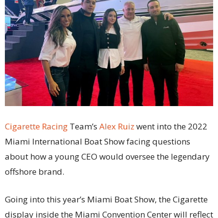
Cigarette Racing
Team’s
Alex Ruiz
went into the 2022
Miami International Boat Show facing questions
about how a young CEO would oversee the legendary
offshore brand.
Going into this year’s Miami Boat Show, the Cigarette
display inside the Miami Convention Center will reflect