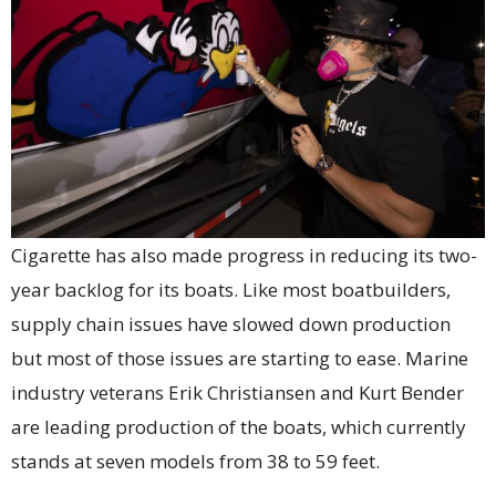
Cigarette has also made progress in reducing its two-
year backlog for its boats. Like most boatbuilders,
supply chain issues have slowed down production
but most of those issues are starting to ease. Marine
industry veterans Erik Christiansen and Kurt Bender
are leading production of the boats, which currently
stands at seven models from 38 to 59 feet.