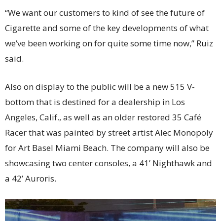
“We want our customers to kind of see the future of
Cigarette and some of the key developments of what
we’ve been working on for quite some time now,” Ruiz
said.
Also on display to the public will be a new 515 V-
bottom that is destined for a dealership in Los
Angeles, Calif., as well as an older restored 35 Café
Racer that was painted by street artist Alec Monopoly
for Art Basel Miami Beach. The company will also be
showcasing two center consoles, a 41’ Nighthawk and
a 42’ Auroris.