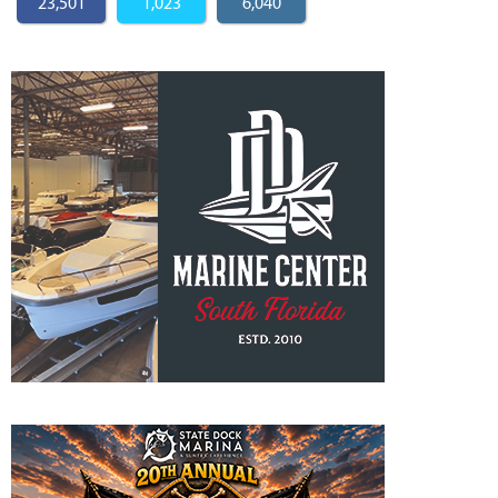
23,501
1,023
6,040