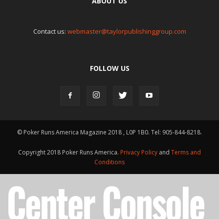
ABOUT US
Contact us:
webmaster@taylorpublishinggroup.com
FOLLOW US
© Poker Runs America Magazine 2018 , L0P 1B0. Tel: 905-844-8218.
Copyright 2018 Poker Runs America.
Privacy Policy
and
Terms and
Conditions