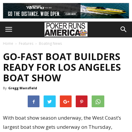
Home
Features
Boating News
GO-FAST BOAT BUILDERS
READY FOR LOS ANGELES
BOAT SHOW
By
Gregg Mansfield
With boat show season underway, the West Coast’s
largest boat show gets underway on Thursday,