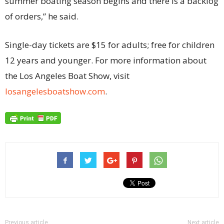
summer boating season begins and there is a backlog
of orders,” he said.
Single-day tickets are $15 for adults; free for children
12 years and younger. For more information about
the Los Angeles Boat Show, visit
losangelesboatshow.com
.
Previous article
Next article