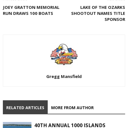
JOEY GRATTON MEMORIAL
LAKE OF THE OZARKS
RUN DRAWS 100 BOATS
SHOOTOUT NAMES TITLE
SPONSOR
Gregg Mansfield
RELATED ARTICLES
MORE FROM AUTHOR
40TH ANNUAL 1000 ISLANDS