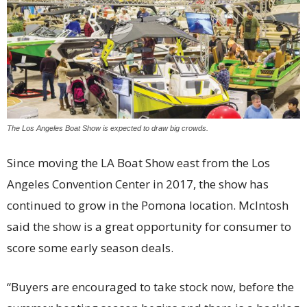
The Los Angeles Boat Show is expected to draw big crowds.
Since moving the LA Boat Show east from the Los
Angeles Convention Center in 2017, the show has
continued to grow in the Pomona location. McIntosh
said the show is a great opportunity for consumer to
score some early season deals.
“Buyers are encouraged to take stock now, before the