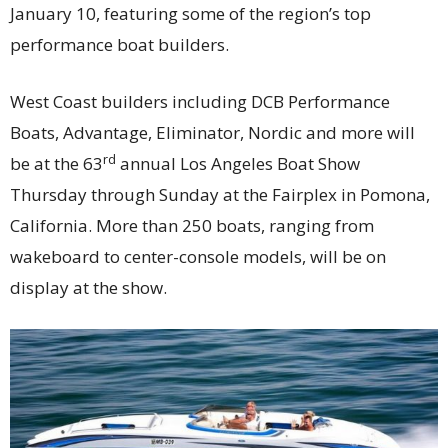
January 10, featuring some of the region’s top
performance boat builders.
West Coast builders including DCB Performance
Boats, Advantage, Eliminator, Nordic and more will
rd
be at the 63
annual Los Angeles Boat Show
Thursday through Sunday at the Fairplex in Pomona,
California. More than 250 boats, ranging from
wakeboard to center-console models, will be on
display at the show.