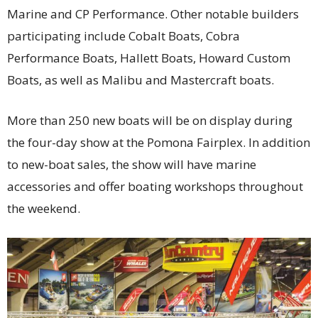
Marine and CP Performance. Other notable builders
participating include Cobalt Boats, Cobra
Performance Boats, Hallett Boats, Howard Custom
Boats, as well as Malibu and Mastercraft boats.
More than 250 new boats will be on display during
the four-day show at the Pomona Fairplex. In addition
to new-boat sales, the show will have marine
accessories and offer boating workshops throughout
the weekend.