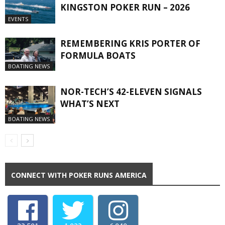
KINGSTON POKER RUN – 2026
EVENTS
REMEMBERING KRIS PORTER OF
FORMULA BOATS
BOATING NEWS
NOR-TECH’S 42-ELEVEN SIGNALS
WHAT’S NEXT
BOATING NEWS
CONNECT WITH POKER RUNS AMERICA