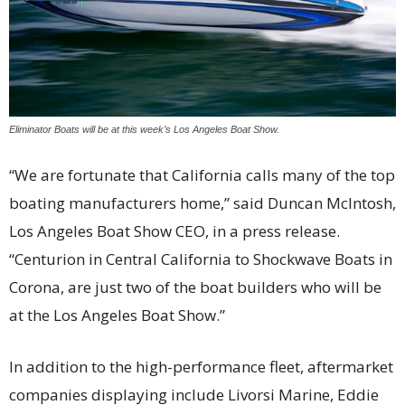
Eliminator Boats will be at this week’s Los Angeles Boat Show.
“We are fortunate that California calls many of the top
boating manufacturers home,” said Duncan McIntosh,
Los Angeles Boat Show CEO, in a press release.
“Centurion in Central California to Shockwave Boats in
Corona, are just two of the boat builders who will be
at the Los Angeles Boat Show.”
In addition to the high-performance fleet, aftermarket
companies displaying include Livorsi Marine, Eddie