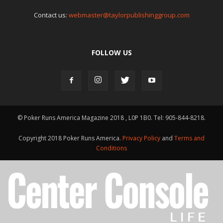
Contact us:
webmaster@taylorpublishinggroup.com
FOLLOW US
© Poker Runs America Magazine 2018 , L0P 1B0. Tel: 905-844-8218.
Copyright 2018 Poker Runs America.
Privacy Policy
and
Terms and
Conditions