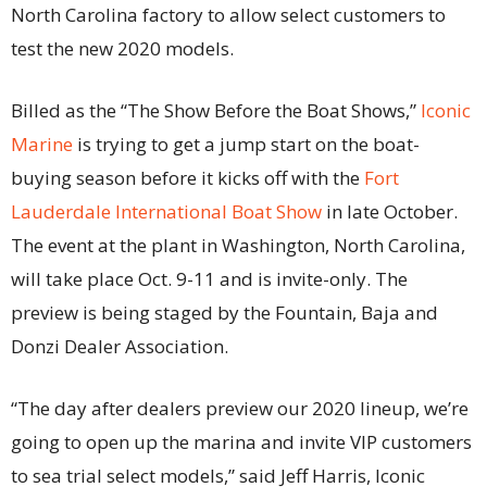
North Carolina factory to allow select customers to
test the new 2020 models.
Billed as the “The Show Before the Boat Shows,”
Iconic
Marine
is trying to get a jump start on the boat-
buying season before it kicks off with the
Fort
Lauderdale International Boat Show
in late October.
The event at the plant in Washington, North Carolina,
will take place Oct. 9-11 and is invite-only. The
preview is being staged by the Fountain, Baja and
Donzi Dealer Association.
“The day after dealers preview our 2020 lineup, we’re
going to open up the marina and invite VIP customers
to sea trial select models,” said Jeff Harris, Iconic