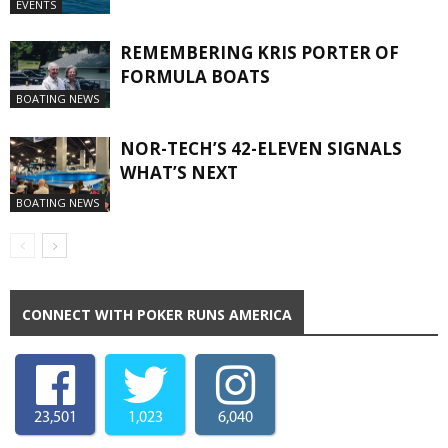
EVENTS
REMEMBERING KRIS PORTER OF
FORMULA BOATS
BOATING NEWS
NOR-TECH’S 42-ELEVEN SIGNALS
WHAT’S NEXT
BOATING NEWS
CONNECT WITH POKER RUNS AMERICA
23,501
1,023
6,040