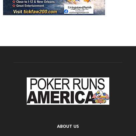
ABOUT US