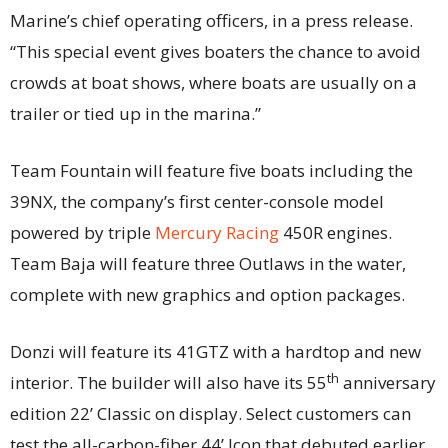
Marine’s chief operating officers, in a press release.
“This special event gives boaters the chance to avoid
crowds at boat shows, where boats are usually on a
trailer or tied up in the marina.”
Team Fountain will feature five boats including the
39NX, the company’s first center-console model
powered by triple
Mercury Racing
450R engines.
Team Baja will feature three Outlaws in the water,
complete with new graphics and option packages.
Donzi will feature its 41GTZ with a hardtop and new
th
interior. The builder will also have its 55
anniversary
edition 22’ Classic on display. Select customers can
test the all-carbon-fiber 44’ Icon that debuted earlier