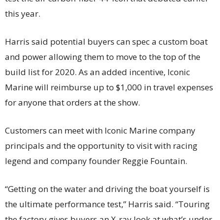
this year.
Harris said potential buyers can spec a custom boat
and power allowing them to move to the top of the
build list for 2020. As an added incentive, Iconic
Marine will reimburse up to $1,000 in travel expenses
for anyone that orders at the show.
Customers can meet with Iconic Marine company
principals and the opportunity to visit with racing
legend and company founder Reggie Fountain.
“Getting on the water and driving the boat yourself is
the ultimate performance test,” Harris said. “Touring
the factory gives buyers an X-ray look at what’s under