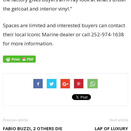
the gelcoat and interior vinyl.”
Spaces are limited and interested buyers can contact
their local Iconic Marine dealer or call 252-974-1638
for more information.
Previous article
Next article
FABIO BUZZI, 2 OTHERS DIE
LAP OF LUXURY