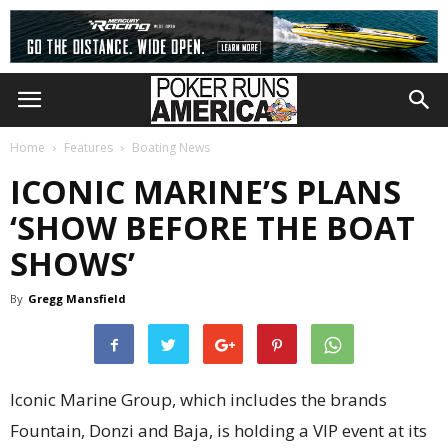
Home
Features
Boating News
ICONIC MARINE’S PLANS
‘SHOW BEFORE THE BOAT
SHOWS’
By
Gregg Mansfield
Iconic Marine Group, which includes the brands
Fountain, Donzi and Baja, is holding a VIP event at its