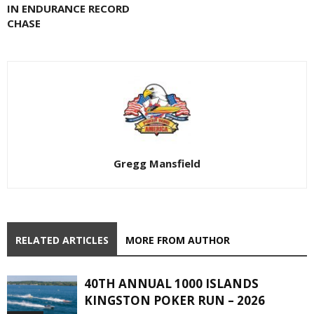
IN ENDURANCE RECORD
CHASE
Gregg Mansfield
RELATED ARTICLES
MORE FROM AUTHOR
40TH ANNUAL 1000 ISLANDS
KINGSTON POKER RUN – 2026