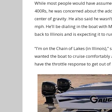
While most people would have assumed
400Rs, he was concerned about the adde
center of gravity. He also said he wasn
mph. He’ll be dialing in the boat with M
back to Illinois and is expecting it to 
“I’m on the Chain of Lakes (in Illinois),”
wanted the boat to cruise comfortably
have the throttle response to get out of 