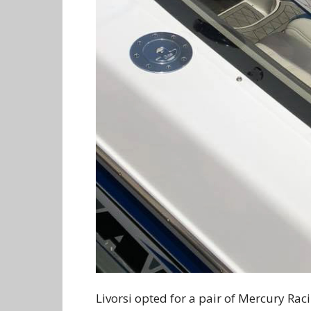
Livorsi opted for a pair of Mercury Rac