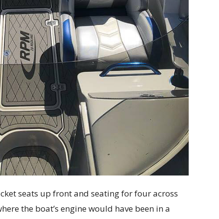
ket seats up front and seating for four across
 where the boat’s engine would have been in a