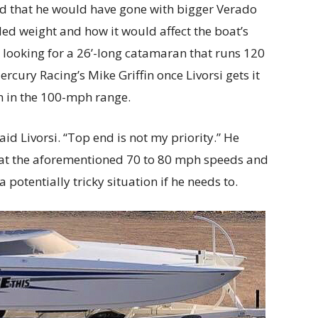
 that he would have gone with bigger Verado
d weight and how it would affect the boat’s
’t looking for a 26’-long catamaran that runs 120
ercury Racing’s Mike Griffin once Livorsi gets it
run in the 100-mph range.
 said Livorsi. “Top end is not my priority.” He
 at the aforementioned 70 to 80 mph speeds and
a potentially tricky situation if he needs to.