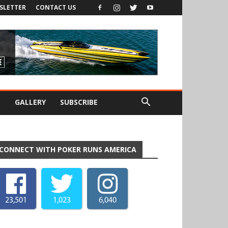
SLETTER
CONTACT US
S
GALLERY
SUBSCRIBE
CONNECT WITH POKER RUNS AMERICA
23,501
1,023
6,040