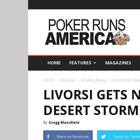
Poker
Runs
America
HOME
FEATURES
MAGAZINES
Home
Features
Boating News
Livorsi Gets Ne
LIVORSI GETS 
DESERT STORM
By
Gregg Mansfield
Share on Facebook
Tweet on Twitt