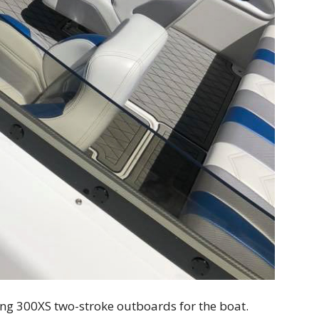
ing 300XS two-stroke outboards for the boat.