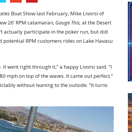
ngeles Boat Show last February, Mike Livorsi of
s new 26’ RPM catamaran,
Gauge This,
at the Desert
 actually participate in the poker run, but did
ted potential RPM customers rides on Lake Havasu
. It went right through it,” a happy Livorsi said. “I
80 mph on top of the waves. It came out perfect.”
ctably without leaning to the outside. “It turns