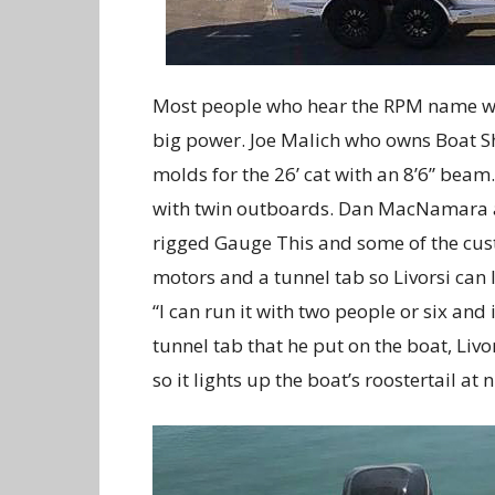
Most people who hear the RPM name wo
big power. Joe Malich who owns Boat S
molds for the 26’ cat with an 8’6” beam.
with twin outboards. Dan MacNamara at
rigged Gauge This and some of the cust
motors and a tunnel tab so Livorsi can 
“I can run it with two people or six and i
tunnel tab that he put on the boat, Livor
so it lights up the boat’s roostertail at n