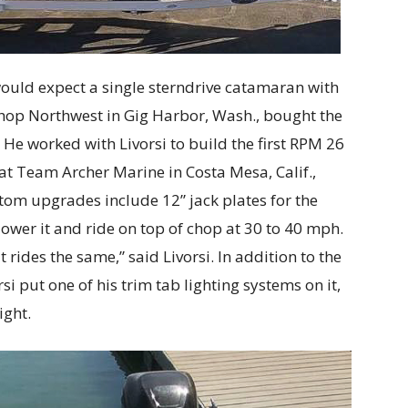
uld expect a single sterndrive catamaran with
hop Northwest in Gig Harbor, Wash., bought the
 He worked with Livorsi to build the first RPM 26
 Team Archer Marine in Costa Mesa, Calif.,
om upgrades include 12” jack plates for the
lower it and ride on top of chop at 30 to 40 mph.
t rides the same,” said Livorsi. In addition to the
si put one of his trim tab lighting systems on it,
ight.