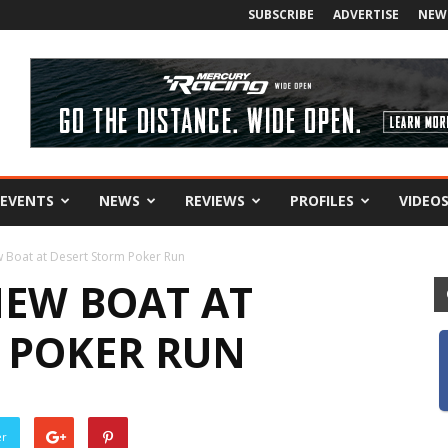
SUBSCRIBE
ADVERTISE
NEW
EVENTS
NEWS
REVIEWS
PROFILES
VIDEO
w Boat at Desert Storm Poker Run
NEW BOAT AT
 POKER RUN
er