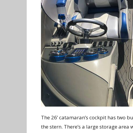
The 26’ catamaran’s cockpit has two buc
the stern. There’s a large storage area