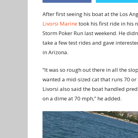
After first seeing his boat at the Los A
Livorsi Marine
took his first ride in hi
Storm Poker Run last weekend. He didn’t
take a few test rides and gave interes
in Arizona.
“It was so rough out there in all the slop
wanted a mid-sized cat that runs 70 or 
Livorsi also said the boat handled predi
on a dime at 70 mph,” he added.