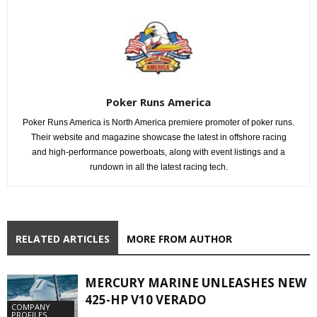
Poker Runs America
Poker Runs America is North America premiere promoter of poker runs.
Their website and magazine showcase the latest in offshore racing
and high-performance powerboats, along with event listings and a
rundown in all the latest racing tech.
RELATED ARTICLES
MORE FROM AUTHOR
MERCURY MARINE UNLEASHES NEW
425-HP V10 VERADO
COMPANY
PROFILES