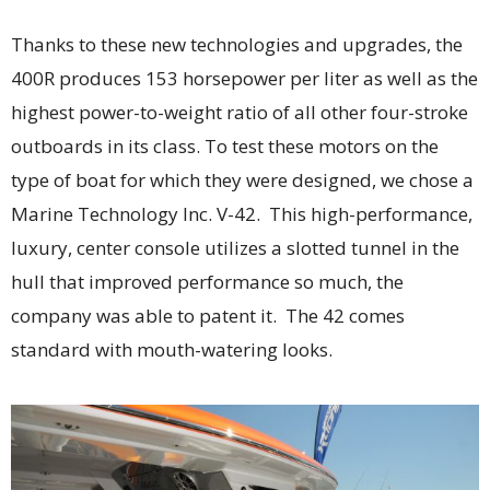
Thanks to these new technologies and upgrades, the
400R produces 153 horsepower per liter as well as the
highest power-to-weight ratio of all other four-stroke
outboards in its class. To test these motors on the
type of boat for which they were designed, we chose a
Marine Technology Inc. V-42. This high-performance,
luxury, center console utilizes a slotted tunnel in the
hull that improved performance so much, the
company was able to patent it. The 42 comes
standard with mouth-watering looks.