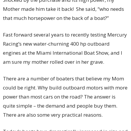
Mother made him take it back! She said, “who needs
that much horsepower on the back of a boat?”
Fast forward several years to recently testing Mercury
Racing’s new water-churning 400 hp outboard
engines at the Miami International Boat Show, and I
am sure my mother rolled over in her grave.
There are a number of boaters that believe my Mom
could be right. Why build outboard motors with more
power than most cars on the road? The answer is
quite simple – the demand and people buy them.
There are also some very practical reasons.