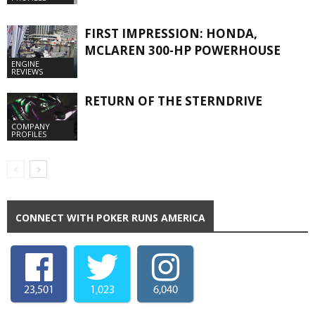
FIRST IMPRESSION: HONDA,
MCLAREN 300-HP POWERHOUSE
ENGINE
REVIEWS
RETURN OF THE STERNDRIVE
COMPANY
PROFILES
CONNECT WITH POKER RUNS AMERICA
23,501
1,023
6,040