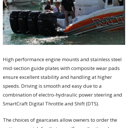
High performance engine mounts and stainless steel
mid-section guide plates with composite wear pads
ensure excellent stability and handling at higher
speeds. Driving is smooth and easy due to a
combination of electro-hydraulic power steering and
SmartCraft Digital Throttle and Shift (DTS).
The choices of gearcases allow owners to order the