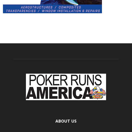
ABOUT US