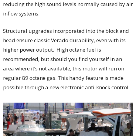
reducing the high sound levels normally caused by air
inflow systems.
Structural upgrades incorporated into the block and
head ensure classic Verado durability, even with its
higher power output. High octane fuel is
recommended, but should you find yourself in an
area where it’s not available, this motor will run on
regular 89 octane gas. This handy feature is made
possible through a new electronic anti-knock control.