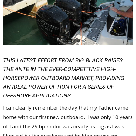
THIS LATEST EFFORT FROM BIG BLACK RAISES
THE ANTE IN THE EVER-COMPETITIVE HIGH-
HORSEPOWER OUTBOARD MARKET, PROVIDING
AN IDEAL POWER OPTION FOR A SERIES OF
OFFSHORE APPLICATIONS.
I can clearly remember the day that my Father came
home with our first new outboard. I was only 10 years
old and the 25 hp motor was nearly as big as I was.
Shocked by the purchase and its high power, my