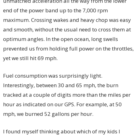
unmatched acceleration all the way from the lower
end of the power band up to the 7,000 rpm
maximum. Crossing wakes and heavy chop was easy
and smooth, without the usual need to cross them at
optimum angles. In the open ocean, long swells
prevented us from holding full power on the throttles,
yet we still hit 69 mph.
Fuel consumption was surprisingly light.
Interestingly, between 30 and 65 mph, the burn
tracked at a couple of digits more than the miles per
hour as indicated on our GPS. For example, at 50
mph, we burned 52 gallons per hour.
I found myself thinking about which of my kids I