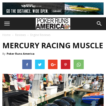
Home
Reviews
Engine Reviews
MERCURY RACING MUSCLE
By
Poker Runs America