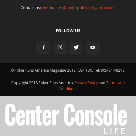
Contact us:
webmaster@taylorpublishinggroup.com
FOLLOW US
© Poker Runs America Magazine 2018 , L0P 1B0. Tel: 905-844-8218.
Copyright 2018 Poker Runs America.
Privacy Policy
and
Terms and
Conditions