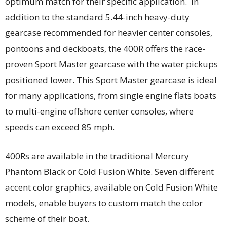
optimum match for their specific application. In
addition to the standard 5.44-inch heavy-duty
gearcase recommended for heavier center consoles,
pontoons and deckboats, the 400R offers the race-
proven Sport Master gearcase with the water pickups
positioned lower. This Sport Master gearcase is ideal
for many applications, from single engine flats boats
to multi-engine offshore center consoles, where
speeds can exceed 85 mph.
400Rs are available in the traditional Mercury
Phantom Black or Cold Fusion White. Seven different
accent color graphics, available on Cold Fusion White
models, enable buyers to custom match the color
scheme of their boat.