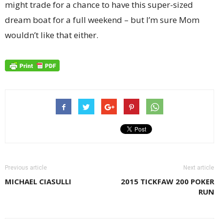
might trade for a chance to have this super-sized
dream boat for a full weekend – but I’m sure Mom
wouldn’t like that either.
Previous article
Next article
MICHAEL CIASULLI
2015 TICKFAW 200 POKER
RUN