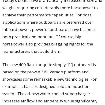
Today’s boats have dramatically increased in size and
weight, requiring considerably more horsepower to
achieve their performance capabilities. For boat
applications where outboards are preferred over
inboard power, powerful outboards have become
both practical and popular. Of course, big
horsepower also provides bragging rights for the
manufacturers that build them.
The new 400 Race (or quite simply “R”) outboard is
based on the proven 2.6L Verado platform and
showcases some remarkable new technologies. For
example, it has a redesigned cold air induction
system. The all-new water-cooled supercharger
increases air flow and air density while significantly