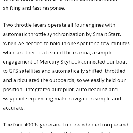
shifting and fast response.
Two throttle levers operate all four engines with
automatic throttle synchronization by Smart Start.
When we needed to hold in one spot for a few minutes
while another boat exited the marina, a simple
engagement of Mercury Skyhook connected our boat
to GPS satellites and automatically shifted, throttled
and articulated the outboards, so we easily held our
position. Integrated autopilot, auto heading and
waypoint sequencing make navigation simple and
accurate.
The four 400Rs generated unprecedented torque and