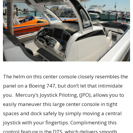
The helm on this center console closely resembles the
panel on a Boeing 747, but don’t let that intimidate
you. Mercury’s Joystick Piloting, (JPO), allows you to
easily maneuver this large center console in tight
spaces and dock safely by simply moving a central
joystick with your fingertips. Complimenting this
control feature is the DTS, which delivers smooth