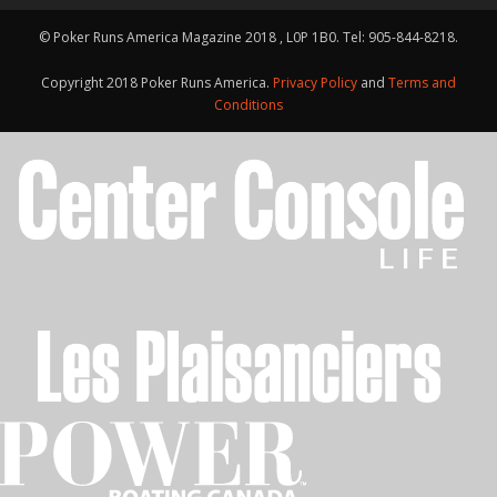
© Poker Runs America Magazine 2018 , L0P 1B0. Tel: 905-844-8218.
Copyright 2018 Poker Runs America.
Privacy Policy
and
Terms and
Conditions