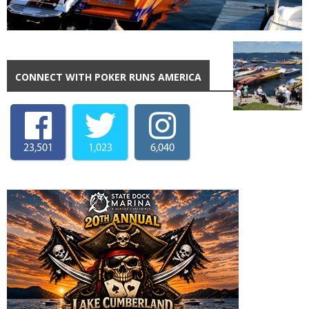
CONNECT WITH POKER RUNS AMERICA
23,501
1,023
6,040