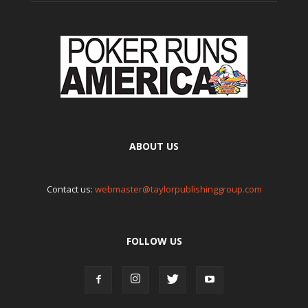
ABOUT US
Contact us:
webmaster@taylorpublishinggroup.com
FOLLOW US