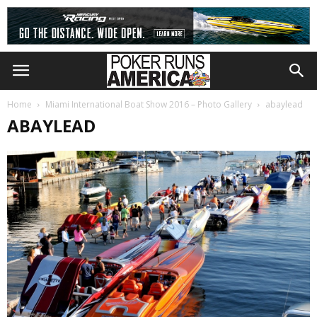
Home
Miami International Boat Show 2016 – Photo Gallery
abaylead
ABAYLEAD