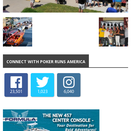
CONNECT WITH POKER RUNS AMERICA
23,501
1,023
6,040