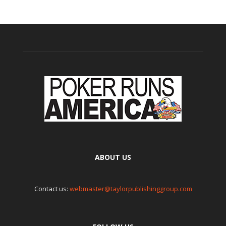
ABOUT US
Contact us:
webmaster@taylorpublishinggroup.com