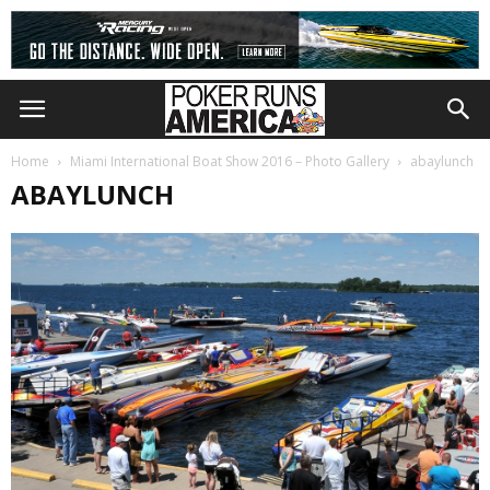
Home
Miami International Boat Show 2016 – Photo Gallery
abaylunch
ABAYLUNCH