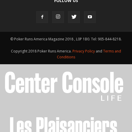
FOLLOW US
© Poker Runs America Magazine 2018 , L0P 1B0. Tel: 905-844-8218.
Copyright 2018 Poker Runs America.
Privacy Policy
and
Terms and
Conditions