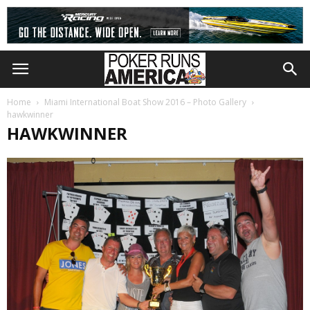
Home
Miami International Boat Show 2016 – Photo Gallery
hawkwinner
HAWKWINNER