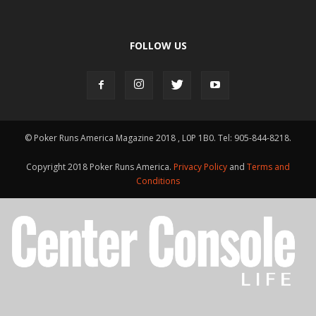
FOLLOW US
© Poker Runs America Magazine 2018 , L0P 1B0. Tel: 905-844-8218.
Copyright 2018 Poker Runs America.
Privacy Policy
and
Terms and
Conditions