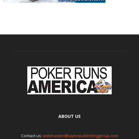
ABOUT US
Contact us:
webmaster@taylorpublishinggroup.com