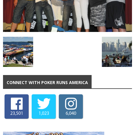
CONNECT WITH POKER RUNS AMERICA
23,501
1,023
6,040