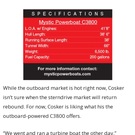
While the outboard market is hot right now, Cosker
isn’t sure when the sterndrive market will return
rebound. For now, Cosker is liking what his the
outboard-powered C3800 offers.
“We went and ran a turbine boat the other day,”