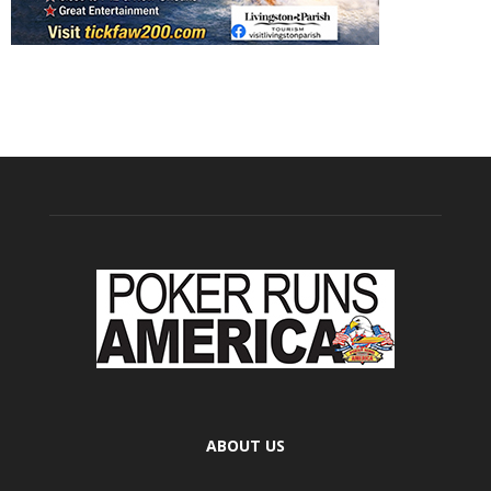
ABOUT US