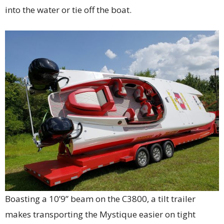
into the water or tie off the boat.
Boasting a 10’9” beam on the C3800, a tilt trailer
makes transporting the Mystique easier on tight