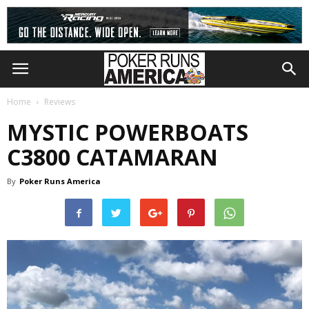
Home
Reviews
MYSTIC POWERBOATS
C3800 CATAMARAN
By
Poker Runs America