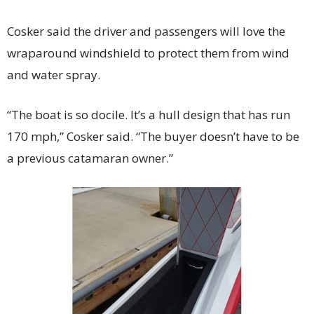
Cosker said the driver and passengers will love the
wraparound windshield to protect them from wind
and water spray.
“The boat is so docile. It’s a hull design that has run
170 mph,” Cosker said. “The buyer doesn’t have to be
a previous catamaran owner.”