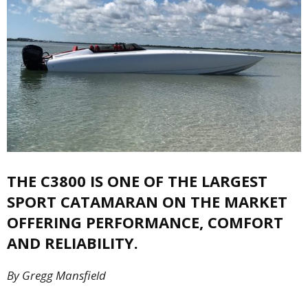
THE C3800 IS ONE OF THE LARGEST
SPORT CATAMARAN ON THE MARKET
OFFERING PERFORMANCE, COMFORT
AND RELIABILITY.
By Gregg Mansfield