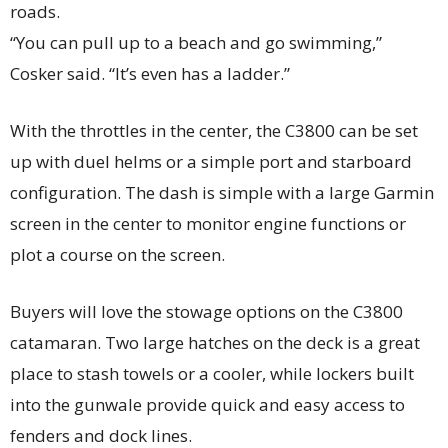
roads.
“You can pull up to a beach and go swimming,”
Cosker said. “It’s even has a ladder.”
With the throttles in the center, the C3800 can be set
up with duel helms or a simple port and starboard
configuration. The dash is simple with a large Garmin
screen in the center to monitor engine functions or
plot a course on the screen.
Buyers will love the stowage options on the C3800
catamaran. Two large hatches on the deck is a great
place to stash towels or a cooler, while lockers built
into the gunwale provide quick and easy access to
fenders and dock lines.