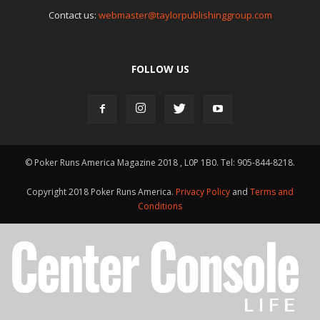
Contact us:
webmaster@taylorpublishinggroup.com
FOLLOW US
© Poker Runs America Magazine 2018 , L0P 1B0. Tel: 905-844-8218.
Copyright 2018 Poker Runs America.
Privacy Policy
and
Terms and
Conditions