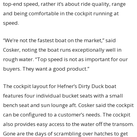
top-end speed, rather it’s about ride quality, range
and being comfortable in the cockpit running at
speed.
“We’re not the fastest boat on the market,” said
Cosker, noting the boat runs exceptionally well in
rough water. “Top speed is not as important for our
buyers. They want a good product.”
The cockpit layout for Hefner’s Dirty Duck boat
features four individual bucket seats with a small
bench seat and sun lounge aft. Cosker said the cockpit
can be configured to a customer’s needs. The cockpit
also provides easy access to the water off the transom.
Gone are the days of scrambling over hatches to get