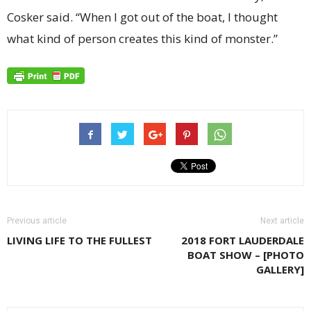
Cosker said. “When I got out of the boat, I thought
what kind of person creates this kind of monster.”
Previous article
Next article
LIVING LIFE TO THE FULLEST
2018 FORT LAUDERDALE
BOAT SHOW – [PHOTO
GALLERY]