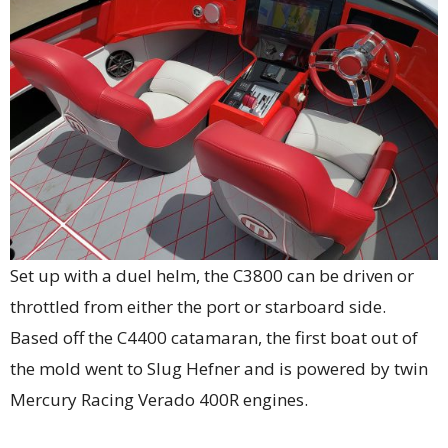
Set up with a duel helm, the C3800 can be driven or
throttled from either the port or starboard side.
Based off the C4400 catamaran, the first boat out of
the mold went to Slug Hefner and is powered by twin
Mercury Racing Verado 400R engines.