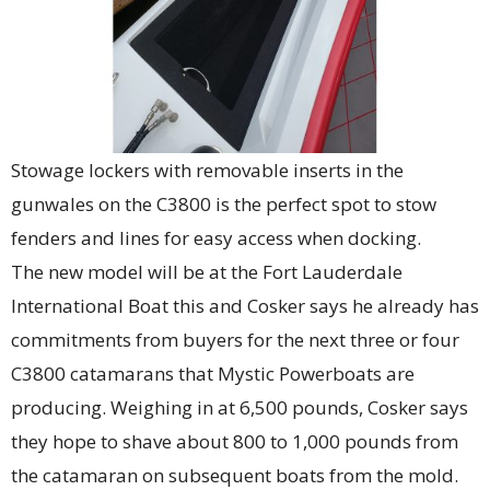
Stowage lockers with removable inserts in the
gunwales on the C3800 is the perfect spot to stow
fenders and lines for easy access when docking.
The new model will be at the Fort Lauderdale
International Boat this and Cosker says he already has
commitments from buyers for the next three or four
C3800 catamarans that Mystic Powerboats are
producing. Weighing in at 6,500 pounds, Cosker says
they hope to shave about 800 to 1,000 pounds from
the catamaran on subsequent boats from the mold.