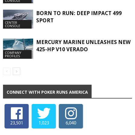
CONSOLE
BORN TO RUN: DEEP IMPACT 499
SPORT
CENTER
CONSOLE
MERCURY MARINE UNLEASHES NEW
425-HP V10 VERADO
COMPANY
PROFILES
CONNECT WITH POKER RUNS AMERICA
23,501
1,023
6,040