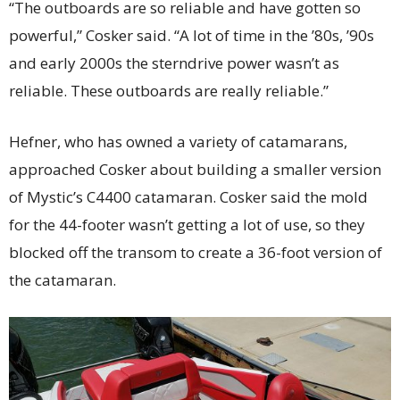
“The outboards are so reliable and have gotten so
powerful,” Cosker said. “A lot of time in the ’80s, ’90s
and early 2000s the sterndrive power wasn’t as
reliable. These outboards are really reliable.”
Hefner, who has owned a variety of catamarans,
approached Cosker about building a smaller version
of Mystic’s C4400 catamaran. Cosker said the mold
for the 44-footer wasn’t getting a lot of use, so they
blocked off the transom to create a 36-foot version of
the catamaran.