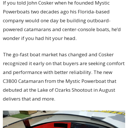
If you told John Cosker when he founded Mystic
Powerboats two decades ago his Florida-based
company would one day be building outboard-
powered catamarans and center-console boats, he’d
wonder if you had hit your head.
The go-fast boat market has changed and Cosker
recognized it early on that buyers are seeking comfort
and performance with better reliability. The new
C3800 Catamaran from the Mystic Powerboat that
debuted at the Lake of Ozarks Shootout in August
delivers that and more.