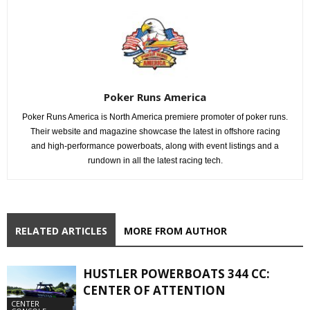
Poker Runs America
Poker Runs America is North America premiere promoter of poker runs.
Their website and magazine showcase the latest in offshore racing
and high-performance powerboats, along with event listings and a
rundown in all the latest racing tech.
RELATED ARTICLES
MORE FROM AUTHOR
HUSTLER POWERBOATS 344 CC:
CENTER OF ATTENTION
CENTER