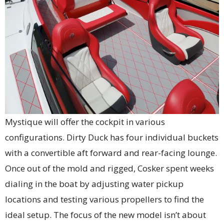
Mystique will offer the cockpit in various
configurations. Dirty Duck has four individual buckets
with a convertible aft forward and rear-facing lounge.
Once out of the mold and rigged, Cosker spent weeks
dialing in the boat by adjusting water pickup
locations and testing various propellers to find the
ideal setup. The focus of the new model isn’t about