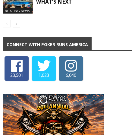
WHAT’S NEXT
BOATING NEWS
CONNECT WITH POKER RUNS AMERICA
23,501
1,023
6,040