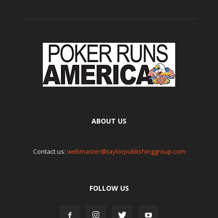
ABOUT US
Contact us:
webmaster@taylorpublishinggroup.com
FOLLOW US