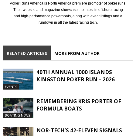
Poker Runs America is North America premiere promoter of poker runs.
Their website and magazine showcase the latest in offshore racing
and high-performance powerboats, along with event listings and a
rundown in all the latest racing tech.
RELATED ARTICLES
MORE FROM AUTHOR
40TH ANNUAL 1000 ISLANDS
KINGSTON POKER RUN – 2026
EVENTS
REMEMBERING KRIS PORTER OF
FORMULA BOATS
BOATING NEWS
NOR-TECH’S 42-ELEVEN SIGNALS