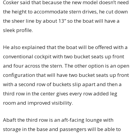
Cosker said that because the new model doesn’t need
the height to accommodate stern drives, he cut down
the sheer line by about 13” so the boat will have a
sleek profile.
He also explained that the boat will be offered with a
conventional cockpit with two bucket seats up front
and four across the stern. The other option is an open
configuration that will have two bucket seats up front
with a second row of buckets slip apart and then a
third row in the center gives every row added leg
room and improved visibility.
Abaft the third row is an aft-facing lounge with
storage in the base and passengers will be able to