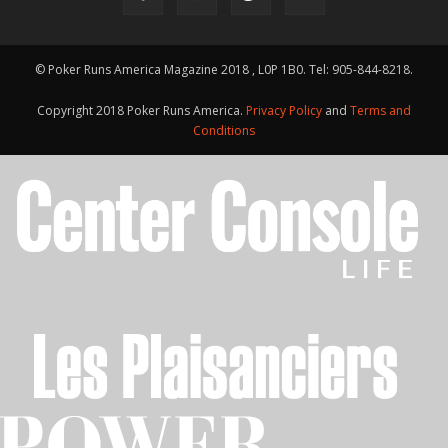
© Poker Runs America Magazine 2018 , L0P 1B0. Tel: 905-844-8218.
Copyright 2018 Poker Runs America.
Privacy Policy
and
Terms and
Conditions