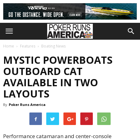
Home
Features
Boating News
MYSTIC POWERBOATS
OUTBOARD CAT
AVAILABLE IN TWO
LAYOUTS
By
Poker Runs America
Performance catamaran and center-console