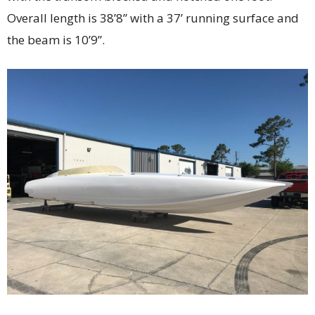
Overall length is 38’8” with a 37’ running surface and
the beam is 10’9”.