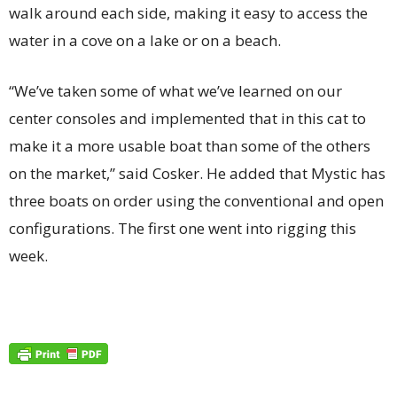
walk around each side, making it easy to access the
water in a cove on a lake or on a beach.
“We’ve taken some of what we’ve learned on our
center consoles and implemented that in this cat to
make it a more usable boat than some of the others
on the market,” said Cosker. He added that Mystic has
three boats on order using the conventional and open
configurations. The first one went into rigging this
week.