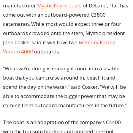
manufacturer
Mystic Powerboats
of DeLand, Fla., has
come out with an outboard-powered C3800
catamaran. While most would expect three or four
outboards crowded onto the stern, Mystic president
John Cosker said it will have two
Mercury Racing
Verado 400R
outboards.
“What we’re doing is making it more into a usable
boat that you can cruise around in, beach it and
spend the day on the water,” said Cosker. “We will be
able to accommodate the bigger power that may be
coming from outboard manufacturers in the future.”
The boat is an adaptation of the company’s C4400
with the transom blocked and notched one foot.