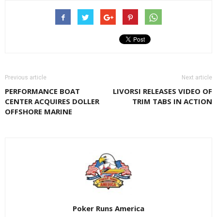
Previous article
Next article
PERFORMANCE BOAT
LIVORSI RELEASES VIDEO OF
CENTER ACQUIRES DOLLER
TRIM TABS IN ACTION
OFFSHORE MARINE
Poker Runs America