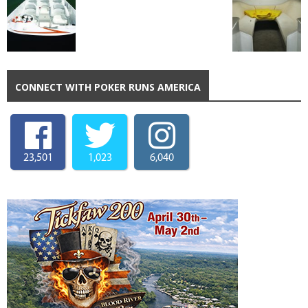
CONNECT WITH POKER RUNS AMERICA
23,501
1,023
6,040