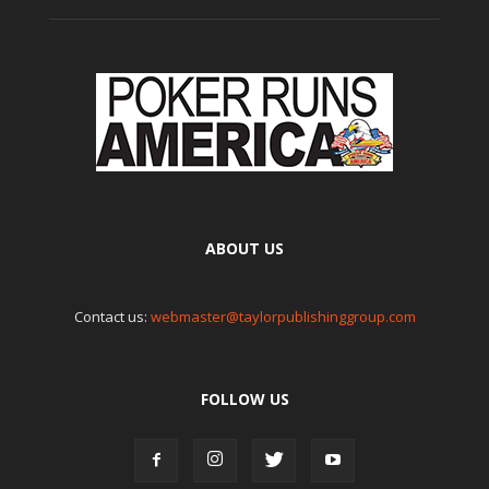
ABOUT US
Contact us:
webmaster@taylorpublishinggroup.com
FOLLOW US