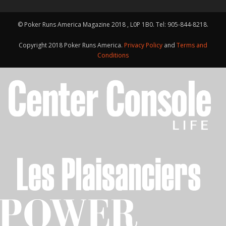
© Poker Runs America Magazine 2018 , L0P 1B0. Tel: 905-844-8218.
Copyright 2018 Poker Runs America.
Privacy Policy
and
Terms and
Conditions