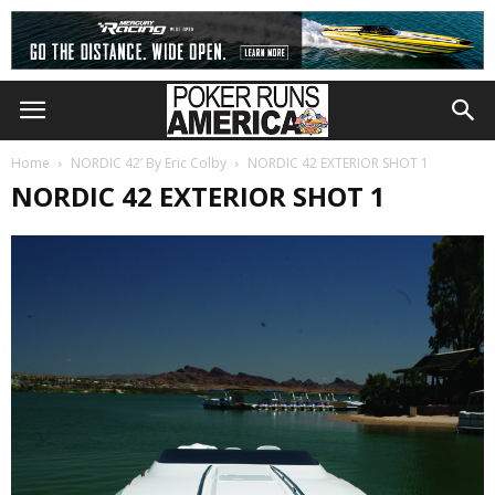
Home
NORDIC 42’ By Eric Colby
NORDIC 42 EXTERIOR SHOT 1
NORDIC 42 EXTERIOR SHOT 1