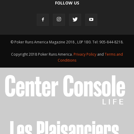
FOLLOW US
© Poker Runs America Magazine 2018 , L0P 1B0. Tel: 905-844-8218.
Copyright 2018 Poker Runs America.
Privacy Policy
and
Terms and
Conditions