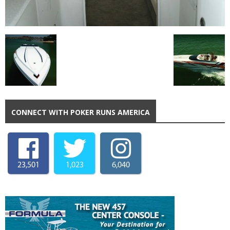
CONNECT WITH POKER RUNS AMERICA
23,501
1,023
6,040