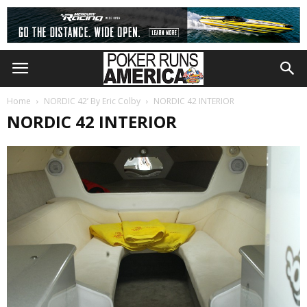
Home
NORDIC 42’ By Eric Colby
NORDIC 42 INTERIOR
NORDIC 42 INTERIOR