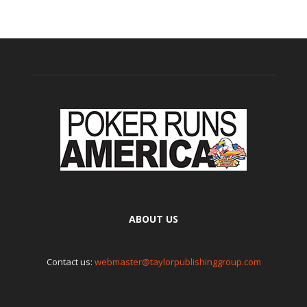
ABOUT US
Contact us:
webmaster@taylorpublishinggroup.com