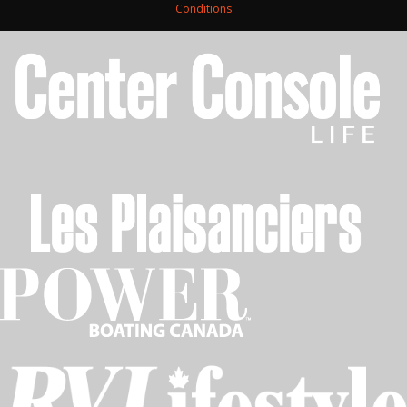
Conditions