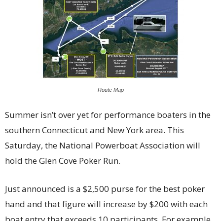
Route Map
Summer isn’t over yet for performance boaters in the
southern Connecticut and New York area. This
Saturday, the National Powerboat Association will
hold the Glen Cove Poker Run.
Just announced is a $2,500 purse for the best poker
hand and that figure will increase by $200 with each
boat entry that exceeds 10 participants. For example,