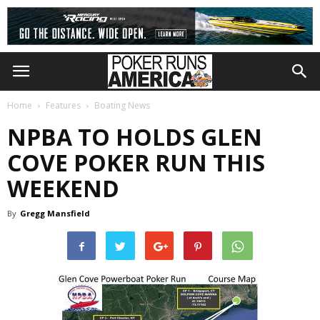
Home
Features
Boating News
NPBA TO HOLDS GLEN
COVE POKER RUN THIS
WEEKEND
By
Gregg Mansfield