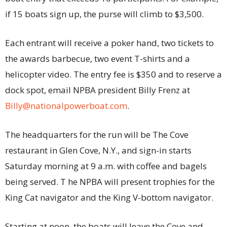
if 15 boats sign up, the purse will climb to $3,500.
Each entrant will receive a poker hand, two tickets to
the awards barbecue, two event T-shirts and a
helicopter video. The entry fee is $350 and to reserve a
dock spot, email NPBA president Billy Frenz at
Billy@nationalpowerboat.com
.
The headquarters for the run will be The Cove
restaurant in Glen Cove, N.Y., and sign-in starts
Saturday morning at 9 a.m. with coffee and bagels
being served. T he NPBA will present trophies for the
King Cat navigator and the King V-bottom navigator.
Starting at noon, the boats will leave the Cove and