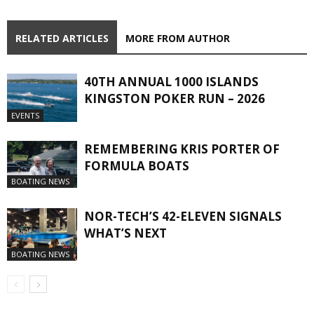
RELATED ARTICLES
MORE FROM AUTHOR
40TH ANNUAL 1000 ISLANDS
KINGSTON POKER RUN – 2026
EVENTS
REMEMBERING KRIS PORTER OF
FORMULA BOATS
BOATING NEWS
NOR-TECH’S 42-ELEVEN SIGNALS
WHAT’S NEXT
BOATING NEWS