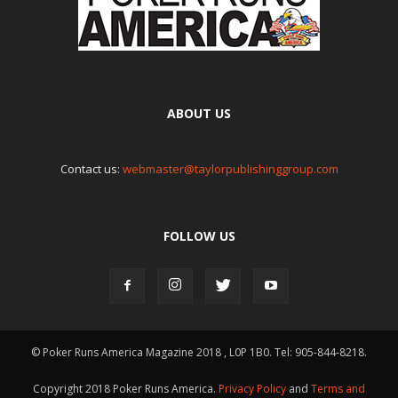
ABOUT US
Contact us:
webmaster@taylorpublishinggroup.com
FOLLOW US
© Poker Runs America Magazine 2018 , L0P 1B0. Tel: 905-844-8218.
Copyright 2018 Poker Runs America.
Privacy Policy
and
Terms and