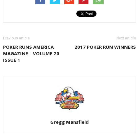
Previous article
Next article
POKER RUNS AMERICA
2017 POKER RUN WINNERS
MAGAZINE – VOLUME 20
ISSUE 1
Gregg Mansfield