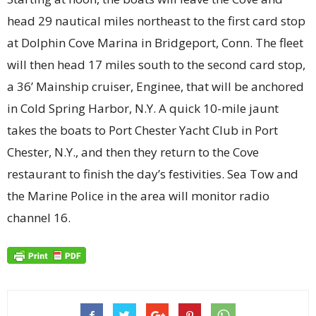
head 29 nautical miles northeast to the first card stop
at Dolphin Cove Marina in Bridgeport, Conn. The fleet
will then head 17 miles south to the second card stop,
a 36’ Mainship cruiser, Enginee, that will be anchored
in Cold Spring Harbor, N.Y. A quick 10-mile jaunt
takes the boats to Port Chester Yacht Club in Port
Chester, N.Y., and then they return to the Cove
restaurant to finish the day’s festivities. Sea Tow and
the Marine Police in the area will monitor radio
channel 16.