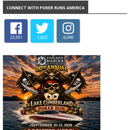
CONNECT WITH POKER RUNS AMERICA
23,501
1,023
6,040