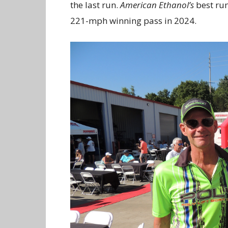
the last run.
American Ethanol’s
best run
221-mph winning pass in 2024.