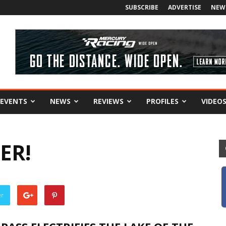
SUBSCRIBE
ADVERTISE
NEW
EVENTS
NEWS
REVIEWS
PROFILES
VIDEO
ER!
er