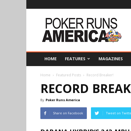
Poker
Runs
America
HOME
FEATURES
MAGAZINES
Home
Featured Posts
Record Breaker!
RECORD BREAK
By
Poker Runs America
Share on Facebook
Tweet on Twitt