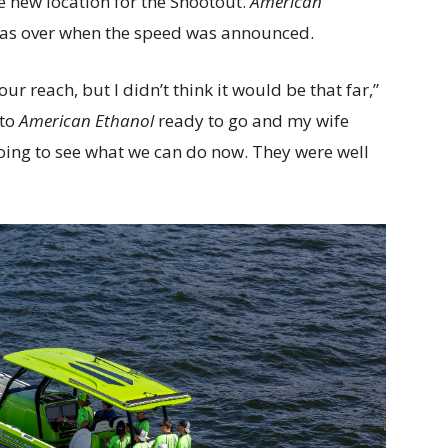
e new location for the Shootout.
American
was over when the speed was announced.
our reach, but I didn’t think it would be that far,”
nto
American Ethanol
ready to go and my wife
going to see what we can do now. They were well