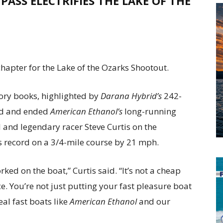
PASS ELECTRIFIES THE
LAKE OF THE
hapter for the Lake of the Ozarks Shootout.
ory books, highlighted by
Darana Hybrid’s
242-
ord and ended
American Ethanol’s
long-running
 and legendary racer Steve Curtis on the
s record on a 3/4-mile course by 21 mph.
rked on the boat,” Curtis said. “It’s not a cheap
e. You’re not just putting your fast pleasure boat
eal fast boats like
American Ethanol
and our