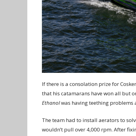
If there is a consolation prize for Cos
that his catamarans have won all but o
Ethanol
was having teething problems 
The team had to install aerators to sol
wouldn’t pull over 4,000 rpm. After fixi