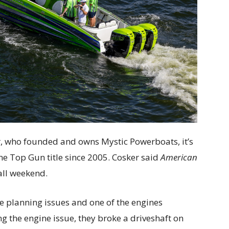
ker, who founded and owns Mystic Powerboats, it’s
ne Top Gun title since 2005. Cosker said
American
all weekend.
ve planning issues and one of the engines
ng the engine issue, they broke a driveshaft on