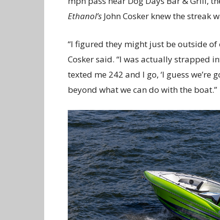
mph pass near Dog Days Bar & Grill, th
Ethanol’s
John Cosker knew the streak 
“I figured they might just be outside of 
Cosker said. “I was actually strapped i
texted me 242 and I go, ‘I guess we’re 
beyond what we can do with the boat.”