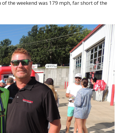
 of the weekend was 179 mph, far short of the