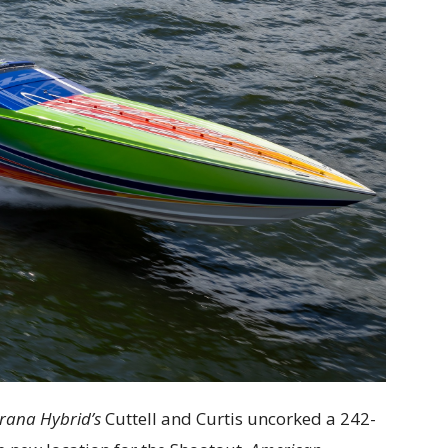
rana Hybrid’s
Cuttell and Curtis uncorked a 242-