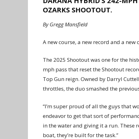
DARANA HYBRID’S 242-MPH
OZARKS SHOOTOUT.
By Gregg Mansfield
A
new course, a new record and a new c
The 2025 Shootout was one for the hist
mph pass that reset the Shootout rec
Top Gun reign. Owned by Darryl Cuttell
throttles, the duo smashed the previou
“I’m super proud of all the guys that wo
endeavor to get that sort of performanc
in the water and giving it a run. These r
boat, they’re built for the task.”