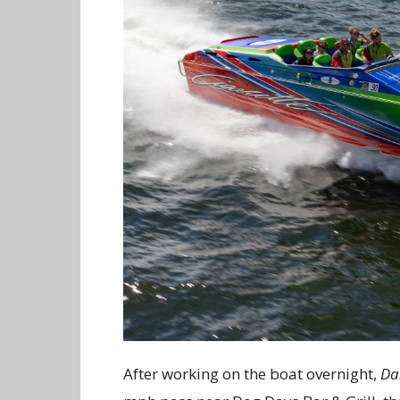
After working on the boat overnight,
Da