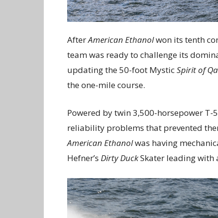
After
American Ethanol
won its tenth co
team was ready to challenge its dominan
updating the 50-foot Mystic
Spirit of Q
the one-mile course.
Powered by twin 3,500-horsepower T-5
reliability problems that prevented th
American Ethanol
was having mechanical 
Hefner’s
Dirty Duck
Skater leading with