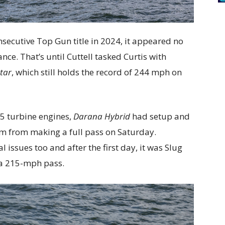
nsecutive Top Gun title in 2024, it appeared no
ce. That’s until Cuttell tasked Curtis with
atar
, which still holds the record of 244 mph on
5 turbine engines,
Darana Hybrid
had setup and
em from making a full pass on Saturday.
issues too and after the first day, it was Slug
 a 215-mph pass.