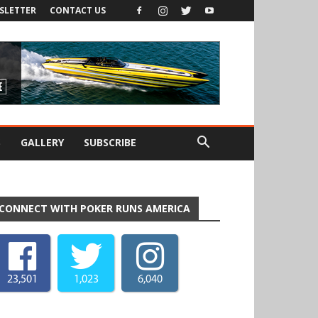
SLETTER
CONTACT US
S
GALLERY
SUBSCRIBE
CONNECT WITH POKER RUNS AMERICA
23,501
1,023
6,040