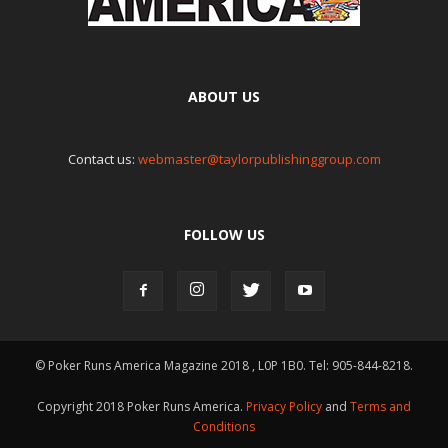
ABOUT US
Contact us:
webmaster@taylorpublishinggroup.com
FOLLOW US
© Poker Runs America Magazine 2018 , L0P 1B0. Tel: 905-844-8218.
Copyright 2018 Poker Runs America.
Privacy Policy
and
Terms and
Conditions