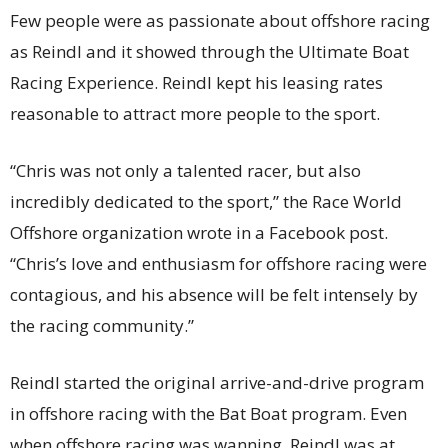
Few people were as passionate about offshore racing
as Reindl and it showed through the Ultimate Boat
Racing Experience. Reindl kept his leasing rates
reasonable to attract more people to the sport.
“Chris was not only a talented racer, but also
incredibly dedicated to the sport,” the Race World
Offshore organization wrote in a Facebook post.
“Chris’s love and enthusiasm for offshore racing were
contagious, and his absence will be felt intensely by
the racing community.”
Reindl started the original arrive-and-drive program
in offshore racing with the Bat Boat program. Even
when offshore racing was wanning, Reindl was at