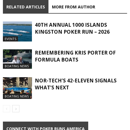
RELATED ARTICLES
MORE FROM AUTHOR
40TH ANNUAL 1000 ISLANDS
KINGSTON POKER RUN – 2026
EVENTS
REMEMBERING KRIS PORTER OF
FORMULA BOATS
BOATING NEWS
NOR-TECH’S 42-ELEVEN SIGNALS
WHAT’S NEXT
BOATING NEWS
CONNECT WITH POKER RUNS AMERICA