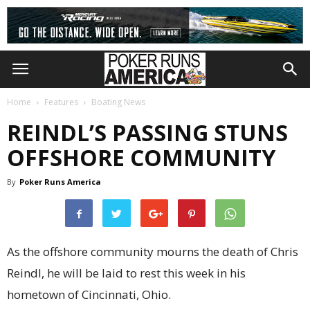
Home
Features
Boating News
REINDL’S PASSING STUNS
OFFSHORE COMMUNITY
By
Poker Runs America
As the offshore community mourns the death of Chris
Reindl, he will be laid to rest this week in his
hometown of Cincinnati, Ohio.