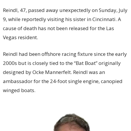
Reindl, 47, passed away unexpectedly on Sunday, July
9, while reportedly visiting his sister in Cincinnati. A
cause of death has not been released for the Las
Vegas resident.
Reindl had been offshore racing fixture since the early
2000s but is closely tied to the “Bat Boat” originally
designed by Ocke Mannerfelt. Reindl was an
ambassador for the 24-foot single engine, canopied
winged boats.