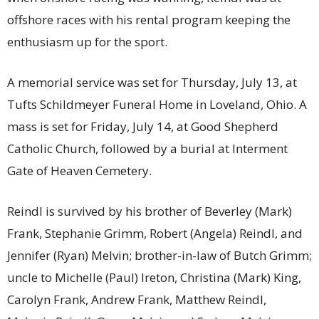
offshore races with his rental program keeping the
enthusiasm up for the sport.
A memorial service was set for Thursday, July 13, at
Tufts Schildmeyer Funeral Home in Loveland, Ohio. A
mass is set for Friday, July 14, at Good Shepherd
Catholic Church, followed by a burial at Interment
Gate of Heaven Cemetery.
Reindl is survived by his brother of Beverley (Mark)
Frank, Stephanie Grimm, Robert (Angela) Reindl, and
Jennifer (Ryan) Melvin; brother-in-law of Butch Grimm;
uncle to Michelle (Paul) Ireton, Christina (Mark) King,
Carolyn Frank, Andrew Frank, Matthew Reindl,