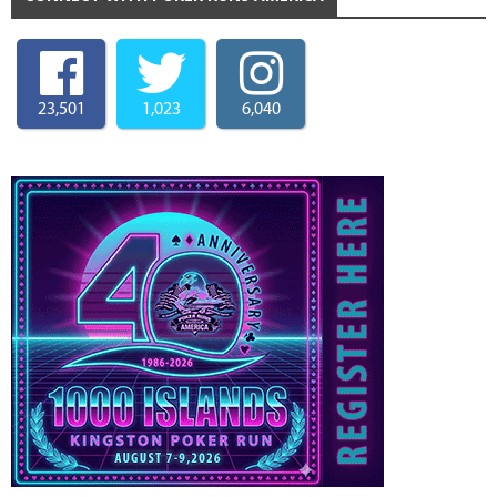
23,501
1,023
6,040