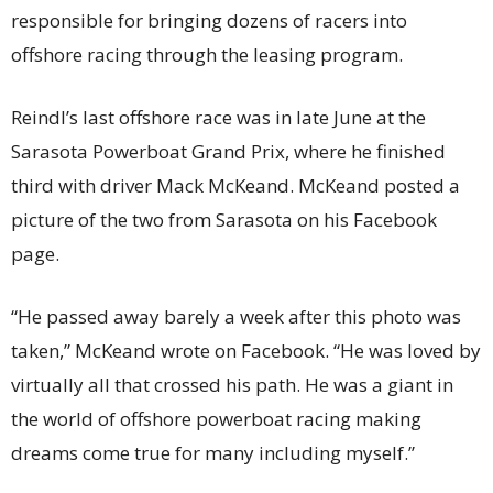
responsible for bringing dozens of racers into
offshore racing through the leasing program.
Reindl’s last offshore race was in late June at the
Sarasota Powerboat Grand Prix, where he finished
third with driver Mack McKeand. McKeand posted a
picture of the two from Sarasota on his Facebook
page.
“He passed away barely a week after this photo was
taken,” McKeand wrote on Facebook. “He was loved by
virtually all that crossed his path. He was a giant in
the world of offshore powerboat racing making
dreams come true for many including myself.”