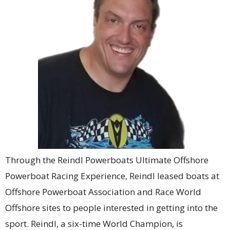
Through the Reindl Powerboats Ultimate Offshore
Powerboat Racing Experience, Reindl leased boats at
Offshore Powerboat Association and Race World
Offshore sites to people interested in getting into the
sport. Reindl, a six-time World Champion, is