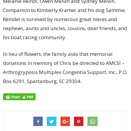
Melanie Reindl, Owen Melvin and Sydney Melvin.
Companion to Kimberly Kramer and his dog Sammie.
Reindel is survived by numerous great nieces and
nephews, aunts and uncles, cousins, dear friends, and
his boat racing community.
In lieu of flowers, the family asks that memorial
donations in memory of Chris be directed to AMCSI –
Arthrogryposis Multiplex Congentia Support, Inc., P.O.
Box 6291, Spartanburg, SC 29304.