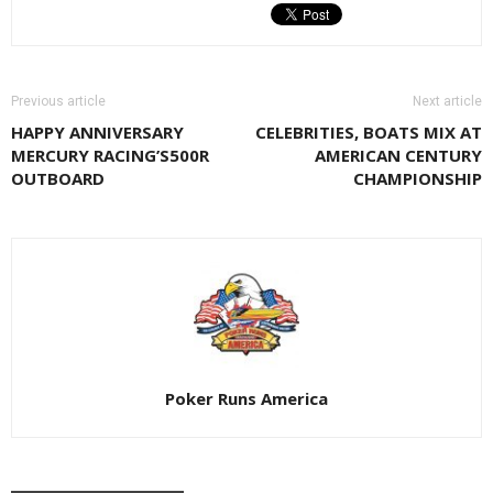
Previous article
Next article
HAPPY ANNIVERSARY
CELEBRITIES, BOATS MIX AT
MERCURY RACING’S500R
AMERICAN CENTURY
OUTBOARD
CHAMPIONSHIP
Poker Runs America