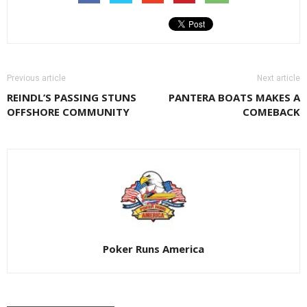
Previous article
Next article
REINDL’S PASSING STUNS
PANTERA BOATS MAKES A
OFFSHORE COMMUNITY
COMEBACK
Poker Runs America