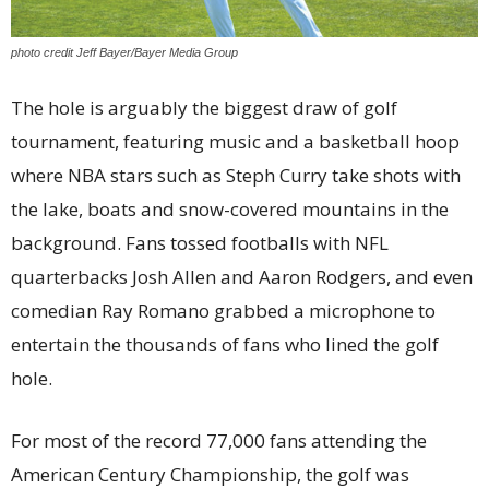
photo credit Jeff Bayer/Bayer Media Group
The hole is arguably the biggest draw of golf
tournament, featuring music and a basketball hoop
where NBA stars such as Steph Curry take shots with
the lake, boats and snow-covered mountains in the
background. Fans tossed footballs with NFL
quarterbacks Josh Allen and Aaron Rodgers, and even
comedian Ray Romano grabbed a microphone to
entertain the thousands of fans who lined the golf
hole.
For most of the record 77,000 fans attending the
American Century Championship, the golf was