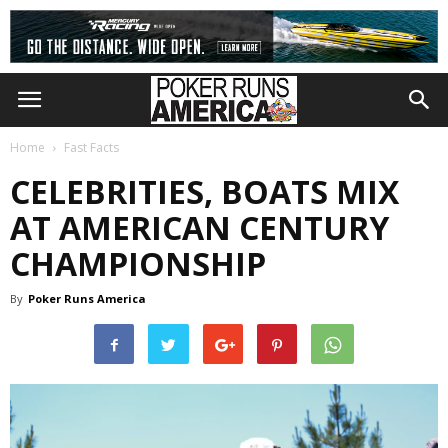
Home
Fast Facts
CELEBRITIES, BOATS MIX
AT AMERICAN CENTURY
CHAMPIONSHIP
By
Poker Runs America