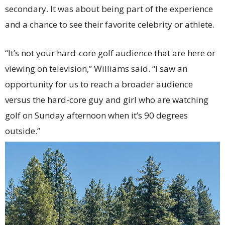
secondary. It was about being part of the experience
and a chance to see their favorite celebrity or athlete.
“It’s not your hard-core golf audience that are here or
viewing on television,” Williams said. “I saw an
opportunity for us to reach a broader audience
versus the hard-core guy and girl who are watching
golf on Sunday afternoon when it’s 90 degrees
outside.”