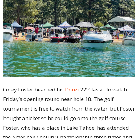
Corey Foster beached his
Donzi
22’ Classic to watch
Friday’s opening round near hole 18. The golf
tournament is free to watch from the water, but Foster
bought a ticket so he could go onto the golf course.
Foster, who has a place in Lake Tahoe, has attended
the American Century Championship three times and