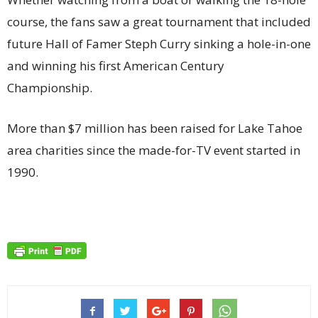
course, the fans saw a great tournament that included
future Hall of Famer Steph Curry sinking a hole-in-one
and winning his first American Century
Championship.
More than $7 million has been raised for Lake Tahoe
area charities since the made-for-TV event started in
1990.