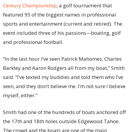
Century Championship
, a golf tournament that
featured 93 of the biggest names in professional
sports and entertainment (current and retired). The
event included three of his passions—boating, golf
and professional football.
“In the last hour I’ve seen Patrick Mahomes, Charles
Barkley and Aaron Rodgers all from my boat,” Smith
said. “I’ve texted my buddies and told them who I’ve
seen, and they don’t believe me. I’m not sure I believe
myself, either.”
Smith had one of the hundreds of boats anchored off
the 17th and 18th holes outside Edgewood Tahoe.
The crowd and the boats are one of the main