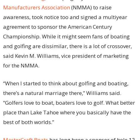
Manufacturers Association
(NMMA) to raise
awareness, took notice too and signed a multiyear
agreement to sponsor the American Century
Championship. While it might seem fans of boating
and golfing are dissimilar, there is a lot of crossover,
said Kevin M. Williams, vice president of marketing
for the NMMA.
“When I started to think about golfing and boating,
there’s a natural marriage there,” Williams said.
“Golfers love to boat, boaters love to golf. What better
place than Lake Tahoe where you basically have the
best of both worlds.”
MasterCraft Boats
has long been a sponsor of hole 12,