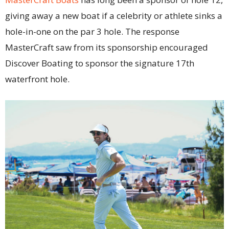
giving away a new boat if a celebrity or athlete sinks a
hole-in-one on the par 3 hole. The response
MasterCraft saw from its sponsorship encouraged
Discover Boating to sponsor the signature 17th
waterfront hole.