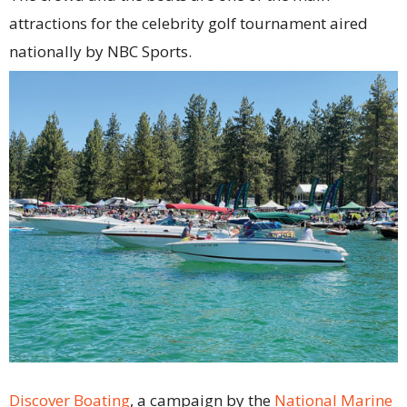
attractions for the celebrity golf tournament aired
nationally by NBC Sports.
Discover Boating
, a campaign by the
National Marine