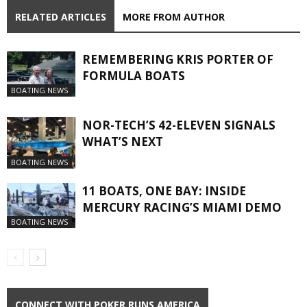
RELATED ARTICLES
MORE FROM AUTHOR
REMEMBERING KRIS PORTER OF
FORMULA BOATS
BOATING NEWS
NOR-TECH’S 42-ELEVEN SIGNALS
WHAT’S NEXT
BOATING NEWS
11 BOATS, ONE BAY: INSIDE
MERCURY RACING’S MIAMI DEMO
BOATING NEWS
CONNECT WITH POKER RUNS AMERICA