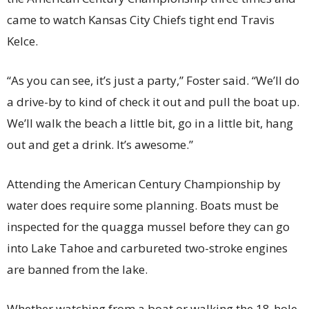
came to watch Kansas City Chiefs tight end Travis
Kelce.
“As you can see, it’s just a party,” Foster said. “We’ll do
a drive-by to kind of check it out and pull the boat up.
We’ll walk the beach a little bit, go in a little bit, hang
out and get a drink. It’s awesome.”
Attending the American Century Championship by
water does require some planning. Boats must be
inspected for the quagga mussel before they can go
into Lake Tahoe and carbureted two-stroke engines
are banned from the lake.
Whether watching from a boat or walking the 18-hole