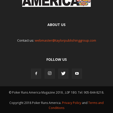
ABOUT US
Contact us:
webmaster@taylorpublishinggroup.com
FOLLOW US
© Poker Runs America Magazine 2018 , L0P 1B0. Tel: 905-844-8218.
Copyright 2018 Poker Runs America.
Privacy Policy
and
Terms and
Conditions