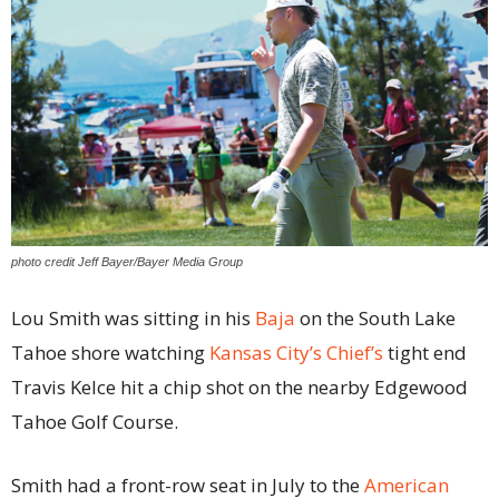
photo credit Jeff Bayer/Bayer Media Group
Lou Smith was sitting in his
Baja
on the South Lake
Tahoe shore watching
Kansas City’s Chief’s
tight end
Travis Kelce hit a chip shot on the nearby Edgewood
Tahoe Golf Course.
Smith had a front-row seat in July to the
American