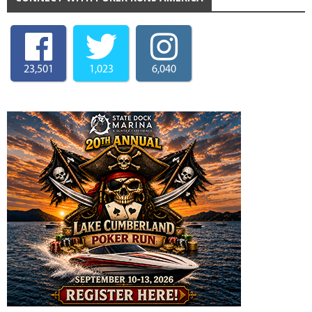
23,501
1,023
6,040