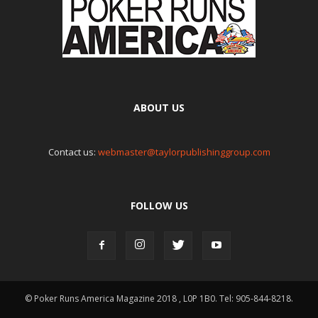
ABOUT US
Contact us:
webmaster@taylorpublishinggroup.com
FOLLOW US
© Poker Runs America Magazine 2018 , L0P 1B0. Tel: 905-844-8218.