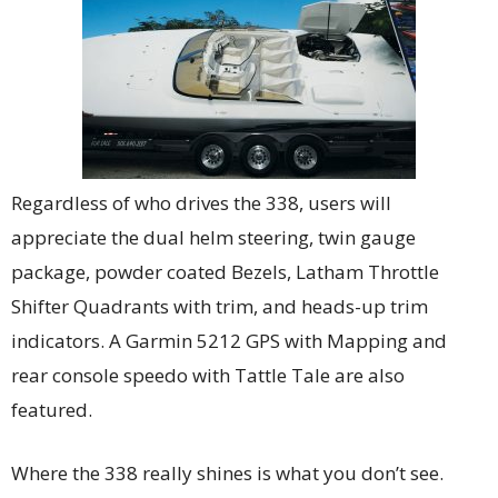
Regardless of who drives the 338, users will
appreciate the dual helm steering, twin gauge
package, powder coated Bezels, Latham Throttle
Shifter Quadrants with trim, and heads-up trim
indicators. A Garmin 5212 GPS with Mapping and
rear console speedo with Tattle Tale are also
featured.
Where the 338 really shines is what you don’t see.