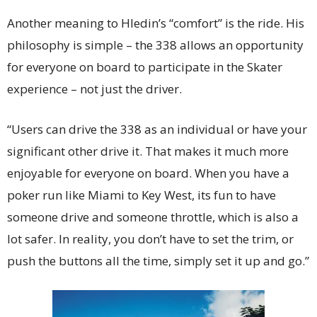
Another meaning to Hledin’s “comfort” is the ride. His
philosophy is simple – the 338 allows an opportunity
for everyone on board to participate in the Skater
experience – not just the driver.
“Users can drive the 338 as an individual or have your
significant other drive it. That makes it much more
enjoyable for everyone on board. When you have a
poker run like Miami to Key West, its fun to have
someone drive and someone throttle, which is also a
lot safer. In reality, you don’t have to set the trim, or
push the buttons all the time, simply set it up and go.”