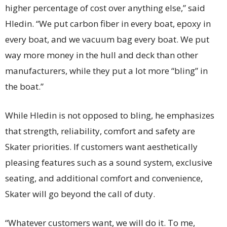
higher percentage of cost over anything else,” said
Hledin. “We put carbon fiber in every boat, epoxy in
every boat, and we vacuum bag every boat. We put
way more money in the hull and deck than other
manufacturers, while they put a lot more “bling” in
the boat.”
While Hledin is not opposed to bling, he emphasizes
that strength, reliability, comfort and safety are
Skater priorities. If customers want aesthetically
pleasing features such as a sound system, exclusive
seating, and additional comfort and convenience,
Skater will go beyond the call of duty.
“Whatever customers want, we will do it. To me,