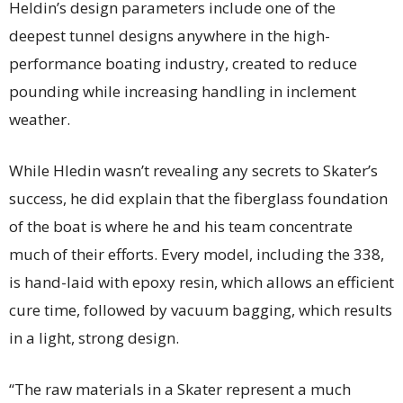
Heldin’s design parameters include one of the
deepest tunnel designs anywhere in the high-
performance boating industry, created to reduce
pounding while increasing handling in inclement
weather.
While Hledin wasn’t revealing any secrets to Skater’s
success, he did explain that the fiberglass foundation
of the boat is where he and his team concentrate
much of their efforts. Every model, including the 338,
is hand-laid with epoxy resin, which allows an efficient
cure time, followed by vacuum bagging, which results
in a light, strong design.
“The raw materials in a Skater represent a much