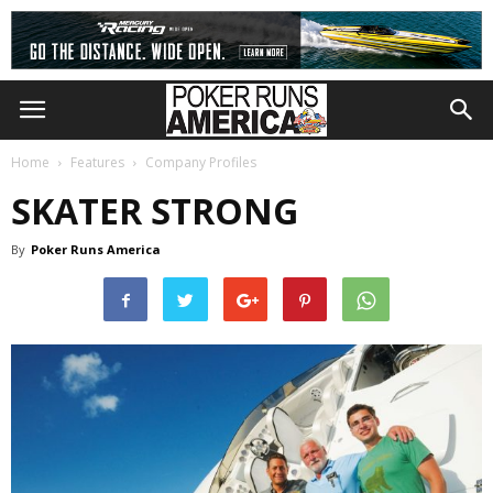
Home
Features
Company Profiles
SKATER STRONG
By
Poker Runs America