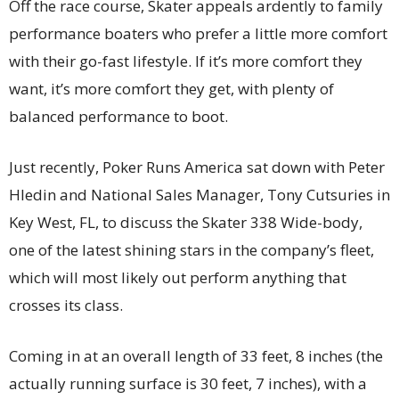
Off the race course, Skater appeals ardently to family
performance boaters who prefer a little more comfort
with their go-fast lifestyle. If it’s more comfort they
want, it’s more comfort they get, with plenty of
balanced performance to boot.
Just recently, Poker Runs America sat down with Peter
Hledin and National Sales Manager, Tony Cutsuries in
Key West, FL, to discuss the Skater 338 Wide-body,
one of the latest shining stars in the company’s fleet,
which will most likely out perform anything that
crosses its class.
Coming in at an overall length of 33 feet, 8 inches (the
actually running surface is 30 feet, 7 inches), with a