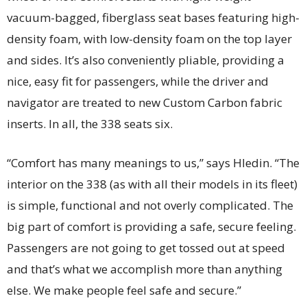
vacuum-bagged, fiberglass seat bases featuring high-
density foam, with low-density foam on the top layer
and sides. It’s also conveniently pliable, providing a
nice, easy fit for passengers, while the driver and
navigator are treated to new Custom Carbon fabric
inserts. In all, the 338 seats six.
“Comfort has many meanings to us,” says Hledin. “The
interior on the 338 (as with all their models in its fleet)
is simple, functional and not overly complicated. The
big part of comfort is providing a safe, secure feeling.
Passengers are not going to get tossed out at speed
and that’s what we accomplish more than anything
else. We make people feel safe and secure.”