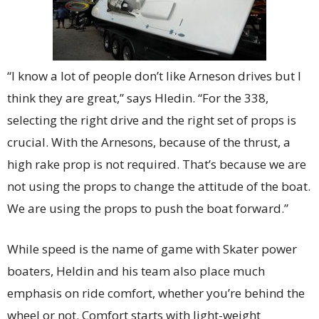
“I know a lot of people don’t like Arneson drives but I
think they are great,” says Hledin. “For the 338,
selecting the right drive and the right set of props is
crucial. With the Arnesons, because of the thrust, a
high rake prop is not required. That’s because we are
not using the props to change the attitude of the boat.
We are using the props to push the boat forward.”
While speed is the name of game with Skater power
boaters, Heldin and his team also place much
emphasis on ride comfort, whether you’re behind the
wheel or not. Comfort starts with light-weight