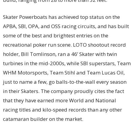
Skater Powerboats has achieved top status on the
APBA, SBI, OPA, and OSS racing circuits, and has built
some of the best and brightest entries on the
recreational poker run scene. LOTO shootout record
holder, Bill Tomlinson, ran a 46’ Skater with twin
turbines in the mid-2000s, while SBI superstars, Team
WHM Motorsports, Team Stihl and Team Lucas Oil,
just to name a few, go balls-to-the-wall every season
in their Skaters. The company proudly cites the fact
that they have earned more World and National
racing titles and kilo-speed records than any other
catamaran builder on the market.