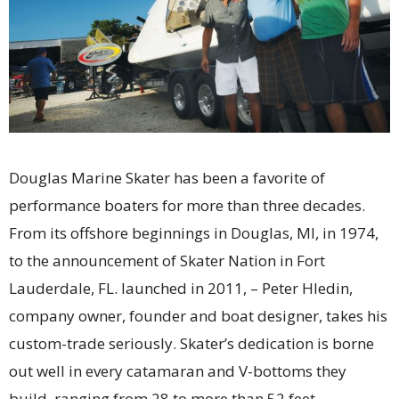
Douglas Marine Skater has been a favorite of
performance boaters for more than three decades.
From its offshore beginnings in Douglas, MI, in 1974,
to the announcement of Skater Nation in Fort
Lauderdale, FL. launched in 2011, – Peter Hledin,
company owner, founder and boat designer, takes his
custom-trade seriously. Skater’s dedication is borne
out well in every catamaran and V-bottoms they
build, ranging from 28 to more than 52 feet.