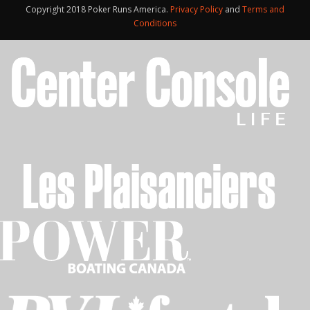
Copyright 2018 Poker Runs America.
Privacy Policy
and
Terms and
Conditions