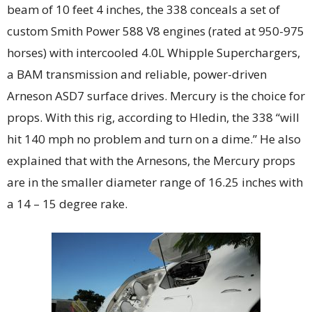
beam of 10 feet 4 inches, the 338 conceals a set of
custom Smith Power 588 V8 engines (rated at 950-975
horses) with intercooled 4.0L Whipple Superchargers,
a BAM transmission and reliable, power-driven
Arneson ASD7 surface drives. Mercury is the choice for
props. With this rig, according to Hledin, the 338 “will
hit 140 mph no problem and turn on a dime.” He also
explained that with the Arnesons, the Mercury props
are in the smaller diameter range of 16.25 inches with
a 14 – 15 degree rake.