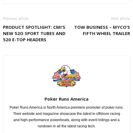
Previous article
Next article
PRODUCT SPOTLIGHT: CMI’S
TOW BUSINESS – MYCO’S
NEW 52O SPORT TUBES AND
FIFTH WHEEL TRAILER
520 E-TOP HEADERS
Poker Runs America
Poker Runs America is North America premiere promoter of poker runs.
Their website and magazine showcase the latest in offshore racing
and high-performance powerboats, along with event listings and a
rundown in all the latest racing tech.