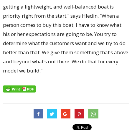
getting a lightweight, and well-balanced boat is
priority right from the start,” says Hledin. “When a
person comes to buy this boat, I have to know what
his or her expectations are going to be. You try to
determine what the customers want and we try to do
better than that. We give them something that’s above
and beyond what’s out there. We do that for every
model we build.”