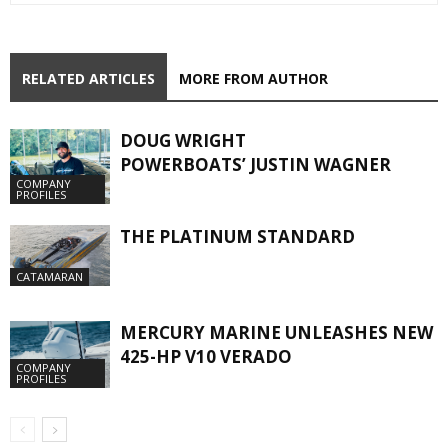
RELATED ARTICLES
MORE FROM AUTHOR
DOUG WRIGHT
POWERBOATS’ JUSTIN WAGNER
COMPANY
PROFILES
THE PLATINUM STANDARD
CATAMARAN
MERCURY MARINE UNLEASHES NEW
425-HP V10 VERADO
COMPANY
PROFILES