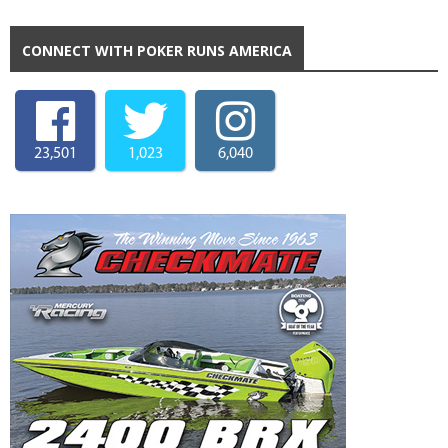
CONNECT WITH POKER RUNS AMERICA
23,501
1,023
6,040