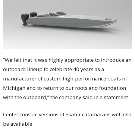
“We felt that it was highly appropriate to introduce an
outboard lineup to celebrate 40 years as a
manufacturer of custom high-performance boats in
Michigan and to return to our roots and foundation
with the outboard,” the company said in a statement.
Center console versions of Skater catamarans will also
be available.