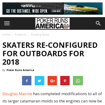
Home
Features
Boating News
SKATERS RE-CONFIGURED
FOR OUTBOARDS FOR
2018
By
Poker Runs America
Douglas Marine
has completed modifications to all of
its larger catamaran molds so the engines can now be