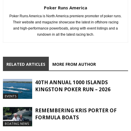
Poker Runs America
Poker Runs America is North America premiere promoter of poker runs.
Their website and magazine showcase the latest in offshore racing
and high-performance powerboats, along with event listings and a
rundown in all the latest racing tech.
RELATED ARTICLES
MORE FROM AUTHOR
40TH ANNUAL 1000 ISLANDS
KINGSTON POKER RUN – 2026
EVENTS
REMEMBERING KRIS PORTER OF
FORMULA BOATS
BOATING NEWS