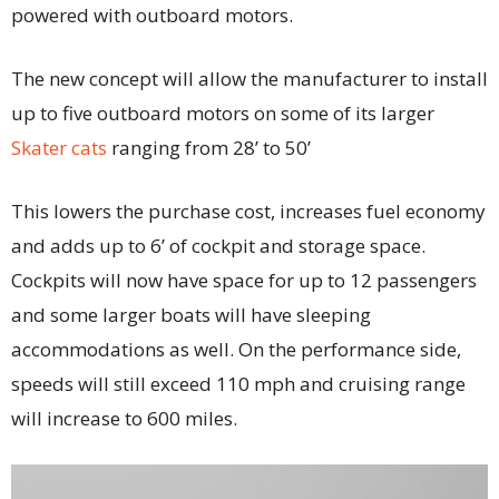
powered with outboard motors.
The new concept will allow the manufacturer to install
up to five outboard motors on some of its larger
Skater cats
ranging from 28’ to 50’
This lowers the purchase cost, increases fuel economy
and adds up to 6’ of cockpit and storage space.
Cockpits will now have space for up to 12 passengers
and some larger boats will have sleeping
accommodations as well. On the performance side,
speeds will still exceed 110 mph and cruising range
will increase to 600 miles.