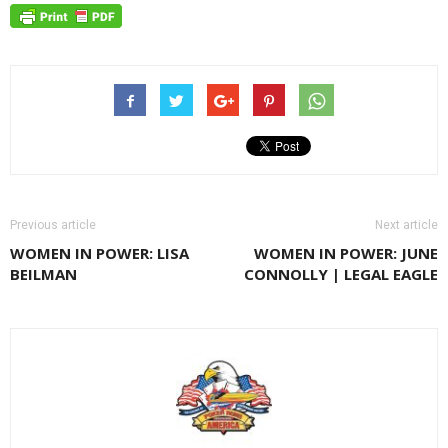
Previous article
Next article
WOMEN IN POWER: LISA
WOMEN IN POWER: JUNE
BEILMAN
CONNOLLY | LEGAL EAGLE