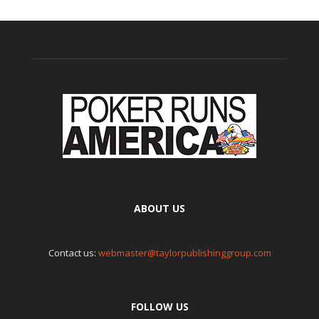
ABOUT US
Contact us:
webmaster@taylorpublishinggroup.com
FOLLOW US