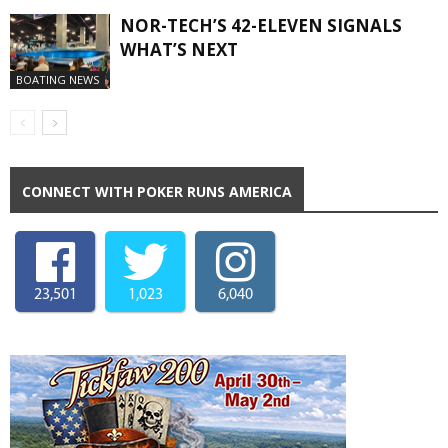
NOR-TECH’S 42-ELEVEN SIGNALS
WHAT’S NEXT
BOATING NEWS
CONNECT WITH POKER RUNS AMERICA
23,501
1,023
6,040