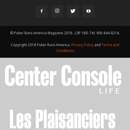
© Poker Runs America Magazine 2018 , L0P 1B0. Tel: 905-844-8218.
Copyright 2018 Poker Runs America.
Privacy Policy
and
Terms and
Conditions