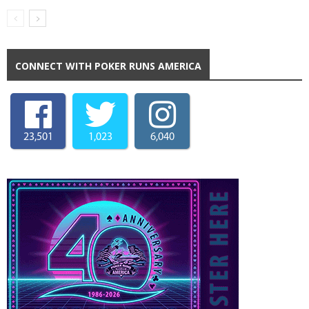
CONNECT WITH POKER RUNS AMERICA
23,501
1,023
6,040