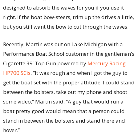
designed to absorb the waves for you if you use it
right. If the boat bow-steers, trim up the drives a little,
but you still want the bow to cut through the waves.
Recently, Martin was out on Lake Michigan with a
Performance Boat School customer in the gentleman’s
Cigarette 39’ Top Gun powered by
Mercury Racing
HP700 SCis
. “It was rough and when I got the guy to
get the boat set with the proper attitude, I could stand
between the bolsters, take out my phone and shoot
some video,” Martin said. “A guy that would run a
boat pretty good would mean that a person could
stand in between the bolsters and stand there and
hover.”