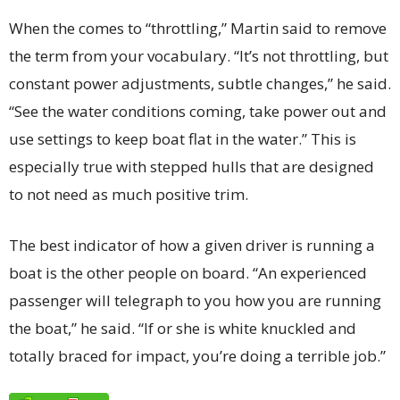
When the comes to “throttling,” Martin said to remove
the term from your vocabulary. “It’s not throttling, but
constant power adjustments, subtle changes,” he said.
“See the water conditions coming, take power out and
use settings to keep boat flat in the water.” This is
especially true with stepped hulls that are designed
to not need as much positive trim.
The best indicator of how a given driver is running a
boat is the other people on board. “An experienced
passenger will telegraph to you how you are running
the boat,” he said. “If or she is white knuckled and
totally braced for impact, you’re doing a terrible job.”