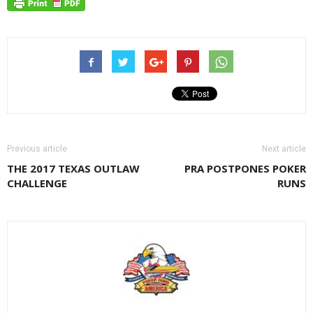
Previous article
Next article
THE 2017 TEXAS OUTLAW
PRA POSTPONES POKER
CHALLENGE
RUNS