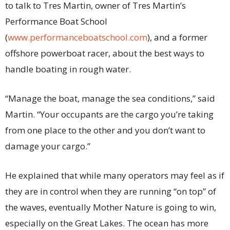
to talk to Tres Martin, owner of Tres Martin’s
Performance Boat School
(
www.performanceboatschool.com
), and a former
offshore powerboat racer, about the best ways to
handle boating in rough water.
“Manage the boat, manage the sea conditions,” said
Martin. “Your occupants are the cargo you’re taking
from one place to the other and you don’t want to
damage your cargo.”
He explained that while many operators may feel as if
they are in control when they are running “on top” of
the waves, eventually Mother Nature is going to win,
especially on the Great Lakes. The ocean has more