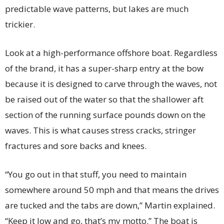
predictable wave patterns, but lakes are much
trickier.
Look at a high-performance offshore boat. Regardless
of the brand, it has a super-sharp entry at the bow
because it is designed to carve through the waves, not
be raised out of the water so that the shallower aft
section of the running surface pounds down on the
waves. This is what causes stress cracks, stringer
fractures and sore backs and knees.
“You go out in that stuff, you need to maintain
somewhere around 50 mph and that means the drives
are tucked and the tabs are down,” Martin explained.
“Keep it low and go, that’s my motto.” The boat is