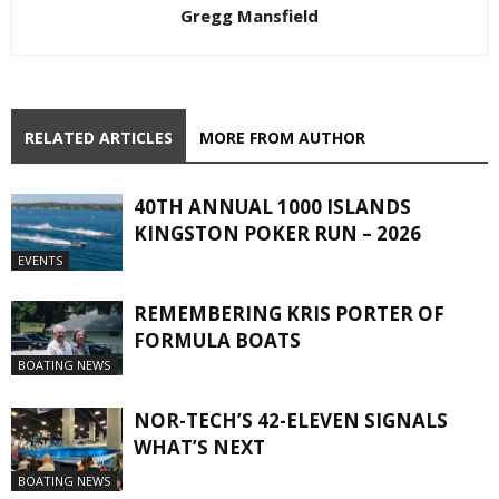
Gregg Mansfield
RELATED ARTICLES
MORE FROM AUTHOR
40TH ANNUAL 1000 ISLANDS
KINGSTON POKER RUN – 2026
EVENTS
REMEMBERING KRIS PORTER OF
FORMULA BOATS
BOATING NEWS
NOR-TECH’S 42-ELEVEN SIGNALS
WHAT’S NEXT
BOATING NEWS