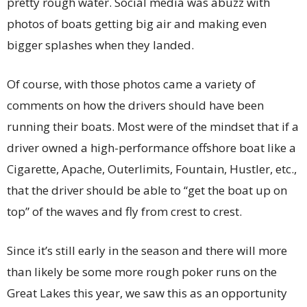
pretty rough water. Social media was abuzz with
photos of boats getting big air and making even
bigger splashes when they landed.
Of course, with those photos came a variety of
comments on how the drivers should have been
running their boats. Most were of the mindset that if a
driver owned a high-performance offshore boat like a
Cigarette, Apache, Outerlimits, Fountain, Hustler, etc.,
that the driver should be able to “get the boat up on
top” of the waves and fly from crest to crest.
Since it’s still early in the season and there will more
than likely be some more rough poker runs on the
Great Lakes this year, we saw this as an opportunity