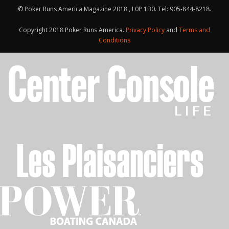
© Poker Runs America Magazine 2018 , L0P 1B0. Tel: 905-844-8218.
Copyright 2018 Poker Runs America.
Privacy Policy
and
Terms and
Conditions