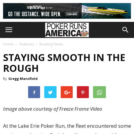
Home
Features
Boating News
STAYING SMOOTH IN THE
ROUGH
By
Gregg Mansfield
Image above courtesy of Freeze Frame Video
At the Lake Erie Poker Run, the fleet encountered some