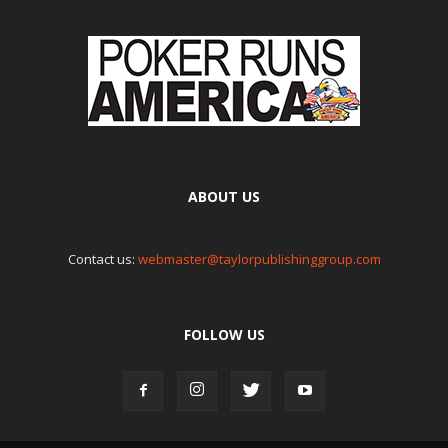
ABOUT US
Contact us:
webmaster@taylorpublishinggroup.com
FOLLOW US