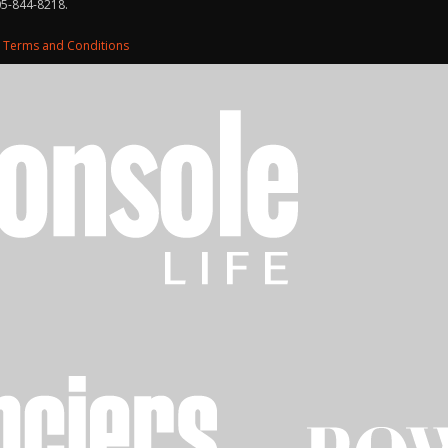
05-844-8218.
d
Terms and Conditions