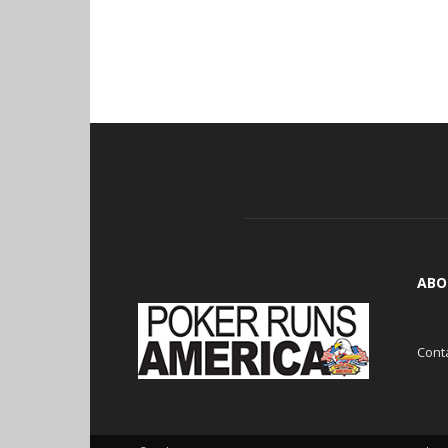
ABO
Cont