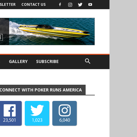
SLETTER
CONTACT US
S
GALLERY
SUBSCRIBE
CONNECT WITH POKER RUNS AMERICA
23,501
1,023
6,040