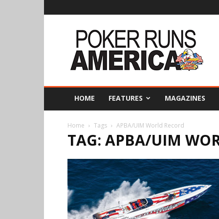
Poker
Runs
America
HOME
FEATURES
MAGAZINES
Home
Tags
APBA/UIM World Record
TAG: APBA/UIM WO