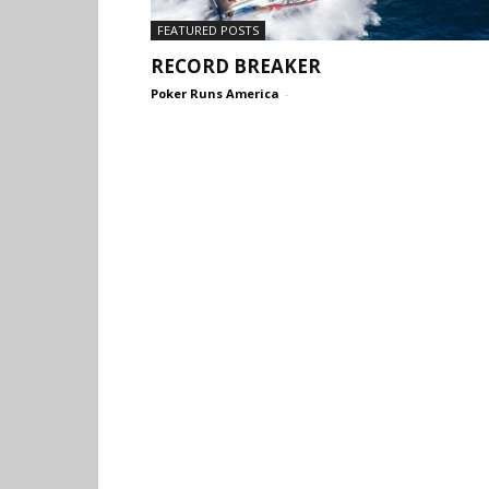
FEATURED POSTS
RECORD BREAKER
Poker Runs America
-