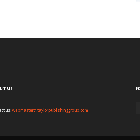
UT US
F
act us:
webmaster@taylorpublishinggroup.com