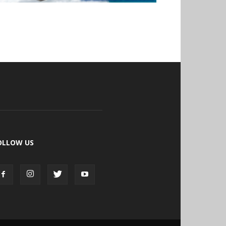
OLLOW US