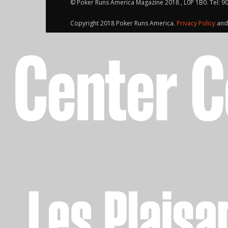
© Poker Runs America Magazine 2018 , L0P 1B0. Tel: 9
Copyright 2018 Poker Runs America.
Privacy Policy
an