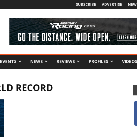
SUBSCRIBE
ADVERTISE
NEW
EVENTS
NEWS
REVIEWS
PROFILES
VIDEO
RLD RECORD