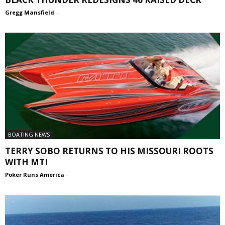
Gregg Mansfield
-
BOATING NEWS
TERRY SOBO RETURNS TO HIS MISSOURI ROOTS
WITH MTI
Poker Runs America
-