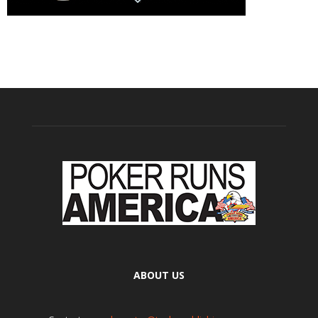
ABOUT US