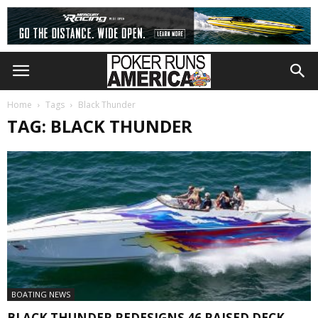
Home
Tags
Black Thunder
TAG: BLACK THUNDER
BOATING NEWS
BLACK THUNDER REDESIGNS 46 RAISED DECK