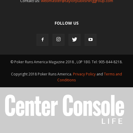
Contact us:
webmaster@taylorpublishinggroup.com
FOLLOW US
© Poker Runs America Magazine 2018 , L0P 1B0. Tel: 905-844-8218.
Copyright 2018 Poker Runs America.
Privacy Policy
and
Terms and
Conditions