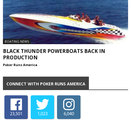
BOATING NEWS
BLACK THUNDER POWERBOATS BACK IN
PRODUCTION
Poker Runs America
-
CONNECT WITH POKER RUNS AMERICA
23,501
1,023
6,040