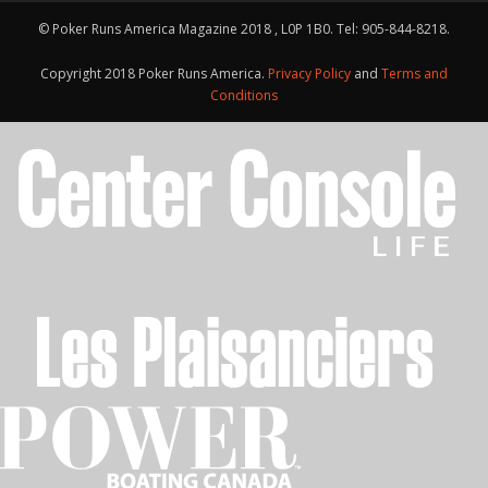
© Poker Runs America Magazine 2018 , L0P 1B0. Tel: 905-844-8218.
Copyright 2018 Poker Runs America.
Privacy Policy
and
Terms and
Conditions