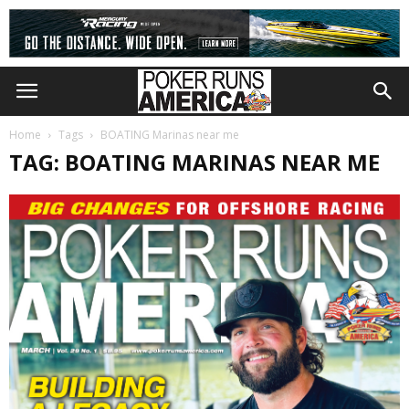
Home
Tags
BOATING Marinas near me
TAG: BOATING MARINAS NEAR ME