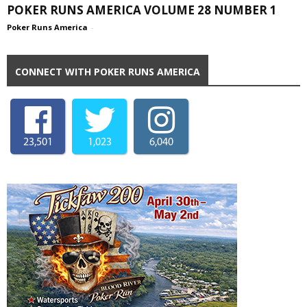
POKER RUNS AMERICA VOLUME 28 NUMBER 1
Poker Runs America
-
CONNECT WITH POKER RUNS AMERICA
23,501
1,023
6,040