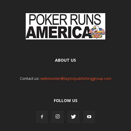
ABOUT US
Contact us:
webmaster@taylorpublishinggroup.com
FOLLOW US