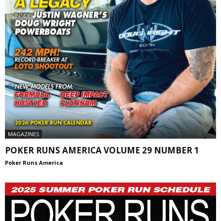
MAGAZINES
POKER RUNS AMERICA VOLUME 29 NUMBER 1
Poker Runs America
-