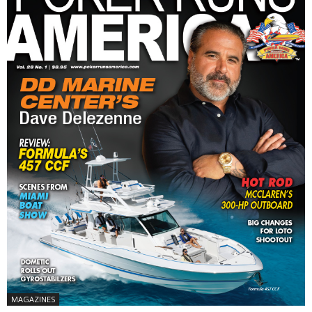
MAGAZINES