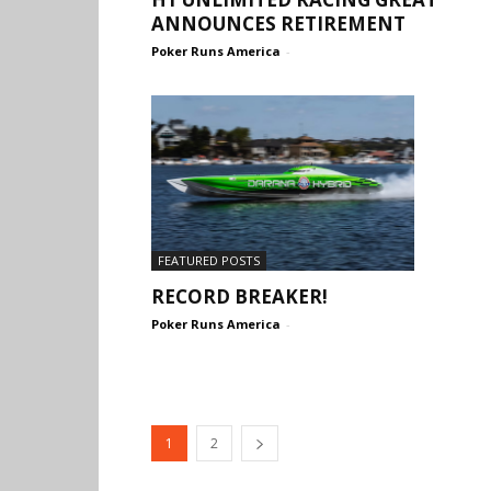
ANNOUNCES RETIREMENT
Poker Runs America
-
FEATURED POSTS
RECORD BREAKER!
Poker Runs America
-
1
2