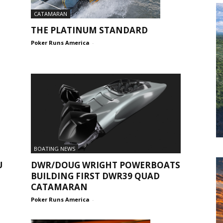
CATAMARAN
THE PLATINUM STANDARD
Poker Runs America
-
BOATING NEWS
DWR/DOUG WRIGHT POWERBOATS
U
BUILDING FIRST DWR39 QUAD
CATAMARAN
Poker Runs America
-