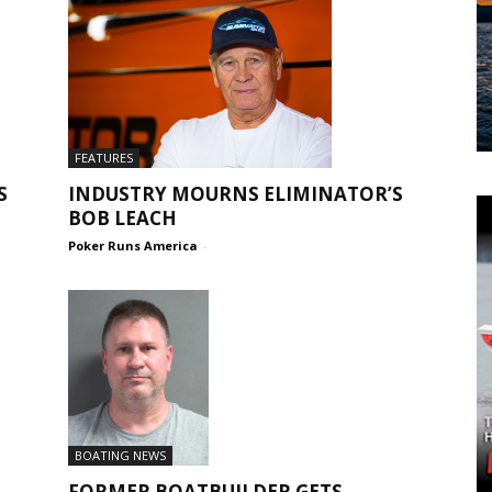
FEATURES
INDUSTRY MOURNS ELIMINATOR’S
S
BOB LEACH
Poker Runs America
-
BOATING NEWS
FORMER BOATBUILDER GETS