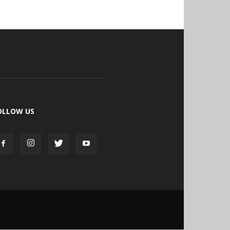
OLLOW US