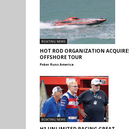
BOATING NEWS
HOT ROD ORGANIZATION ACQUIRE
OFFSHORE TOUR
Poker Runs America
-
BOATING NEWS
H1 UNLIMITED RACING GREAT