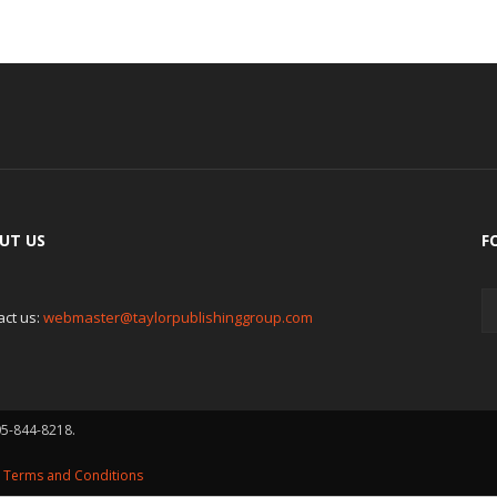
UT US
F
act us:
webmaster@taylorpublishinggroup.com
05-844-8218.
d
Terms and Conditions