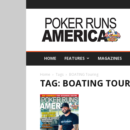
Poker
Runs
America
HOME
FEATURES
MAGAZINES
Home
Tags
BOATING Touring
TAG: BOATING TOU