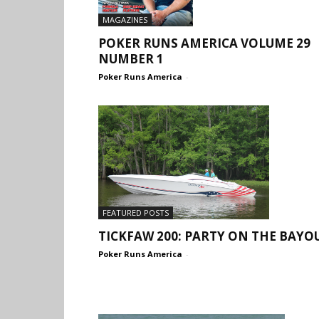
MAGAZINES
POKER RUNS AMERICA VOLUME 29
NUMBER 1
Poker Runs America
-
FEATURED POSTS
TICKFAW 200: PARTY ON THE BAYO
Poker Runs America
-