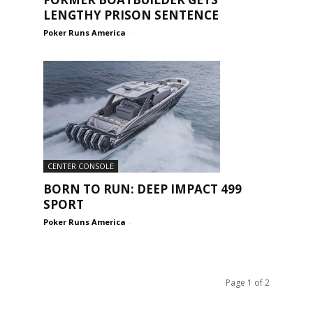
LENGTHY PRISON SENTENCE
Poker Runs America
-
CENTER CONSOLE
BORN TO RUN: DEEP IMPACT 499
SPORT
Poker Runs America
-
Page 1 of 2