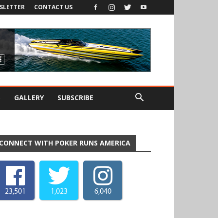
SLETTER
CONTACT US
S
GALLERY
SUBSCRIBE
CONNECT WITH POKER RUNS AMERICA
23,501
1,023
6,040