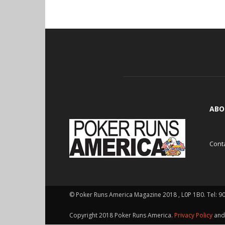
ABO
Cont
© Poker Runs America Magazine 2018 , L0P 1B0. Tel: 9
Copyright 2018 Poker Runs America.
Privacy Policy
an