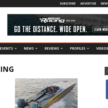
SUBSCRIBE
ADVERTISE
NEW
EVENTS
NEWS
REVIEWS
PROFILES
VIDEO
RING