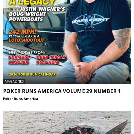
MAGAZINES
POKER RUNS AMERICA VOLUME 29 NUMBER 1
Poker Runs America
-