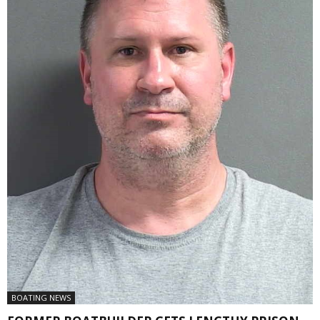
BOATING NEWS