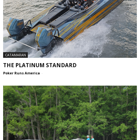
CATAMARAN
THE PLATINUM STANDARD
Poker Runs America
-