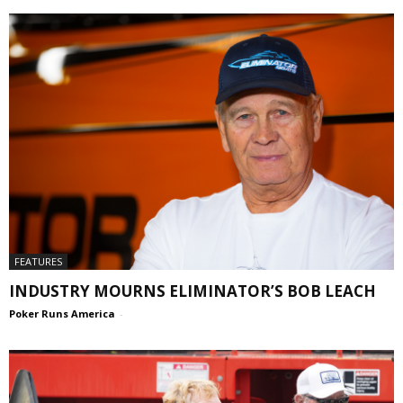
FEATURES
INDUSTRY MOURNS ELIMINATOR’S BOB LEACH
Poker Runs America
-