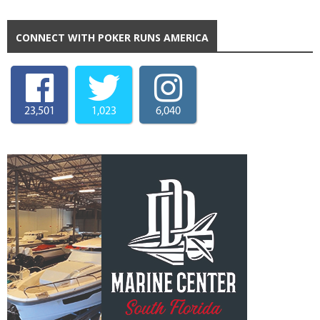
CONNECT WITH POKER RUNS AMERICA
23,501
1,023
6,040