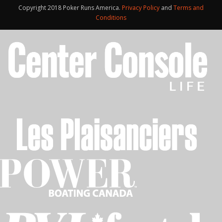
Copyright 2018 Poker Runs America.
Privacy Policy
and
Terms and
Conditions