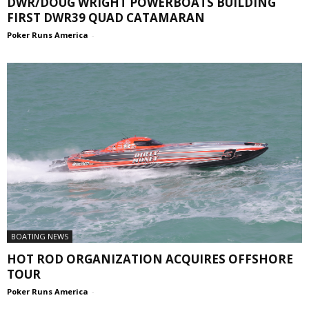
DWR/DOUG WRIGHT POWERBOATS BUILDING
FIRST DWR39 QUAD CATAMARAN
Poker Runs America
-
BOATING NEWS
HOT ROD ORGANIZATION ACQUIRES OFFSHORE
TOUR
Poker Runs America
-