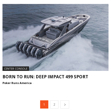
CENTER CONSOLE
BORN TO RUN: DEEP IMPACT 499 SPORT
Poker Runs America
-
1
2