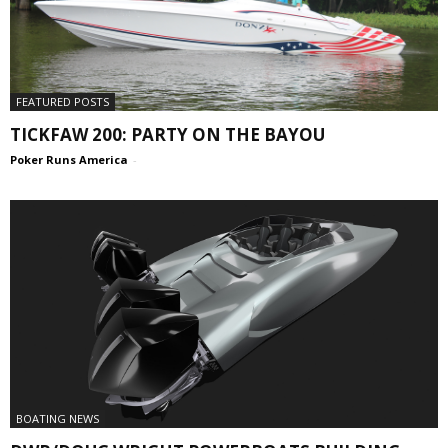
FEATURED POSTS
TICKFAW 200: PARTY ON THE BAYOU
Poker Runs America
-
BOATING NEWS