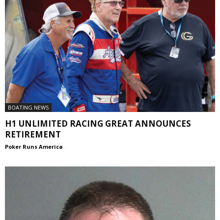
BOATING NEWS
H1 UNLIMITED RACING GREAT ANNOUNCES
RETIREMENT
Poker Runs America
-