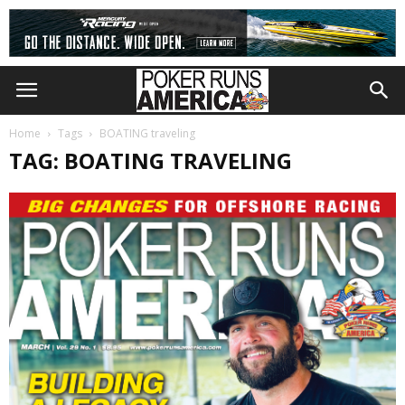
Home
Tags
BOATING traveling
TAG: BOATING TRAVELING