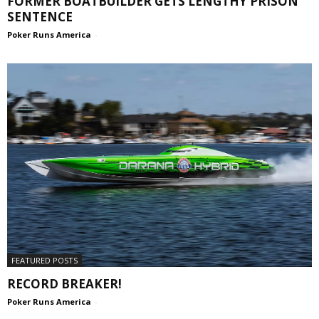
FORMER BOATBUILDER GETS LENGTHY PRISON
SENTENCE
Poker Runs America
-
FEATURED POSTS
RECORD BREAKER!
Poker Runs America
-