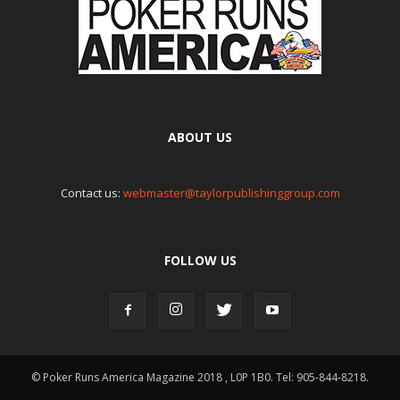
ABOUT US
Contact us:
webmaster@taylorpublishinggroup.com
FOLLOW US
© Poker Runs America Magazine 2018 , L0P 1B0. Tel: 905-844-8218.