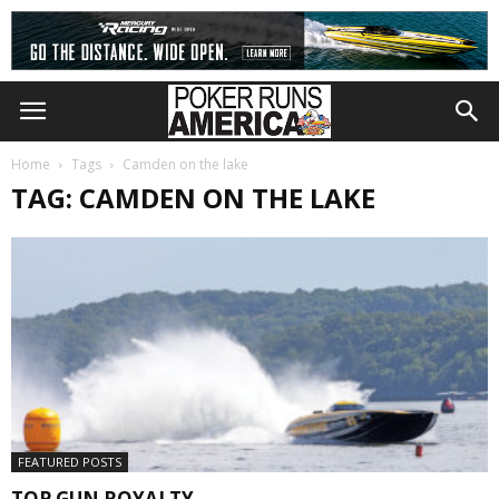
Home
Tags
Camden on the lake
TAG: CAMDEN ON THE LAKE
FEATURED POSTS
TOP GUN ROYALTY