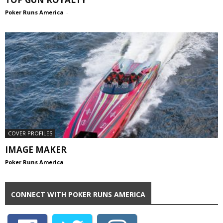
Poker Runs America
-
COVER PROFILES
IMAGE MAKER
Poker Runs America
-
CONNECT WITH POKER RUNS AMERICA