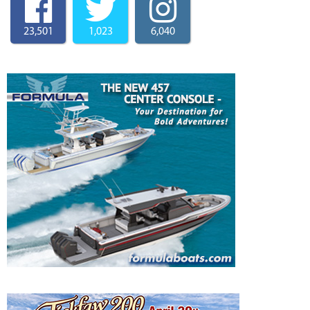
23,501
1,023
6,040