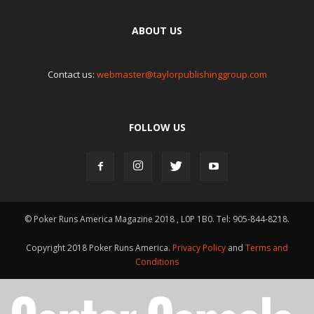
ABOUT US
Contact us:
webmaster@taylorpublishinggroup.com
FOLLOW US
© Poker Runs America Magazine 2018 , L0P 1B0. Tel: 905-844-8218.
Copyright 2018 Poker Runs America.
Privacy Policy
and
Terms and
Conditions